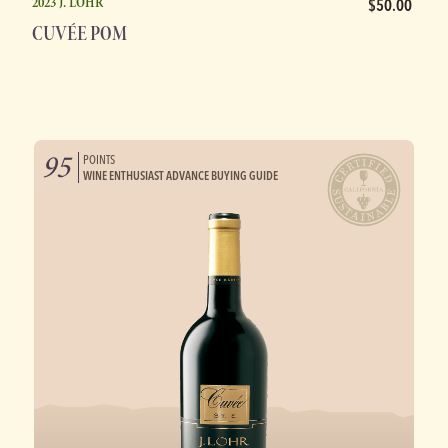
2023 J. LOHR
$50.00
CUVÉE POM
95
POINTS
WINE ENTHUSIAST ADVANCE BUYING GUIDE