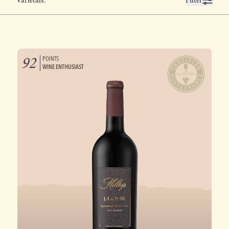
Varietals:
Filter
92
POINTS
WINE ENTHUSIAST