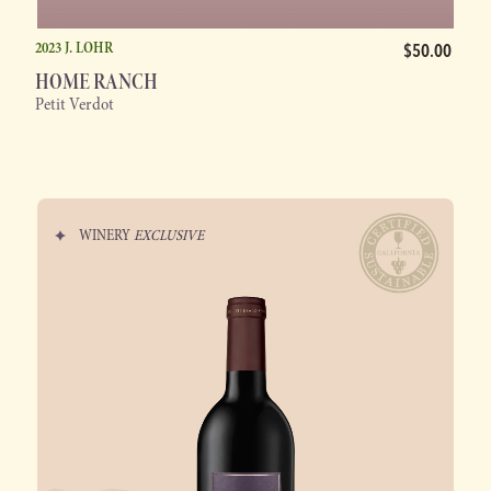
2023 J. LOHR
$50.00
HOME RANCH
Petit Verdot
WINERY
EXCLUSIVE