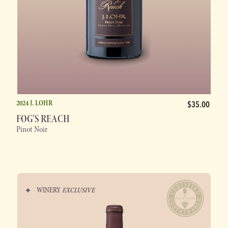
2024 J. LOHR
$35.00
FOG’S REACH
Pinot Noir
WINERY
EXCLUSIVE