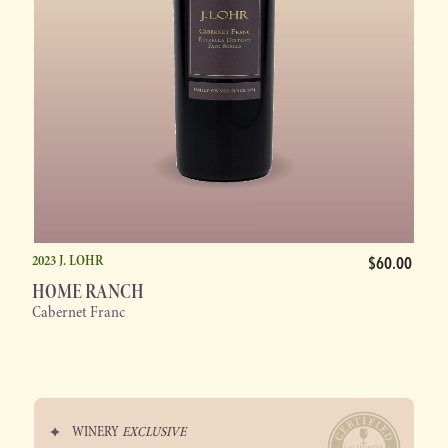
2023 J. LOHR
$60.00
HOME RANCH
Cabernet Franc
WINERY
EXCLUSIVE