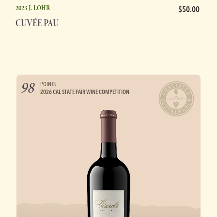
2023 J. LOHR
$50.00
CUVÉE PAU
98
POINTS
2026 CAL STATE FAIR WINE COMPETITION