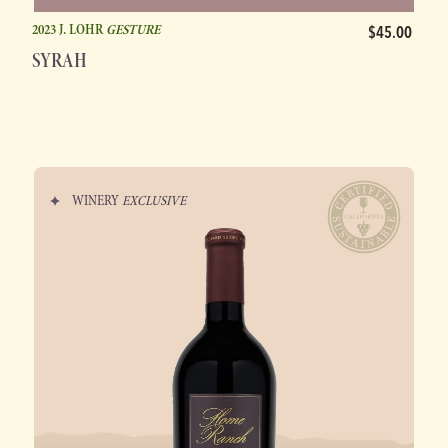
2023 J. LOHR
GESTURE
$45.00
SYRAH
WINERY
EXCLUSIVE