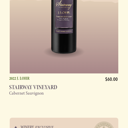
2022 J. LOHR
$60.00
STAIRWAY VINEYARD
Cabernet Sauvignon
WINERY
EXCLUSIVE