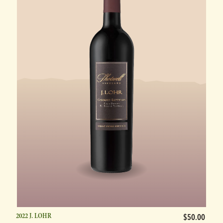
2022 J. LOHR
$50.00