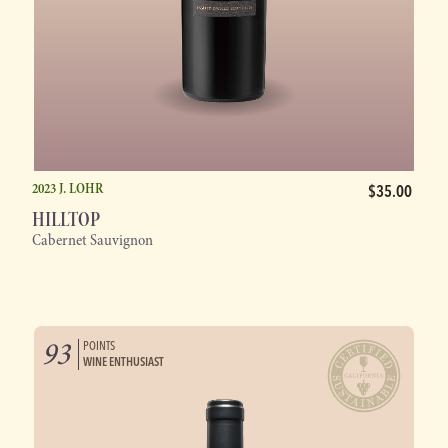
2023 J. LOHR
$35.00
HILLTOP
Cabernet Sauvignon
93
POINTS
WINE ENTHUSIAST