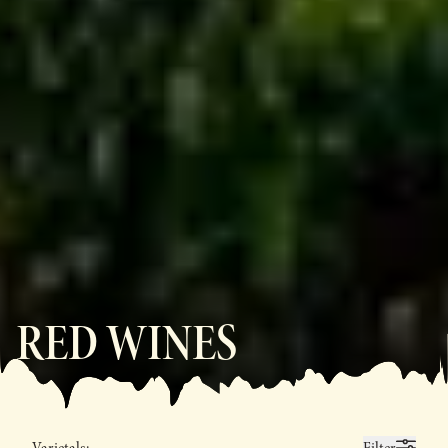
RED WINES