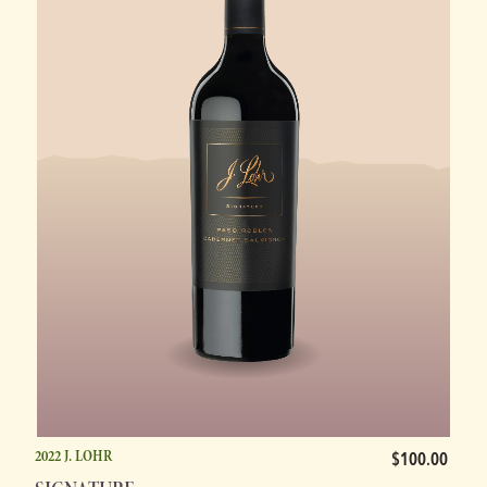
2022 J. LOHR
$100.00