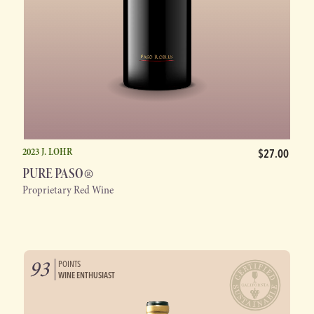
2023 J. LOHR
$27.00
®
PURE PASO
Proprietary Red Wine
93
POINTS
WINE ENTHUSIAST