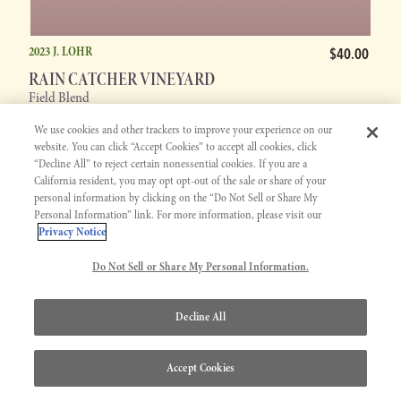
2023 J. LOHR
$40.00
RAIN CATCHER VINEYARD
Field Blend
We use cookies and other trackers to improve your experience on our
website. You can click “Accept Cookies” to accept all cookies, click
“Decline All” to reject certain nonessential cookies. If you are a
California resident, you may opt opt-out of the sale or share of your
personal information by clicking on the “Do Not Sell or Share My
WINERY
EXCLUSIVE
Personal Information” link. For more information, please visit our
Privacy Notice
Do Not Sell or Share My Personal Information.
Decline All
Accept Cookies