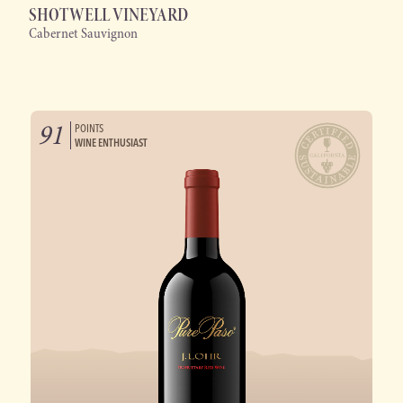
SHOTWELL VINEYARD
Cabernet Sauvignon
91
POINTS
WINE ENTHUSIAST