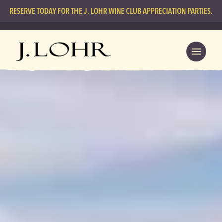
RESERVE TODAY FOR THE J. LOHR WINE CLUB APPRECIATION PARTIES.