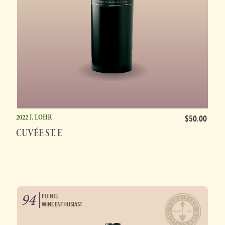
2022 J. LOHR
$50.00
CUVÉE ST. E
94
POINTS
WINE ENTHUSIAST