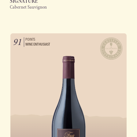
SIGNATURE
Cabernet Sauvignon
91
POINTS
WINE ENTHUSIAST