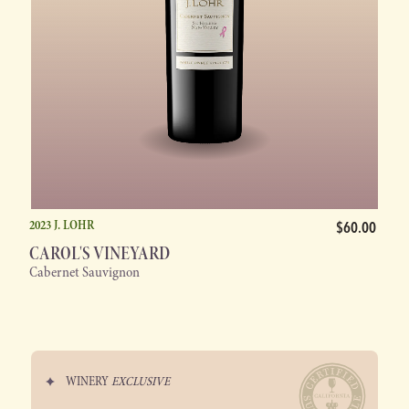
2023 J. LOHR
$60.00
CAROL'S VINEYARD
Cabernet Sauvignon
WINERY
EXCLUSIVE