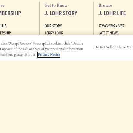
ore
Get to Know
Browse
BERSHIP
J. LOHR STORY
J. LOHR LIFE
CLUB
OUR STORY
TOUCHING LIVES
ERSHIP
JERRY LOHR
LATEST NEWS
ABOUT J. LOHR
VIDEOS
lick “Accept Cookies” to accept all cookies, click “Decline
Do Not Sell or Share My 
MISSION & VISION
PODCASTS
pt opt-out of the sale or share of your personal information
DIVERSITY, EQUITY, AND
RECIPES
rmation, please visit our
Privacy Notice
INCLUSION
AT HOME WITH J. LOH
COMMUNITY SUPPORT