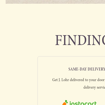
FINDING
SAME-DAY DELIVER
Get J. Lohr delivered to your door 
delivery servi