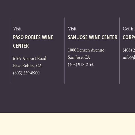
Visit
Visit
Get i
PASO ROBLES WINE
SAN JOSE WINE CENTER
CORP
CENTER
1000 Lenzen Avenue
(408) 
San Jose, CA
info@j
6169 Airport Road
(408) 918-2160
Paso Robles, CA
(805) 239-8900