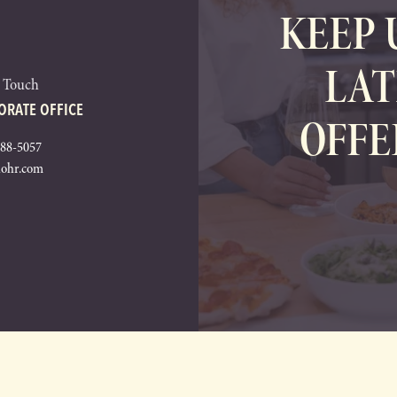
KEEP 
LAT
n Touch
ORATE OFFICE
OFFE
288-5057
lohr.com