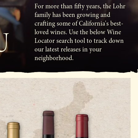
For more than fifty years, the Lohr
family has been growing and
crafting some of California's best-
U
loved wines. Use the below Wine
Locator search tool to track down
our latest releases in your
neighborhood.