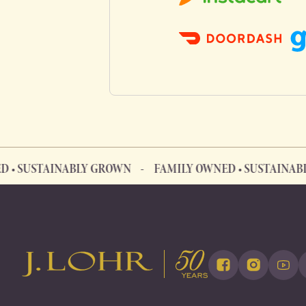
TAINABLY GROWN
FAMILY OWNED • SUSTAINABLY GROW
FAMILY OWNED • SUSTAINABLY GROWN