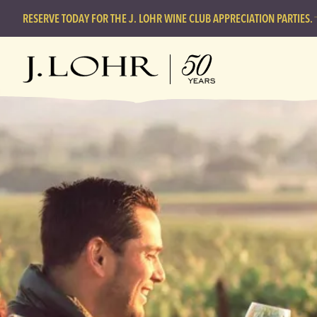
RESERVE TODAY FOR THE J. LOHR WINE CLUB APPRECIATION PARTIES.