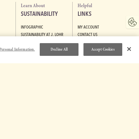
Learn About
Helpful
SUSTAINABILITY
LINKS
INFOGRAPHIC
MY ACCOUNT
SUSTAINABILITY AT J. LOHR
CONTACT US
GREEN MEDAL LEADER
POLICIES
Personal Information.
Decline All
Accept Cookies
TRADE & MEDIA
CAREERS
R
ACCESSIBILITY