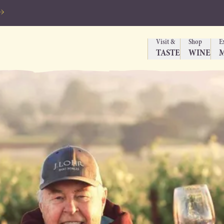
Visit &
Shop
E
TASTE
WINE