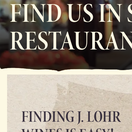
FIND US IN
RESTAURAN
FINDING J. LOHR