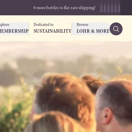
6 more bottles to flat rate shipping!
xplore
Dedicated to
Browse
MEMBERSHIP
SUSTAINABILITY
LOHR & MORE