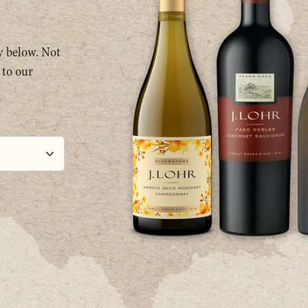
ty below. Not
 to our