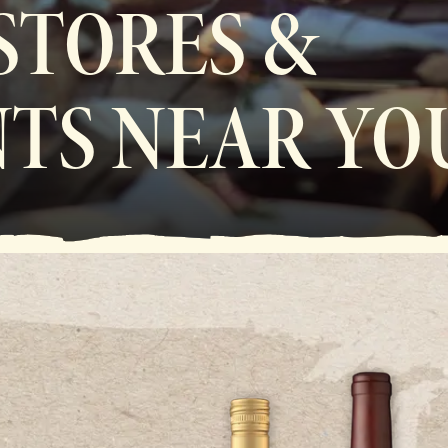
 STORES &
TS NEAR YO