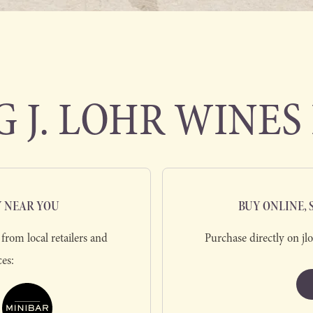
 J. LOHR WINES 
Y NEAR YOU
BUY ONLINE,
from local retailers and
Purchase directly on jl
ces: