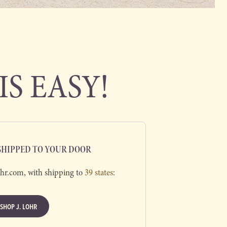
IS EASY!
 SHIPPED TO YOUR DOOR
ohr.com, with shipping to
39 states
:
SHOP J. LOHR