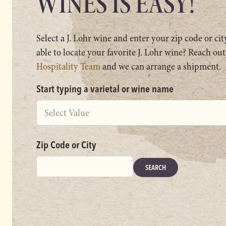
WINES IS EASY!
Select a J. Lohr wine and enter your zip code or ci
able to locate your favorite J. Lohr wine? Reach out
Hospitality Team
and we can arrange a shipment.
Start typing a varietal or wine name
Select Value
Zip Code or City
SEARCH