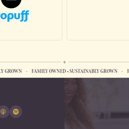
N
FAMILY OWNED • SUSTAINABLY GROWN
FAMILY O