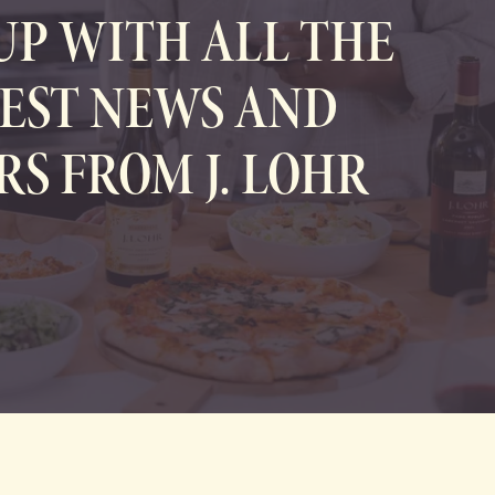
UP WITH ALL THE
EST NEWS AND
RS FROM J. LOHR