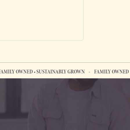
WNED • SUSTAINABLY GROWN
FAMILY OWNED • SUSTA