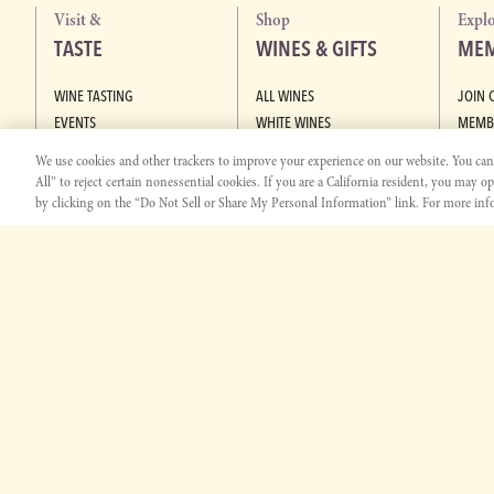
Visit &
Shop
Expl
TASTE
WINES & GIFTS
MEM
WINE TASTING
ALL WINES
JOIN 
EVENTS
WHITE WINES
MEMB
PASO ROBLES WINE CENTER
RED WINES
We use cookies and other trackers to improve your experience on our website. You can c
SAN JOSE WINE CENTER
GIFT SETS
All” to reject certain nonessential cookies. If you are a California resident, you may o
ALCOHOL-REMOVED WINES
by clicking on the “Do Not Sell or Share My Personal Information” link. For more info