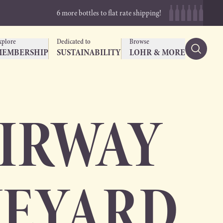
6 more bottles to flat rate shipping!
xplore
Dedicated to
Browse
MEMBERSHIP
SUSTAINABILITY
LOHR & MORE
AIRWAY
NEYARD