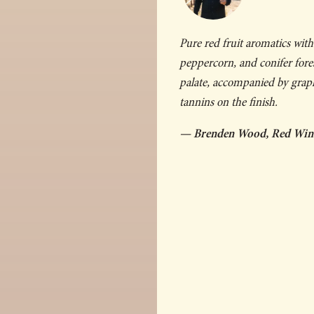
Pure red fruit aromatics with 
peppercorn, and conifer fores
palate, accompanied by graphi
tannins on the finish.
— Brenden Wood, Red Wi