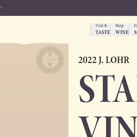
Visit &
Shop
E
TASTE
WINE
2022 J. LOHR
ST
VI