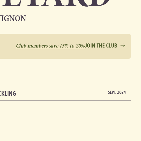
VIGNON
Club members save 15% to 20%
JOIN THE CLUB
CKLING
SEPT. 2024