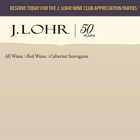
RESERVE TODAY FOR THE J. LOHR WINE CLUB APPRECIATION PARTIES.
All Wines >
Red Wines >
Cabernet Sauvignon