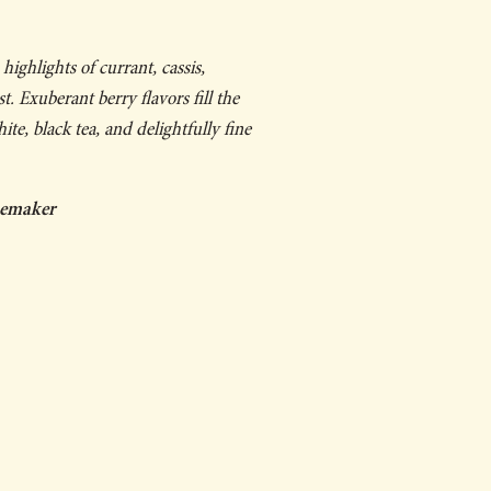
highlights of currant, cassis,
t. Exuberant berry flavors fill the
te, black tea, and delightfully fine
nemaker