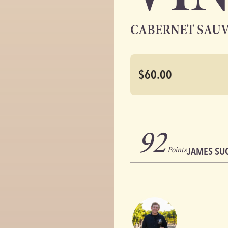
CABERNET SAU
$60.00
92
Points
JAMES SU