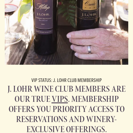
VIP STATUS: J. LOHR CLUB MEMBERSHIP
J. LOHR WINE CLUB MEMBERS ARE
OUR TRUE
VIPS
. MEMBERSHIP
OFFERS YOU PRIORITY ACCESS TO
RESERVATIONS AND WINERY-
EXCLUSIVE OFFERINGS.