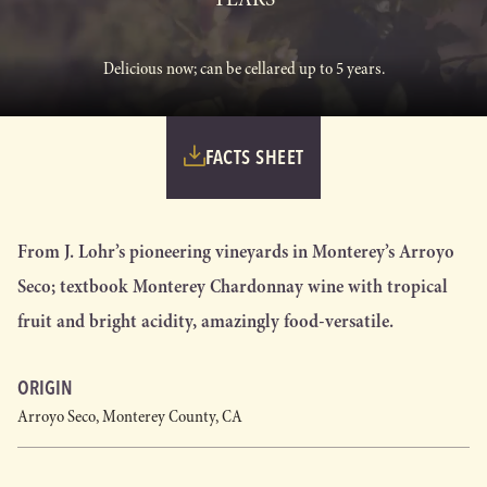
Delicious now; can be cellared up to 5 years.
FACTS SHEET
From J. Lohr’s pioneering vineyards in Monterey’s Arroyo
Seco; textbook Monterey Chardonnay wine with tropical
fruit and bright acidity, amazingly food-versatile.
ORIGIN
Arroyo Seco, Monterey County, CA