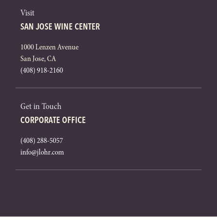
Visit
SAN JOSE WINE CENTER
1000 Lenzen Avenue
San Jose, CA
(408) 918-2160
Get in Touch
CORPORATE OFFICE
(408) 288-5057
info@jlohr.com