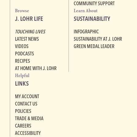
COMMUNITY SUPPORT
Browse
Learn About
J. LOHR LIFE
SUSTAINABILITY
TOUCHING LIVES
INFOGRAPHIC
LATEST NEWS
SUSTAINABILITY AT J. LOHR
VIDEOS
GREEN MEDAL LEADER
PODCASTS
RECIPES
AT HOME WITH J. LOHR
Helpful
LINKS
MY ACCOUNT
CONTACT US
POLICIES
TRADE & MEDIA
CAREERS
ACCESSIBILITY