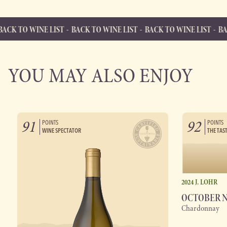
NE LIST
BACK TO WINE LIST
BACK TO WINE LIST
BACK TO WINE
BACK TO WINE LIST
Back to Wine List
YOU MAY ALSO ENJOY
91
92
POINTS
POINTS
WINE SPECTATOR
THE TAS
2024 J. LOHR
OCTOBER 
Chardonnay