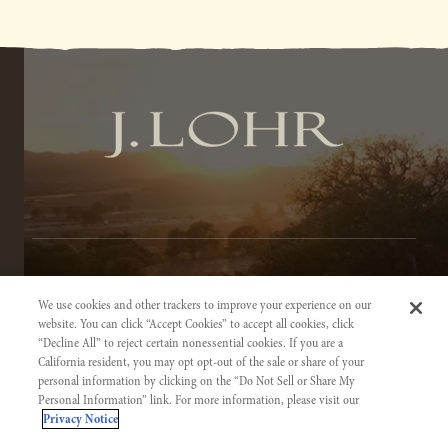
TERMS OF SERVICE
We use cookies and other trackers to improve your experience on our
PRIVACY NOTICE
website. You can click “Accept Cookies” to accept all cookies, click
“Decline All” to reject certain nonessential cookies. If you are a
ACCESSIBILITY INFORMATION
California resident, you may opt opt-out of the sale or share of your
personal information by clicking on the “Do Not Sell or Share My
Personal Information” link. For more information, please visit our
Privacy Notice