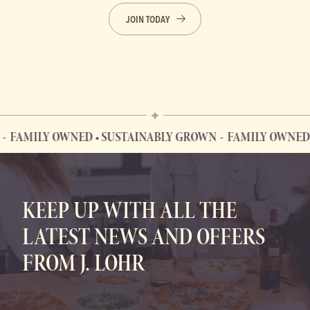
JOIN TODAY
ILY OWNED • SUSTAINABLY GROWN
FAMILY OWNED • SU
FAMILY OWNED • SUSTAINABLY GROWN
KEEP UP WITH ALL THE
LATEST NEWS AND OFFERS
FROM J. LOHR