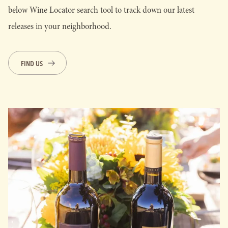
below Wine Locator search tool to track down our latest
releases in your neighborhood.
FIND US