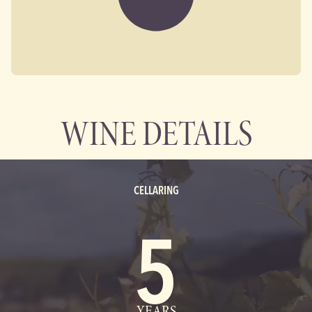
WINE DETAILS
CELLARING
5
YEARS