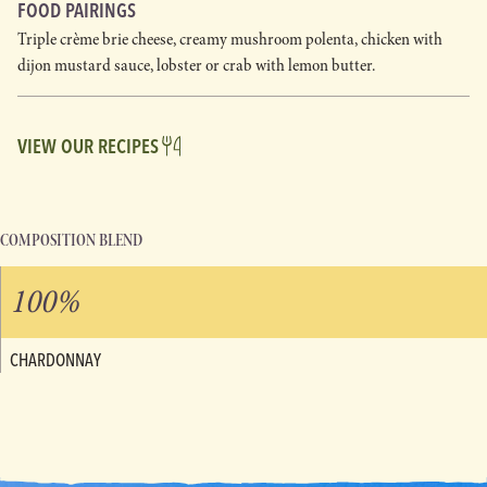
FOOD PAIRINGS
Triple crème brie cheese, creamy mushroom polenta, chicken with
dijon mustard sauce, lobster or crab with lemon butter.
VIEW OUR RECIPES
COMPOSITION BLEND
100%
CHARDONNAY