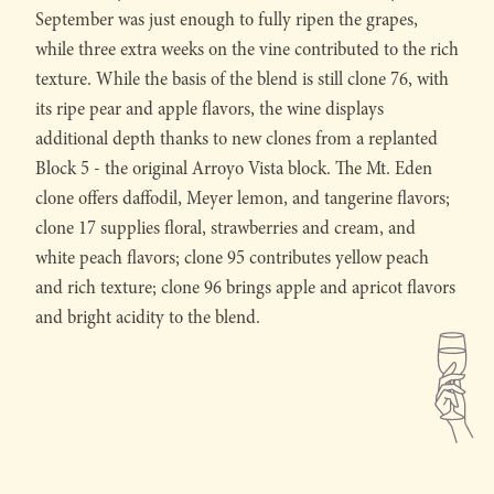
September was just enough to fully ripen the grapes,
while three extra weeks on the vine contributed to the rich
texture. While the basis of the blend is still clone 76, with
its ripe pear and apple flavors, the wine displays
additional depth thanks to new clones from a replanted
Block 5 - the original Arroyo Vista block. The Mt. Eden
clone offers daffodil, Meyer lemon, and tangerine flavors;
clone 17 supplies floral, strawberries and cream, and
white peach flavors; clone 95 contributes yellow peach
and rich texture; clone 96 brings apple and apricot flavors
and bright acidity to the blend.