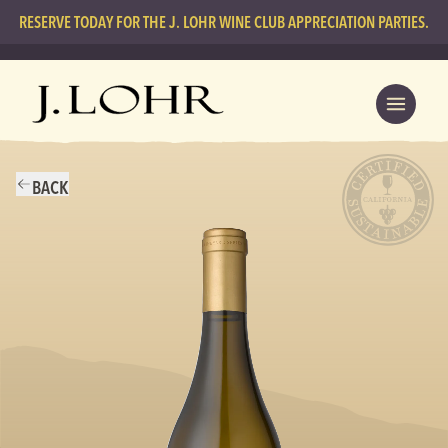
RESERVE TODAY FOR THE J. LOHR WINE CLUB APPRECIATION PARTIES.
BACK