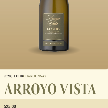
2020 J. LOHR
CHARDONNAY
ARROYO VISTA
$25.00