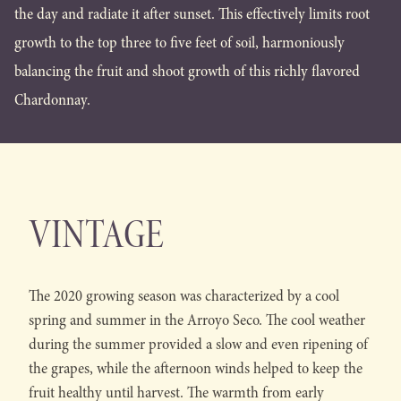
the day and radiate it after sunset. This effectively limits root
growth to the top three to five feet of soil, harmoniously
balancing the fruit and shoot growth of this richly flavored
Chardonnay.
VINTAGE
The 2020 growing season was characterized by a cool
spring and summer in the Arroyo Seco. The cool weather
during the summer provided a slow and even ripening of
the grapes, while the afternoon winds helped to keep the
fruit healthy until harvest. The warmth from early