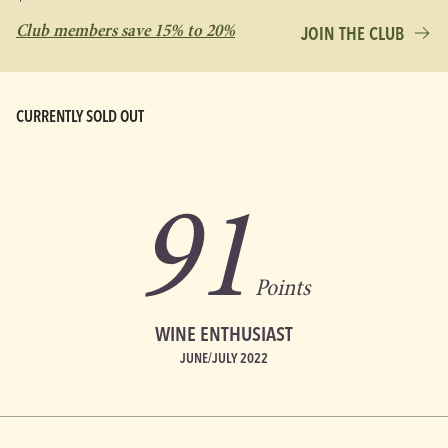
Club members save 15% to 20%
JOIN THE CLUB
CURRENTLY SOLD OUT
91
Points
WINE ENTHUSIAST
JUNE/JULY 2022