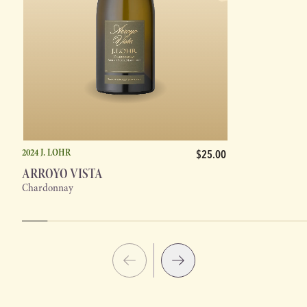
2024 J. LOHR
$25.00
ARROYO VISTA
Chardonnay