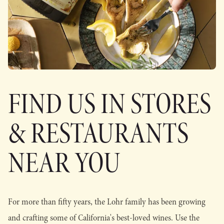
FIND US IN STORES
& RESTAURANTS
NEAR YOU
For more than fifty years, the Lohr family has been growing
and crafting some of California's best-loved wines. Use the