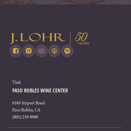
Visit
PASO ROBLES WINE CENTER
6169 Airport Road
Paso Robles, CA
(805) 239-8900