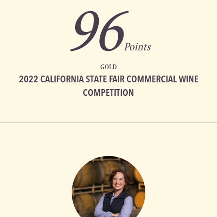
96
Points
GOLD
2022 CALIFORNIA STATE FAIR COMMERCIAL WINE
COMPETITION