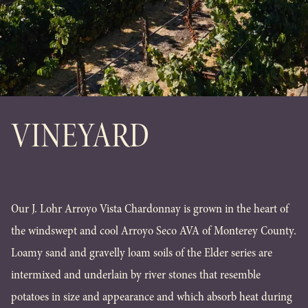
VINEYARD
Our J. Lohr Arroyo Vista Chardonnay is grown in the heart of
the windswept and cool Arroyo Seco AVA of Monterey County.
Loamy sand and gravelly loam soils of the Elder series are
intermixed and underlain by river stones that resemble
potatoes in size and appearance and which absorb heat during