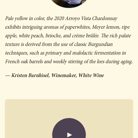
Pale yellow in color, the 2020 Arroyo Vista Chardonnay
exhibits intriguing aromas of paperwhites, Meyer lemon, ripe
apple, white peach, brioche, and crème brûlée. The rich palate
texture is derived from the use of classic Burgundian
techniques, such as primary and malolactic fermentation in
French oak barrels and weekly stirring of the lees during aging.
— Kristen Barnhisel, Winemaker, White Wine