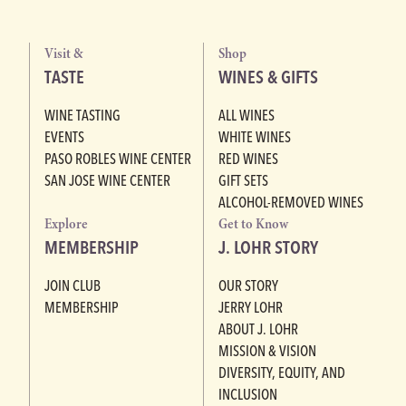
Visit &
Shop
TASTE
WINES & GIFTS
WINE TASTING
ALL WINES
EVENTS
WHITE WINES
PASO ROBLES WINE CENTER
RED WINES
SAN JOSE WINE CENTER
GIFT SETS
ALCOHOL-REMOVED WINES
Explore
Get to Know
MEMBERSHIP
J. LOHR STORY
JOIN CLUB
OUR STORY
MEMBERSHIP
JERRY LOHR
ABOUT J. LOHR
MISSION & VISION
DIVERSITY, EQUITY, AND
INCLUSION