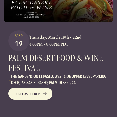
MAR
Thursday, March 19th - 22nd
19
4:00PM - 8:00PM PDT
PALM DESERT FOOD & WINE
FESTIVAL
THE GARDENS ON EL PASEO, WEST SIDE UPPER-LEVEL PARKING
DECK, 73-545 EL PASEO, PALM DESERT, CA
PURCHASE TICKETS