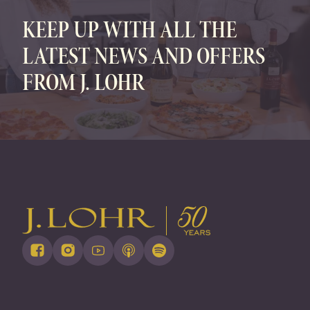
KEEP UP WITH ALL THE
LATEST NEWS AND OFFERS
FROM J. LOHR