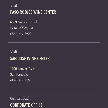
Visit
PASO ROBLES WINE CENTER
6169 Airport Road
Paso Robles, CA
(805) 239-8900
Visit
SAN JOSE WINE CENTER
1000 Lenzen Avenue
San Jose, CA
(408) 918-2160
Get in Touch
CORPORATE OFFICE