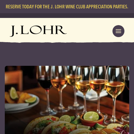
RESERVE TODAY FOR THE J. LOHR WINE CLUB APPRECIATION PARTIES.