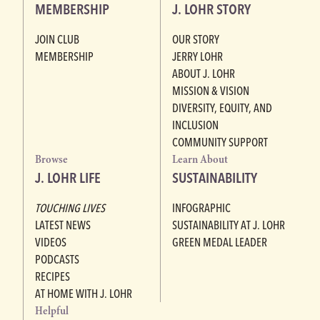
MEMBERSHIP
J. LOHR STORY
JOIN CLUB
OUR STORY
MEMBERSHIP
JERRY LOHR
ABOUT J. LOHR
MISSION & VISION
DIVERSITY, EQUITY, AND
INCLUSION
COMMUNITY SUPPORT
Browse
Learn About
J. LOHR LIFE
SUSTAINABILITY
TOUCHING LIVES
INFOGRAPHIC
LATEST NEWS
SUSTAINABILITY AT J. LOHR
VIDEOS
GREEN MEDAL LEADER
PODCASTS
RECIPES
AT HOME WITH J. LOHR
Helpful