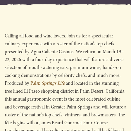
Calling all food and wine lovers. Join us for a spectacular
culinary experience with a roster of the nation’s top chefs
presented by Agua Caliente Casinos. We return on March 19–
22, 2026 with a four-day experience that will feature a diverse
selection of mouth-watering eats, premium wines, hands-on
cooking demonstrations by celebrity chefs, and much more.
Produced by
Pal
m Springs Life
and located in the stunning
tree lined El Paseo shopping district in Palm Desert, California,
this annual gastronomic event is the most celebrated cuisine
and beverage festival in Greater Palm Springs and will feature a
roster of the nation’s top chefs, vintners, and brewmasters. The
fête begins with a James Beard Gourmet Four-Course
Luncheon prepared by culinary virtuosos and will be followed