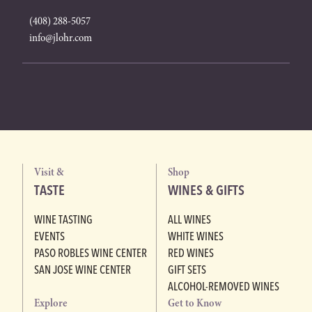
(408) 288-5057
info@jlohr.com
Visit &
Shop
TASTE
WINES & GIFTS
WINE TASTING
ALL WINES
EVENTS
WHITE WINES
PASO ROBLES WINE CENTER
RED WINES
SAN JOSE WINE CENTER
GIFT SETS
ALCOHOL-REMOVED WINES
Explore
Get to Know