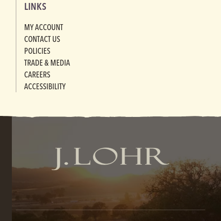
LINKS
MY ACCOUNT
CONTACT US
POLICIES
TRADE & MEDIA
CAREERS
ACCESSIBILITY