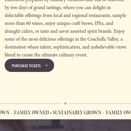
by two days of grand tastings, where you can delight in
delectable offerings from local and regional restaurants, sample
more than 60 wines, enjoy unique craft brews, IPAs, and
draught ciders, or taste and savor assorted spirit brands. Enjoy
some of the most delicious offerings in the Coachella Valley, a
destination where talent, sophistication, and unbelievable views
blend to create the ultimate culinary event.
PURCHASE TICKETS
WN
FAMILY OWNED • SUSTAINABLY GROWN
FAMILY OWN
FAMILY OWNED • SUSTAINABLY GROWN