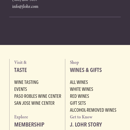
info@jlohr.com
Visit &
Shop
TASTE
WINES & GIFTS
WINE TASTING
ALL WINES
EVENTS
WHITE WINES
PASO ROBLES WINE CENTER
RED WINES
SAN JOSE WINE CENTER
GIFT SETS
ALCOHOL-REMOVED WINES
Explore
Get to Know
MEMBERSHIP
J. LOHR STORY