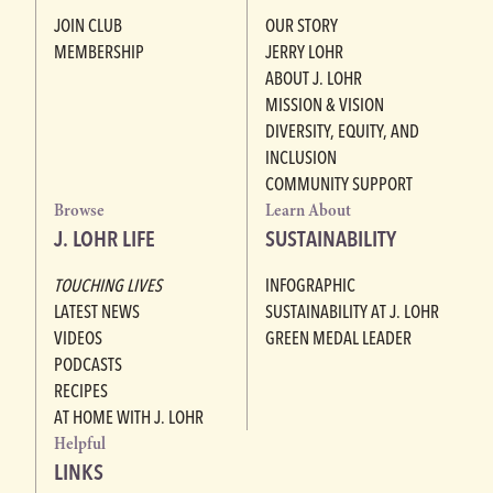
JOIN CLUB
OUR STORY
MEMBERSHIP
JERRY LOHR
ABOUT J. LOHR
MISSION & VISION
DIVERSITY, EQUITY, AND
INCLUSION
COMMUNITY SUPPORT
Browse
Learn About
J. LOHR LIFE
SUSTAINABILITY
TOUCHING LIVES
INFOGRAPHIC
LATEST NEWS
SUSTAINABILITY AT J. LOHR
VIDEOS
GREEN MEDAL LEADER
PODCASTS
RECIPES
AT HOME WITH J. LOHR
Helpful
LINKS