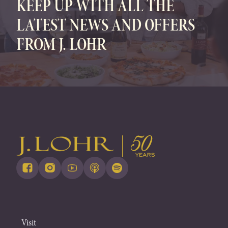
KEEP UP WITH ALL THE
LATEST NEWS AND OFFERS
FROM J. LOHR
Visit