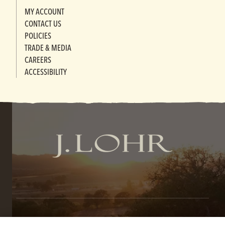
MY ACCOUNT
CONTACT US
POLICIES
TRADE & MEDIA
CAREERS
ACCESSIBILITY