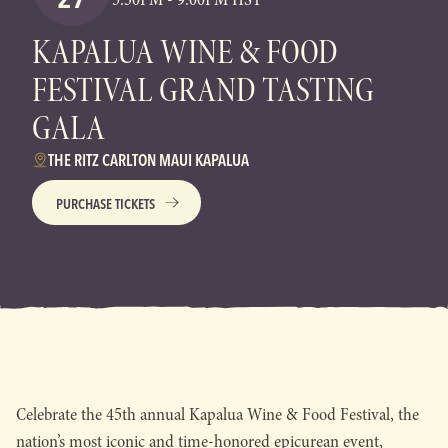
KAPALUA WINE & FOOD
FESTIVAL GRAND TASTING
GALA
THE RITZ CARLTON MAUI KAPALUA
PURCHASE TICKETS
Celebrate the 45th annual Kapalua Wine & Food Festival, the
nation’s most iconic and time-honored epicurean event,