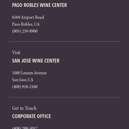
PASO ROBLES WINE CENTER
6169 Airport Road
Paso Robles, CA
(805) 239-8900
Visit
SAN JOSE WINE CENTER
1000 Lenzen Avenue
San Jose, CA
(408) 918-2160
Get in Touch
CORPORATE OFFICE
(408) 288-5057