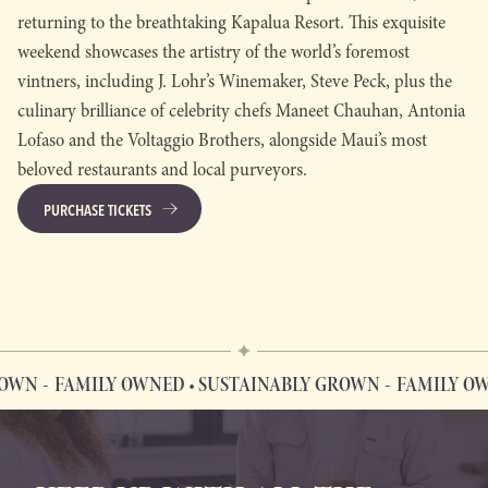
returning to the breathtaking Kapalua Resort. This exquisite
weekend showcases the artistry of the world’s foremost
vintners, including J. Lohr’s Winemaker, Steve Peck, plus the
culinary brilliance of celebrity chefs Maneet Chauhan, Antonia
Lofaso and the Voltaggio Brothers, alongside Maui’s most
beloved restaurants and local purveyors.
PURCHASE TICKETS
OWN
FAMILY OWNED • SUSTAINABLY GROWN
FAMILY OWN
FAMILY OWNED • SUSTAINABLY GROWN