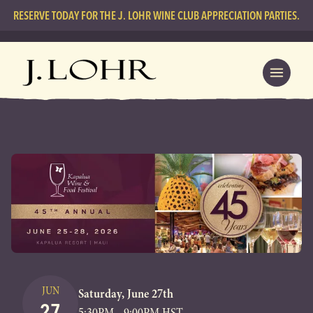
RESERVE TODAY FOR THE J. LOHR WINE CLUB APPRECIATION PARTIES.
JUN
Saturday, June 27th
27
5:30PM - 9:00PM HST