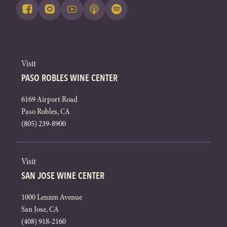
Visit
PASO ROBLES WINE CENTER
6169 Airport Road
Paso Robles, CA
(805) 239-8900
Visit
SAN JOSE WINE CENTER
1000 Lenzen Avenue
San Jose, CA
(408) 918-2160