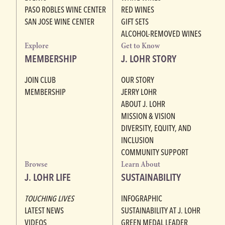
PASO ROBLES WINE CENTER
RED WINES
SAN JOSE WINE CENTER
GIFT SETS
ALCOHOL-REMOVED WINES
Explore
Get to Know
MEMBERSHIP
J. LOHR STORY
JOIN CLUB
OUR STORY
MEMBERSHIP
JERRY LOHR
ABOUT J. LOHR
MISSION & VISION
DIVERSITY, EQUITY, AND
INCLUSION
COMMUNITY SUPPORT
Browse
Learn About
J. LOHR LIFE
SUSTAINABILITY
TOUCHING LIVES
INFOGRAPHIC
LATEST NEWS
SUSTAINABILITY AT J. LOHR
VIDEOS
GREEN MEDAL LEADER