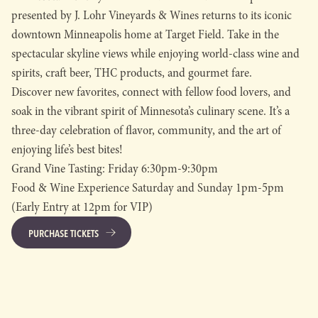
presented by J. Lohr Vineyards & Wines returns to its iconic
downtown Minneapolis home at Target Field. Take in the
spectacular skyline views while enjoying world-class wine and
spirits, craft beer, THC products, and gourmet fare.
Discover new favorites, connect with fellow food lovers, and
soak in the vibrant spirit of Minnesota’s culinary scene. It’s a
three-day celebration of flavor, community, and the art of
enjoying life’s best bites!
Grand Vine Tasting: Friday 6:30pm-9:30pm
Food & Wine Experience Saturday and Sunday 1pm-5pm
(Early Entry at 12pm for VIP)
PURCHASE TICKETS