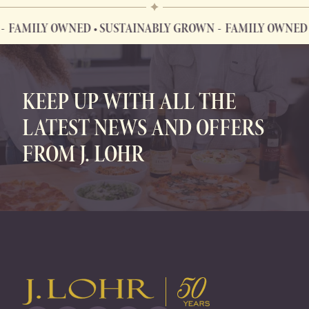
FAMILY OWNED • SUSTAINABLY GROWN
FAMILY OWNED •
FAMILY OWNED • SUSTAINABLY GROWN
KEEP UP WITH ALL THE
LATEST NEWS AND OFFERS
FROM J. LOHR