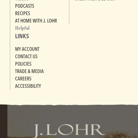
PODCASTS
RECIPES
AT HOME WITH J. LOHR
Helpful
LINKS
MY ACCOUNT
CONTACT US
POLICIES
TRADE & MEDIA
CAREERS
ACCESSIBILITY