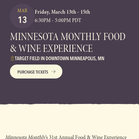
MAR
Friday, March 13th - 15th
13
6:30PM - 5:00PM PDT
MINNESOTA MONTHLY FOOD
& WINE EXPERIENCE
TARGET FIELD IN DOWNTOWN MINNEAPOLIS, MN
PURCHASE TICKETS
Minnesota Monthly
’s 31st Annual Food & Wine Experience