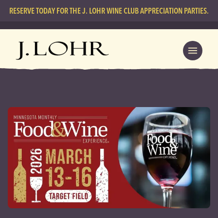
RESERVE TODAY FOR THE J. LOHR WINE CLUB APPRECIATION PARTIES.