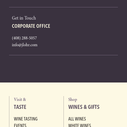
Get in Touch
CORPORATE OFFICE
(408) 288-5057
info@jlohr.com
Visit &
Shop
TASTE
WINES & GIFTS
WINE TASTING
ALL WINES
EVENTS
WHITE WINES