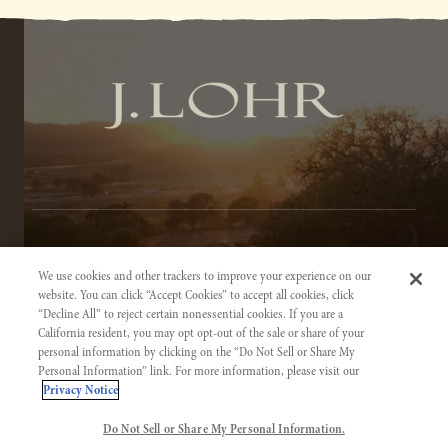
TERMS OF SERVICE
We use cookies and other trackers to improve your experience on our
PRIVACY NOTICE
website. You can click “Accept Cookies” to accept all cookies, click
“Decline All” to reject certain nonessential cookies. If you are a
ACCESSIBILITY INFORMATION
California resident, you may opt opt-out of the sale or share of your
personal information by clicking on the “Do Not Sell or Share My
Personal Information” link. For more information, please visit our
Privacy Notice
Do Not Sell or Share My Personal Information.