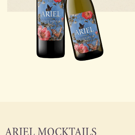
ARIEL MOCKTAILS