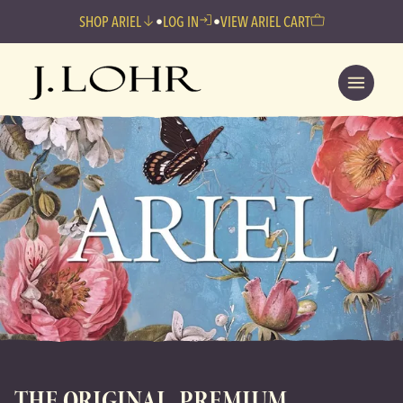
SHOP ARIEL
•
LOG IN
•
VIEW ARIEL CART
THE ORIGINAL, PREMIUM