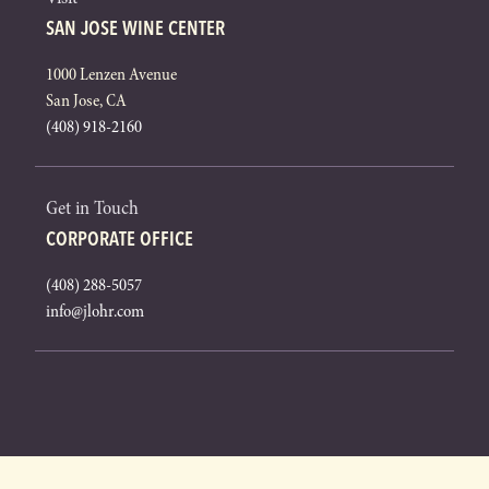
SAN JOSE WINE CENTER
1000 Lenzen Avenue
San Jose, CA
(408) 918-2160
Get in Touch
CORPORATE OFFICE
(408) 288-5057
info@jlohr.com