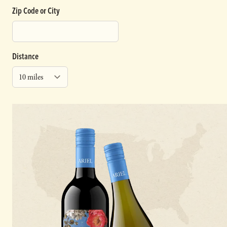
Zip Code or City
Distance