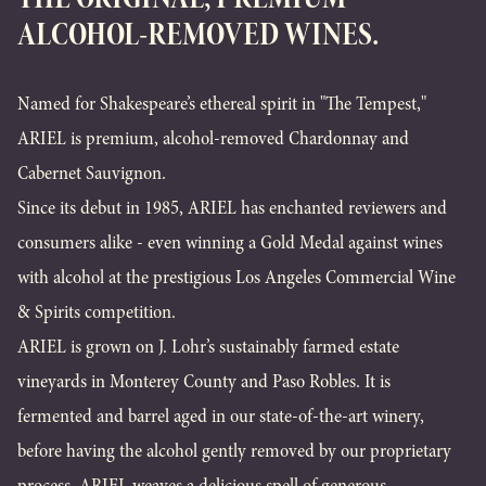
ALCOHOL-REMOVED WINES.
Named for Shakespeare’s ethereal spirit in "The Tempest,"
ARIEL is premium, alcohol-removed Chardonnay and
Cabernet Sauvignon.
Since its debut in 1985, ARIEL has enchanted reviewers and
consumers alike - even winning a Gold Medal against wines
with alcohol at the prestigious Los Angeles Commercial Wine
& Spirits competition.
ARIEL is grown on J. Lohr’s sustainably farmed estate
vineyards in Monterey County and Paso Robles. It is
fermented and barrel aged in our state-of-the-art winery,
before having the alcohol gently removed by our proprietary
process. ARIEL weaves a delicious spell of generous