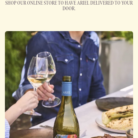
SHOP OUR ONLINE STORE TO HAVE ARIEL DELIVERED TO YOUR
DOOR.