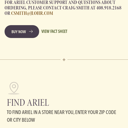
FOR ARIEL CUSTOMER SUPPORT AND QUESTIONS ABOUT
ORDERING, PLEASE CONTACT CRAIG SMITH AT 408.918.2168
OR
CSMITH@JLOHR.COM
VIEW FACT SHEET
BUY NOW
FIND ARIEL
TO FIND ARIEL IN A STORE NEAR YOU, ENTER YOUR ZIP CODE
OR CITY BELOW