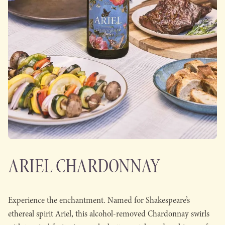
ARIEL CHARDONNAY
Experience the enchantment. Named for Shakespeare’s
ethereal spirit Ariel, this alcohol-removed Chardonnay swirls