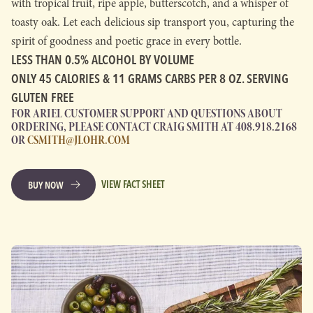
with tropical fruit, ripe apple, butterscotch, and a whisper of
toasty oak. Let each delicious sip transport you, capturing the
spirit of goodness and poetic grace in every bottle.
LESS THAN 0.5% ALCOHOL BY VOLUME
ONLY 45 CALORIES & 11 GRAMS CARBS PER 8 OZ. SERVING
GLUTEN FREE
FOR ARIEL CUSTOMER SUPPORT AND QUESTIONS ABOUT
ORDERING, PLEASE CONTACT CRAIG SMITH AT 408.918.2168
OR
CSMITH@JLOHR.COM
VIEW FACT SHEET
BUY NOW