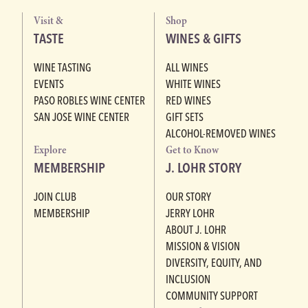
Visit &
Shop
TASTE
WINES & GIFTS
WINE TASTING
ALL WINES
EVENTS
WHITE WINES
PASO ROBLES WINE CENTER
RED WINES
SAN JOSE WINE CENTER
GIFT SETS
ALCOHOL-REMOVED WINES
Explore
Get to Know
MEMBERSHIP
J. LOHR STORY
JOIN CLUB
OUR STORY
MEMBERSHIP
JERRY LOHR
ABOUT J. LOHR
MISSION & VISION
DIVERSITY, EQUITY, AND
INCLUSION
COMMUNITY SUPPORT