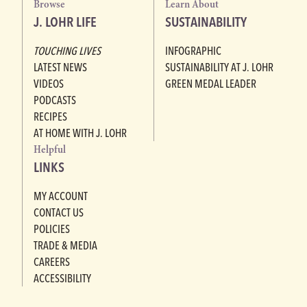
Browse
Learn About
J. LOHR LIFE
SUSTAINABILITY
TOUCHING LIVES
INFOGRAPHIC
LATEST NEWS
SUSTAINABILITY AT J. LOHR
VIDEOS
GREEN MEDAL LEADER
PODCASTS
RECIPES
AT HOME WITH J. LOHR
Helpful
LINKS
MY ACCOUNT
CONTACT US
POLICIES
TRADE & MEDIA
CAREERS
ACCESSIBILITY