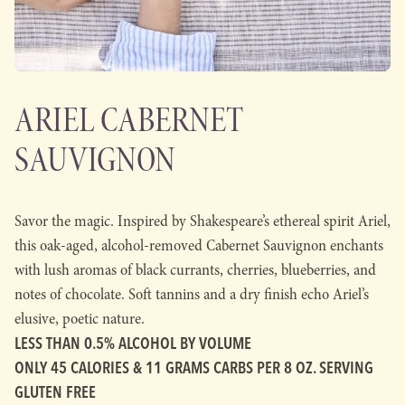
ARIEL CABERNET
SAUVIGNON
Savor the magic. Inspired by Shakespeare’s ethereal spirit Ariel,
this oak-aged, alcohol-removed Cabernet Sauvignon enchants
with lush aromas of black currants, cherries, blueberries, and
notes of chocolate. Soft tannins and a dry finish echo Ariel’s
elusive, poetic nature.
LESS THAN 0.5% ALCOHOL BY VOLUME
ONLY 45 CALORIES & 11 GRAMS CARBS PER 8 OZ. SERVING
GLUTEN FREE