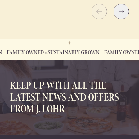
AMILY OWNED • SUSTAINABLY GROWN
FAMILY OWNED • S
FAMILY OWNED • SUSTAINABLY GROWN
KEEP UP WITH ALL THE
LATEST NEWS AND OFFERS
FROM J. LOHR