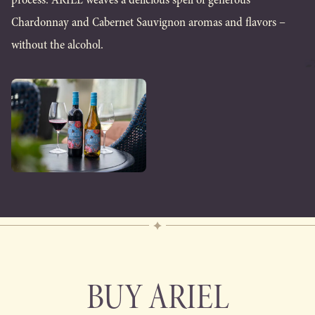
Chardonnay and Cabernet Sauvignon aromas and flavors –
without the alcohol.
BUY ARIEL