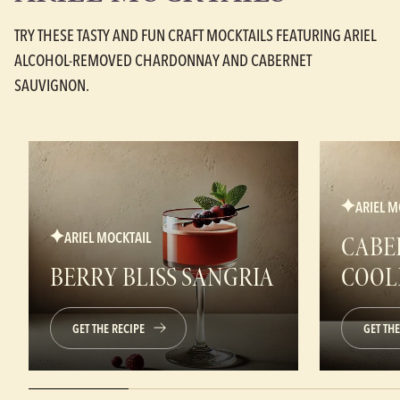
TRY THESE TASTY AND FUN CRAFT MOCKTAILS FEATURING ARIEL
ALCOHOL-REMOVED CHARDONNAY AND CABERNET
SAUVIGNON.
ARIEL M
ARIEL MOCKTAIL
CABE
BERRY BLISS SANGRIA
COOL
GET THE RECIPE
GET THE