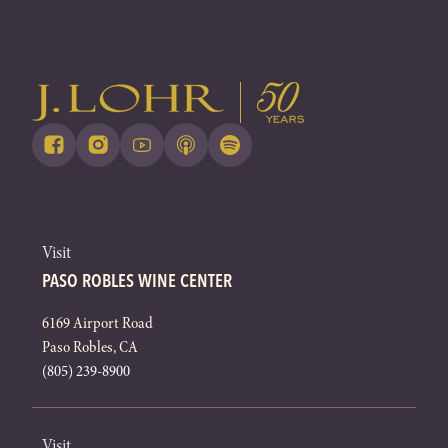
Visit
PASO ROBLES WINE CENTER
6169 Airport Road
Paso Robles, CA
(805) 239-8900
Visit