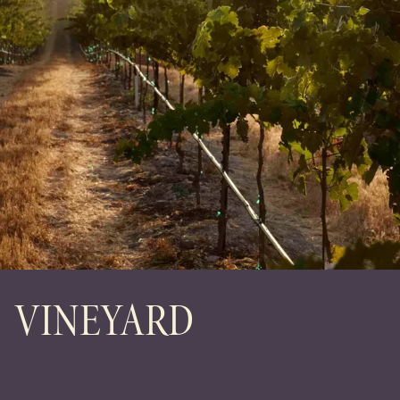
VINEYARD