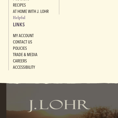
RECIPES
AT HOME WITH J. LOHR
Helpful
LINKS
MY ACCOUNT
CONTACT US
POLICIES
TRADE & MEDIA
CAREERS
ACCESSIBILITY