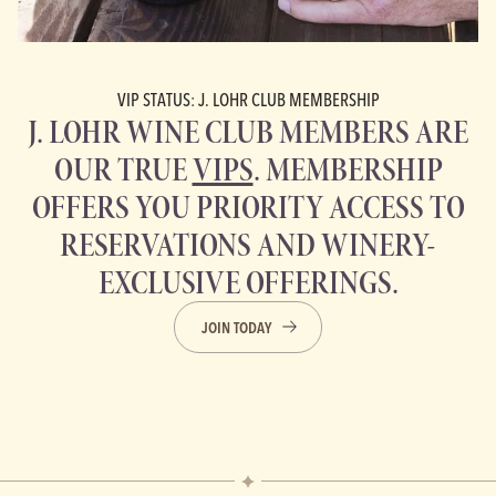
VIP STATUS: J. LOHR CLUB MEMBERSHIP
J. LOHR WINE CLUB MEMBERS ARE
OUR TRUE
VIPS
. MEMBERSHIP
OFFERS YOU PRIORITY ACCESS TO
RESERVATIONS AND WINERY-
EXCLUSIVE OFFERINGS.
JOIN TODAY