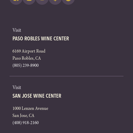
Visit
PASO ROBLES WINE CENTER
6169 Airport Road
Paso Robles, CA
(805) 239-8900
Visit
SAN JOSE WINE CENTER
1000 Lenzen Avenue
San Jose, CA
(408) 918-2160