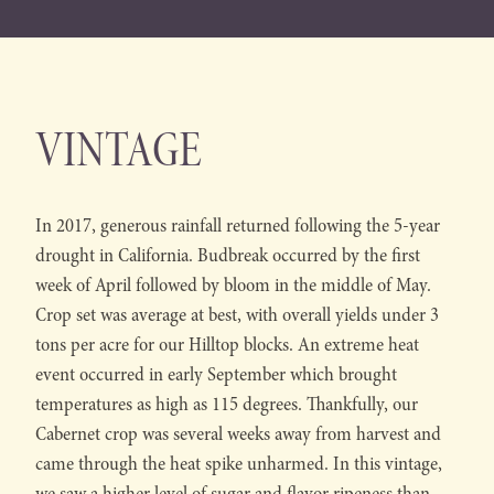
VINTAGE
In 2017, generous rainfall returned following the 5-year
drought in California. Budbreak occurred by the first
week of April followed by bloom in the middle of May.
Crop set was average at best, with overall yields under 3
tons per acre for our Hilltop blocks. An extreme heat
event occurred in early September which brought
temperatures as high as 115 degrees. Thankfully, our
Cabernet crop was several weeks away from harvest and
came through the heat spike unharmed. In this vintage,
we saw a higher level of sugar and flavor ripeness than