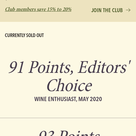
Club members save 15% to 20%
JOIN THE CLUB
CURRENTLY SOLD OUT
91 Points, Editors'
Choice
WINE ENTHUSIAST, MAY 2020