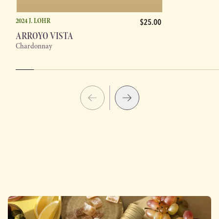
2024 J. LOHR
$25.00
ARROYO VISTA
Chardonnay