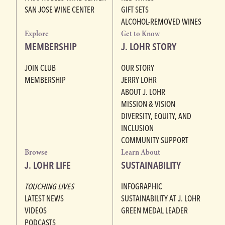
SAN JOSE WINE CENTER
GIFT SETS
ALCOHOL-REMOVED WINES
Explore
Get to Know
MEMBERSHIP
J. LOHR STORY
JOIN CLUB
OUR STORY
MEMBERSHIP
JERRY LOHR
ABOUT J. LOHR
MISSION & VISION
DIVERSITY, EQUITY, AND
INCLUSION
COMMUNITY SUPPORT
Browse
Learn About
J. LOHR LIFE
SUSTAINABILITY
TOUCHING LIVES
INFOGRAPHIC
LATEST NEWS
SUSTAINABILITY AT J. LOHR
VIDEOS
GREEN MEDAL LEADER
PODCASTS