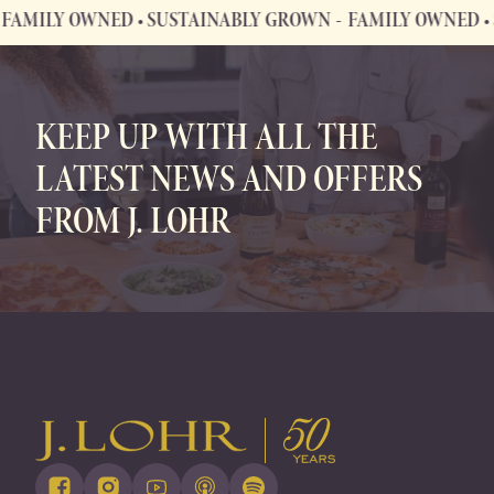
LY OWNED • SUSTAINABLY GROWN
FAMILY OWNED • SUST
FAMILY OWNED • SUSTAINABLY GROWN
KEEP UP WITH ALL THE
LATEST NEWS AND OFFERS
FROM J. LOHR