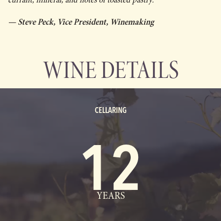
— Steve Peck, Vice President, Winemaking
WINE DETAILS
CELLARING
12
YEARS