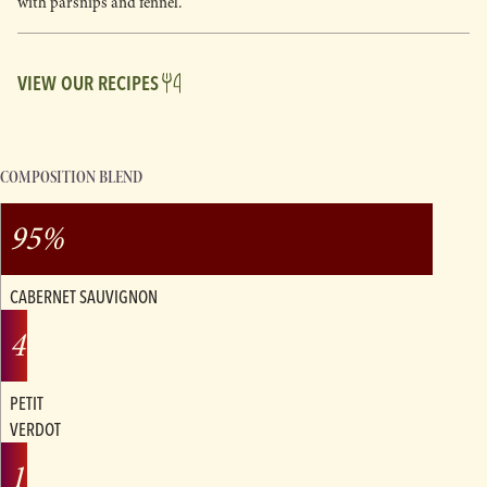
with parsnips and fennel.
VIEW OUR RECIPES
COMPOSITION BLEND
95%
CABERNET SAUVIGNON
4%
PETIT
VERDOT
1%