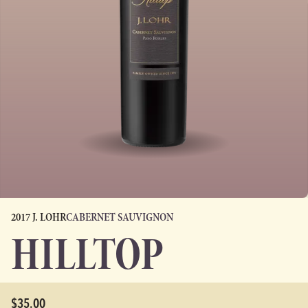
2017 J. LOHR
CABERNET SAUVIGNON
HILLTOP
$35.00