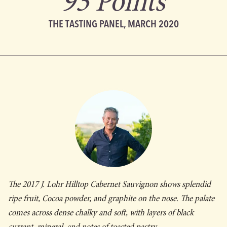
93 Points
THE TASTING PANEL, MARCH 2020
The 2017 J. Lohr Hilltop Cabernet Sauvignon shows splendid
ripe fruit, Cocoa powder, and graphite on the nose. The palate
comes across dense chalky and soft, with layers of black
currant, mineral, and notes of toasted pastry.