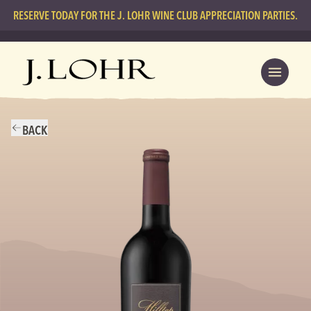
RESERVE TODAY FOR THE J. LOHR WINE CLUB APPRECIATION PARTIES.
BACK