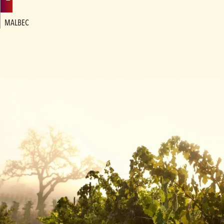
MALBEC