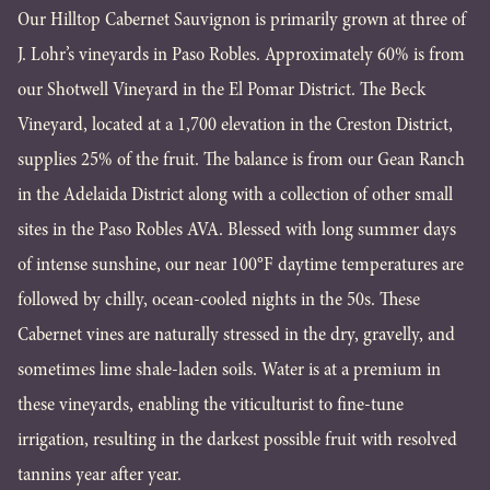
Our Hilltop Cabernet Sauvignon is primarily grown at three of
J. Lohr’s vineyards in Paso Robles. Approximately 60% is from
our Shotwell Vineyard in the El Pomar District. The Beck
Vineyard, located at a 1,700 elevation in the Creston District,
supplies 25% of the fruit. The balance is from our Gean Ranch
in the Adelaida District along with a collection of other small
sites in the Paso Robles AVA. Blessed with long summer days
of intense sunshine, our near 100°F daytime temperatures are
followed by chilly, ocean-cooled nights in the 50s. These
Cabernet vines are naturally stressed in the dry, gravelly, and
sometimes lime shale-laden soils. Water is at a premium in
these vineyards, enabling the viticulturist to fine-tune
irrigation, resulting in the darkest possible fruit with resolved
tannins year after year.