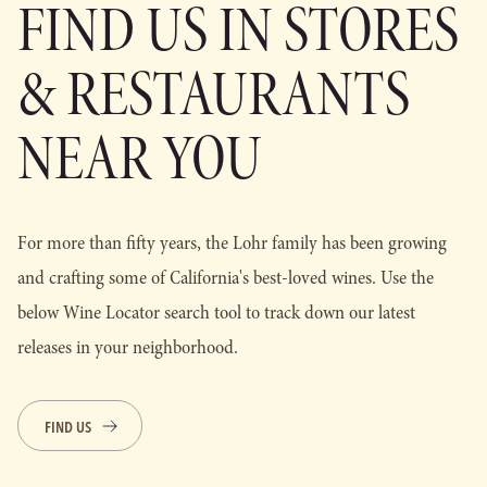
FIND US IN STORES
& RESTAURANTS
NEAR YOU
For more than fifty years, the Lohr family has been growing
and crafting some of California's best-loved wines. Use the
below Wine Locator search tool to track down our latest
releases in your neighborhood.
FIND US