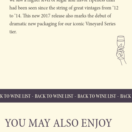
had been seen since the string of great vintages from ‘12
to ‘14. This new 2017 release also marks the debut of
dramatic new packaging for our iconic Vineyard Series
tier.
LIST
BACK TO WINE LIST
BACK TO WINE LIST
BACK TO WINE LI
BACK TO WINE LIST
Back to Wine List
YOU MAY ALSO ENJOY