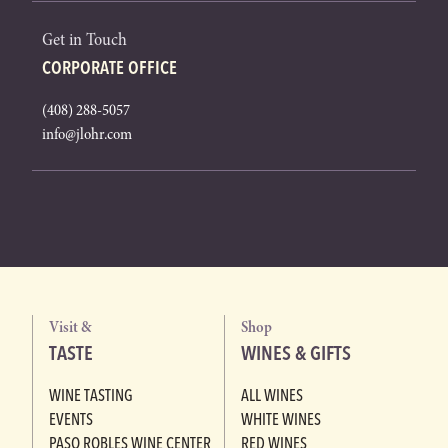
Get in Touch
CORPORATE OFFICE
(408) 288-5057
info@jlohr.com
Visit &
Shop
TASTE
WINES & GIFTS
WINE TASTING
ALL WINES
EVENTS
WHITE WINES
PASO ROBLES WINE CENTER
RED WINES