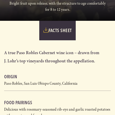
Bright fruit upon release, with the structure to age comfortably
for 8 to 12 years.
FACTS SHEET
A true Paso Robles Cabernet wine icon – drawn from
J. Lohr’s top vineyards throughout the appellation.
ORIGIN
Paso Robles, San Luis Obispo County, California
FOOD PAIRINGS
Delicious with rosemary-seasoned rib-eye and garlic roasted potatoes