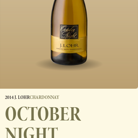
2014 J. LOHR
CHARDONNAY
OCTOBER
NIGHT