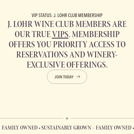
VIP STATUS: J. LOHR CLUB MEMBERSHIP
J. LOHR WINE CLUB MEMBERS ARE
OUR TRUE
VIPS
. MEMBERSHIP
OFFERS YOU PRIORITY ACCESS TO
RESERVATIONS AND WINERY-
EXCLUSIVE OFFERINGS.
JOIN TODAY
LY OWNED • SUSTAINABLY GROWN
FAMILY OWNED • SUS