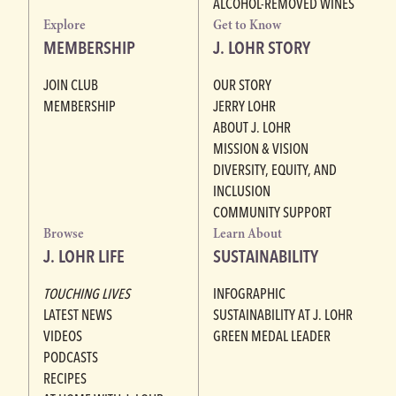
ALCOHOL-REMOVED WINES
Explore
Get to Know
MEMBERSHIP
J. LOHR STORY
JOIN CLUB
OUR STORY
MEMBERSHIP
JERRY LOHR
ABOUT J. LOHR
MISSION & VISION
DIVERSITY, EQUITY, AND
INCLUSION
COMMUNITY SUPPORT
Browse
Learn About
J. LOHR LIFE
SUSTAINABILITY
TOUCHING LIVES
INFOGRAPHIC
LATEST NEWS
SUSTAINABILITY AT J. LOHR
VIDEOS
GREEN MEDAL LEADER
PODCASTS
RECIPES