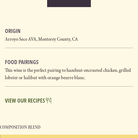
ORIGIN
Arroyo Seco AVA, Monterey County, CA
FOOD PAIRINGS
This wine is the perfect pairing to hazelnut-encrusted chicken, grilled
lobster or halibut with orange beurre blanc.
VIEW OUR RECIPES
COMPOSITION BLEND