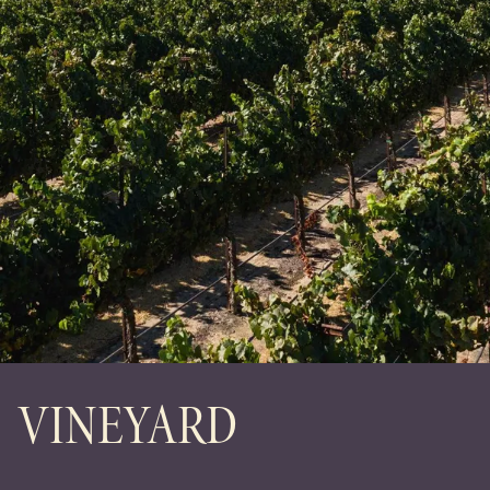
VINEYARD