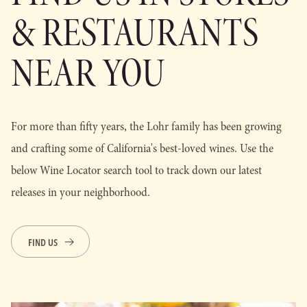
& RESTAURANTS
NEAR YOU
For more than fifty years, the Lohr family has been growing
and crafting some of California's best-loved wines. Use the
below Wine Locator search tool to track down our latest
releases in your neighborhood.
FIND US