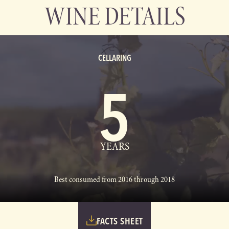
WINE DETAILS
CELLARING
5
YEARS
Best consumed from 2016 through 2018
FACTS SHEET