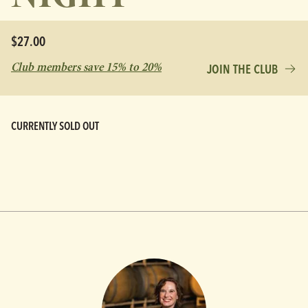
$27.00
Club members save 15% to 20%
JOIN THE CLUB
CURRENTLY SOLD OUT