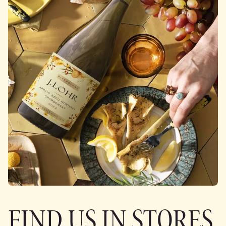
FIND US IN STORES