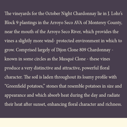
The vineyards for the October Night Chardonnay lie in J. Lohr’s
Block 9 plantings in the Arroyo Seco AVA of Monterey County,
near the mouth of the Arroyo Seco River, which provides the
vines a slightly more wind- protected environment in which to
grow. Comprised largely of Dijon Clone 809 Chardonnay -
known in some circles as the Musqué Clone - these vines
produce a very distinctive and attractive, powerful floral
character. The soil is laden throughout its loamy profile with
“Greenfield potatoes,” stones that resemble potatoes in size and
appearance and which absorb heat during the day and radiate
their heat after sunset, enhancing floral character and richness.