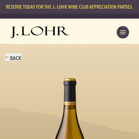
RESERVE TODAY FOR THE J. LOHR WINE CLUB APPRECIATION PARTIES.
BACK