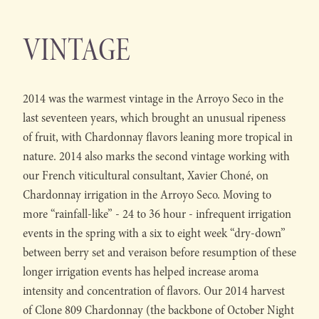
VINTAGE
2014 was the warmest vintage in the Arroyo Seco in the
last seventeen years, which brought an unusual ripeness
of fruit, with Chardonnay flavors leaning more tropical in
nature. 2014 also marks the second vintage working with
our French viticultural consultant, Xavier Choné, on
Chardonnay irrigation in the Arroyo Seco. Moving to
more “rainfall-like” - 24 to 36 hour - infrequent irrigation
events in the spring with a six to eight week “dry-down”
between berry set and veraison before resumption of these
longer irrigation events has helped increase aroma
intensity and concentration of flavors. Our 2014 harvest
of Clone 809 Chardonnay (the backbone of October Night