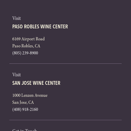
Visit
PASO ROBLES WINE CENTER
6169 Airport Road
Paso Robles, CA
(805) 239-8900
Visit
SAN JOSE WINE CENTER
1000 Lenzen Avenue
San Jose, CA
(408) 918-2160