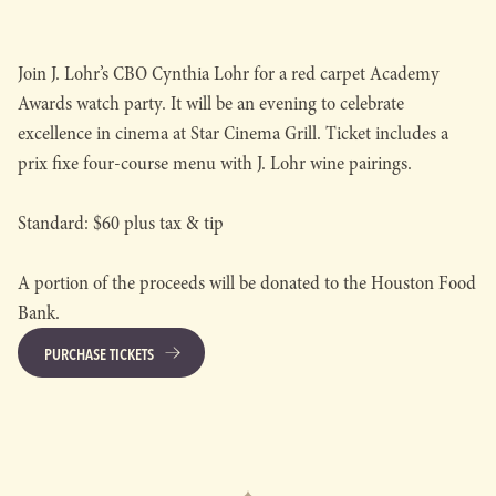
Join J. Lohr’s CBO Cynthia Lohr for a red carpet Academy
Awards watch party. It will be an evening to celebrate
excellence in cinema at Star Cinema Grill. Ticket includes a
prix fixe four-course menu with J. Lohr wine pairings.
Standard: $60 plus tax & tip
A portion of the proceeds will be donated to the Houston Food
Bank.
PURCHASE TICKETS