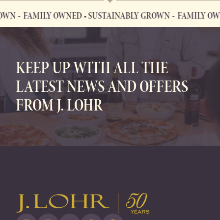
OWN
FAMILY OWNED • SUSTAINABLY GROWN
FAMILY OWN
FAMILY OWNED • SUSTAINABLY GROWN
KEEP UP WITH ALL THE
LATEST NEWS AND OFFERS
FROM J. LOHR