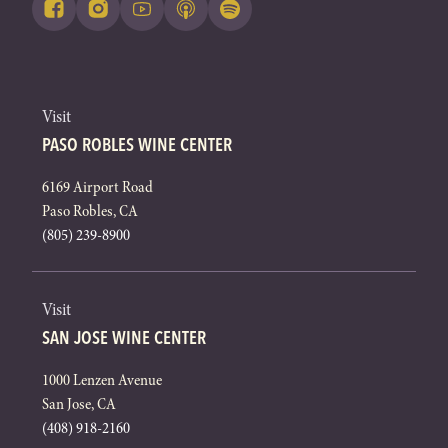
Visit
PASO ROBLES WINE CENTER
6169 Airport Road
Paso Robles, CA
(805) 239-8900
Visit
SAN JOSE WINE CENTER
1000 Lenzen Avenue
San Jose, CA
(408) 918-2160