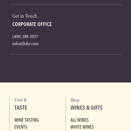
Get in Touch
CORPORATE OFFICE
(408) 288-5057
info@jlohr.com
Visit &
Shop
TASTE
WINES & GIFTS
WINE TASTING
ALL WINES
EVENTS
WHITE WINES