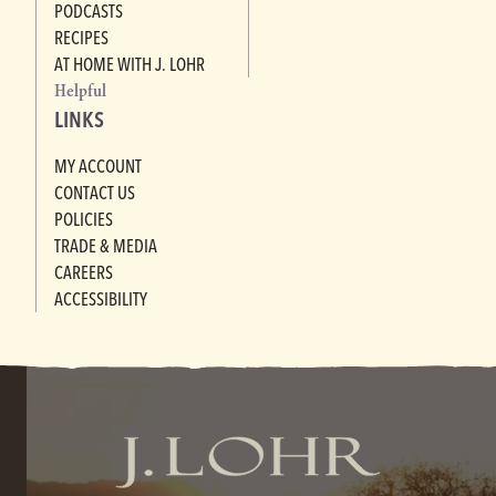
PODCASTS
RECIPES
AT HOME WITH J. LOHR
Helpful
LINKS
MY ACCOUNT
CONTACT US
POLICIES
TRADE & MEDIA
CAREERS
ACCESSIBILITY