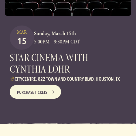
MAR
Sunday, March 15th
15
5:00PM - 9:30PM CDT
STAR CINEMA WITH
CYNTHIA LOHR
CITYCENTRE, 822 TOWN AND COUNTRY BLVD, HOUSTON, TX
PURCHASE TICKETS