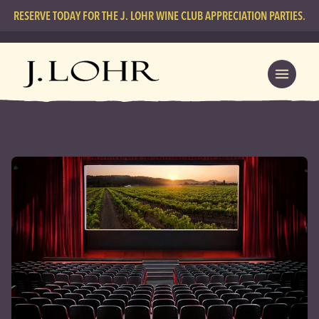
RESERVE TODAY FOR THE J. LOHR WINE CLUB APPRECIATION PARTIES.