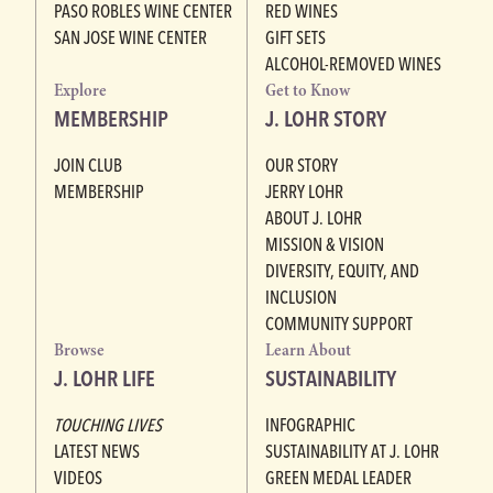
PASO ROBLES WINE CENTER
RED WINES
SAN JOSE WINE CENTER
GIFT SETS
ALCOHOL-REMOVED WINES
Explore
Get to Know
MEMBERSHIP
J. LOHR STORY
JOIN CLUB
OUR STORY
MEMBERSHIP
JERRY LOHR
ABOUT J. LOHR
MISSION & VISION
DIVERSITY, EQUITY, AND
INCLUSION
COMMUNITY SUPPORT
Browse
Learn About
J. LOHR LIFE
SUSTAINABILITY
TOUCHING LIVES
INFOGRAPHIC
LATEST NEWS
SUSTAINABILITY AT J. LOHR
VIDEOS
GREEN MEDAL LEADER