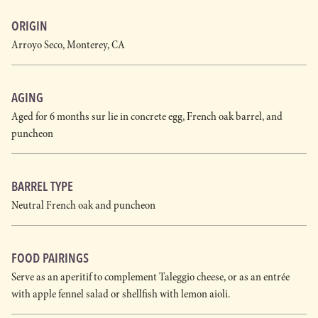
ORIGIN
Arroyo Seco, Monterey, CA
AGING
Aged for 6 months sur lie in concrete egg, French oak barrel, and
puncheon
BARREL TYPE
Neutral French oak and puncheon
FOOD PAIRINGS
Serve as an aperitif to complement Taleggio cheese, or as an entrée
with apple fennel salad or shellfish with lemon aioli.