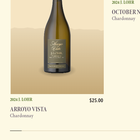
2024 J. LOHR
OCTOBER 
Chardonnay
2024 J. LOHR
$25.00
ARROYO VISTA
Chardonnay