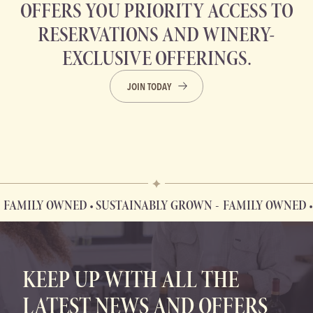
OFFERS YOU PRIORITY ACCESS TO
RESERVATIONS AND WINERY-
EXCLUSIVE OFFERINGS.
JOIN TODAY
LY OWNED • SUSTAINABLY GROWN
FAMILY OWNED • SUST
FAMILY OWNED • SUSTAINABLY GROWN
KEEP UP WITH ALL THE
LATEST NEWS AND OFFERS