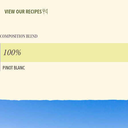
VIEW OUR RECIPES
COMPOSITION BLEND
100%
PINOT BLANC