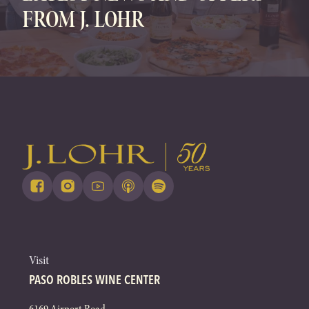
FROM J. LOHR
Visit
PASO ROBLES WINE CENTER