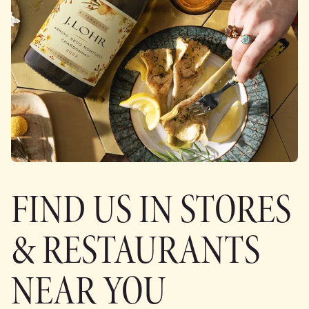
FIND US IN STORES
& RESTAURANTS
NEAR YOU