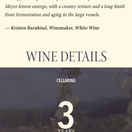
Meyer lemon emerge, with a creamy texture and a long finish
from fermentation and aging in the large vessels.
— Kristen Barnhisel, Winemaker, White Wine
WINE DETAILS
CELLARING
3
YEARS