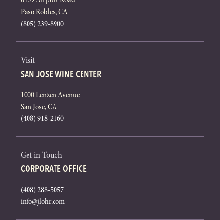
6169 Airport Road
Paso Robles, CA
(805) 239-8900
Visit
SAN JOSE WINE CENTER
1000 Lenzen Avenue
San Jose, CA
(408) 918-2160
Get in Touch
CORPORATE OFFICE
(408) 288-5057
info@jlohr.com