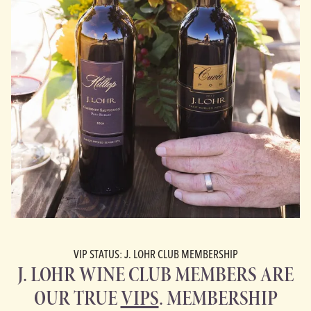
VIP STATUS: J. LOHR CLUB MEMBERSHIP
J. LOHR WINE CLUB MEMBERS ARE
OUR TRUE
VIPS
. MEMBERSHIP