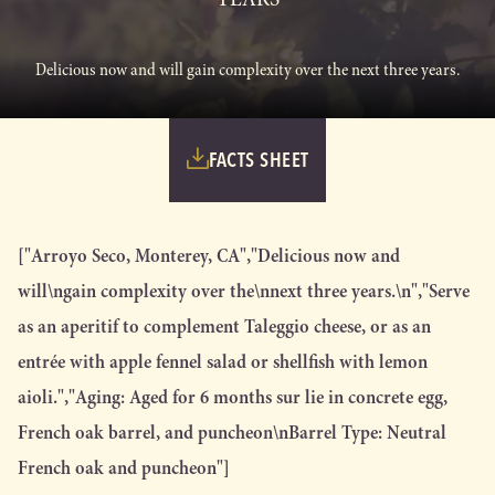
Delicious now and will gain complexity over the next three years.
FACTS SHEET
["Arroyo Seco, Monterey, CA","Delicious now and
will\ngain complexity over the\nnext three years.\n","Serve
as an aperitif to complement Taleggio cheese, or as an
entrée with apple fennel salad or shellfish with lemon
aioli.","Aging: Aged for 6 months sur lie in concrete egg,
French oak barrel, and puncheon\nBarrel Type: Neutral
French oak and puncheon"]