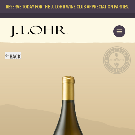
RESERVE TODAY FOR THE J. LOHR WINE CLUB APPRECIATION PARTIES.
BACK