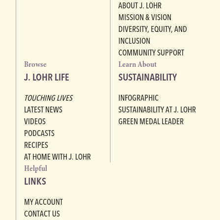
ABOUT J. LOHR
MISSION & VISION
DIVERSITY, EQUITY, AND
INCLUSION
COMMUNITY SUPPORT
Browse
Learn About
J. LOHR LIFE
SUSTAINABILITY
TOUCHING LIVES
INFOGRAPHIC
LATEST NEWS
SUSTAINABILITY AT J. LOHR
VIDEOS
GREEN MEDAL LEADER
PODCASTS
RECIPES
AT HOME WITH J. LOHR
Helpful
LINKS
MY ACCOUNT
CONTACT US