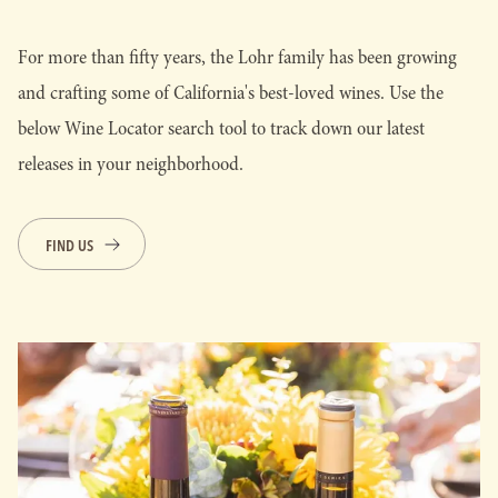
For more than fifty years, the Lohr family has been growing
and crafting some of California's best-loved wines. Use the
below Wine Locator search tool to track down our latest
releases in your neighborhood.
FIND US