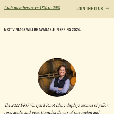
Club members save 15% to 20%
JOIN THE CLUB
NEXT VINTAGE WILL BE AVAILABLE IN SPRING 2024.
The 2022 F&G Vineyard Pinot Blanc displays aromas of yellow
rose, apple, and pear. Complex flavors of ripe melon and