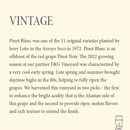
VINTAGE
Pinot Blanc was one of the 11 original varieties planted by
Jerry Lohr in the Arroyo Seco in 1972. Pinot Blanc is an
offshoot of the red grape Pinot Noir. The 2022 growing
season at our partner F&G Vineyard was characterized by
a very cool early spring. Late spring and summer brought
daytime highs in the 80s, helping to fully ripen the
grapes. We harvested this vineyard in two picks - the first
to enhance the bright acidity that is the Alsatian side of
this grape and the second to provide riper, melon flavors
and rich texture to extend the finish.