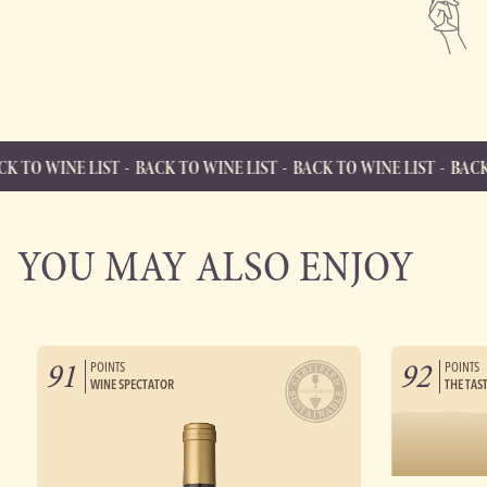
LIST
BACK TO WINE LIST
BACK TO WINE LIST
BACK TO WINE LI
BACK TO WINE LIST
Back to Wine List
YOU MAY ALSO ENJOY
91
92
POINTS
POINTS
WINE SPECTATOR
THE TAS