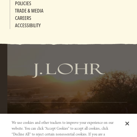
POLICIES
TRADE & MEDIA
CAREERS
ACCESSIBILITY
TERMS OF SERVICE
We use cookies and other trackers to improve your experience on our
PRIVACY NOTICE
website. You can click “Accept Cookies” to accept all cookies, click
“Decline All” to reject certain nonessential cookies. If you are a
ACCESSIBILITY INFORMATION