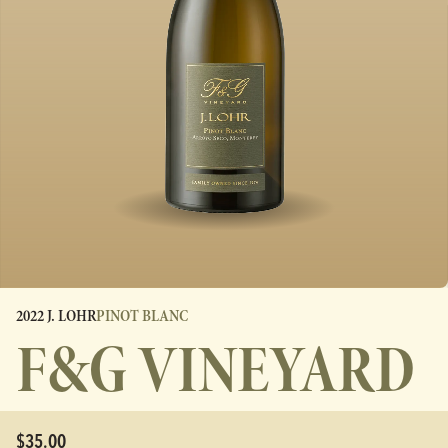
2022 J. LOHR
PINOT BLANC
F&G VINEYARD
$35.00