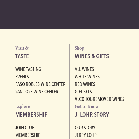
Visit &
Shop
TASTE
WINES & GIFTS
WINE TASTING
ALL WINES
EVENTS
WHITE WINES
PASO ROBLES WINE CENTER
RED WINES
SAN JOSE WINE CENTER
GIFT SETS
ALCOHOL-REMOVED WINES
Explore
Get to Know
MEMBERSHIP
J. LOHR STORY
JOIN CLUB
OUR STORY
MEMBERSHIP
JERRY LOHR