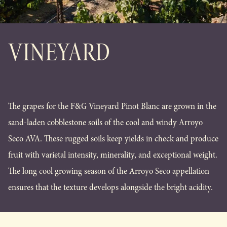
VINEYARD
The grapes for the F&G Vineyard Pinot Blanc are grown in the
sand-laden cobblestone soils of the cool and windy Arroyo
Seco AVA. These rugged soils keep yields in check and produce
fruit with varietal intensity, minerality, and exceptional weight.
The long cool growing season of the Arroyo Seco appellation
ensures that the texture develops alongside the bright acidity.