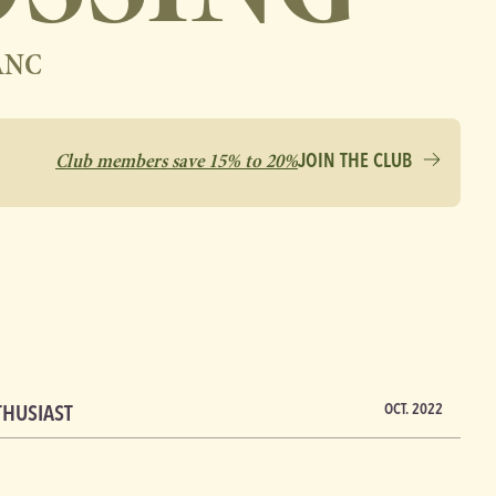
ANC
Club members save 15% to 20%
JOIN THE CLUB
THUSIAST
OCT. 2022