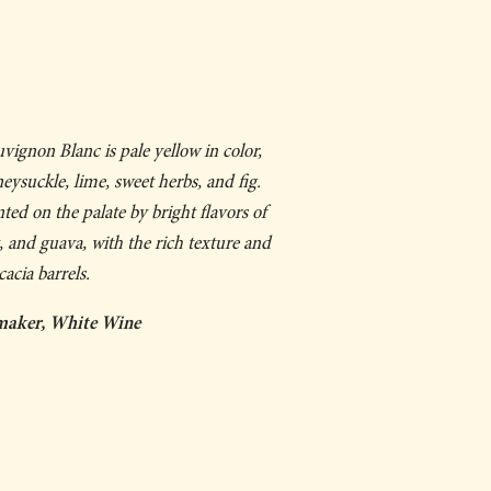
ignon Blanc is pale yellow in color,
ysuckle, lime, sweet herbs, and fig.
d on the palate by bright flavors of
t, and guava, with the rich texture and
acia barrels.
maker, White Wine