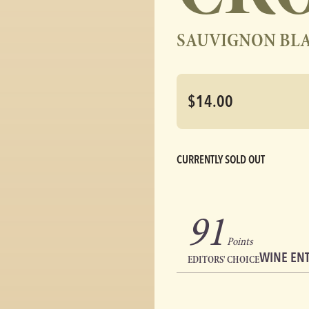
SAUVIGNON BL
$14.00
CURRENTLY SOLD OUT
91
Points
WINE EN
EDITORS' CHOICE