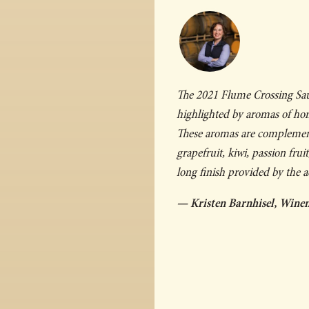
The 2021 Flume Crossing Sauv
highlighted by aromas of hone
These aromas are complemente
grapefruit, kiwi, passion frui
long finish provided by the ac
— Kristen Barnhisel, Wine