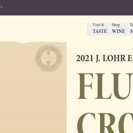
Visit &
Shop
E
TASTE
WINE
2021 J. LOHR 
FL
CR