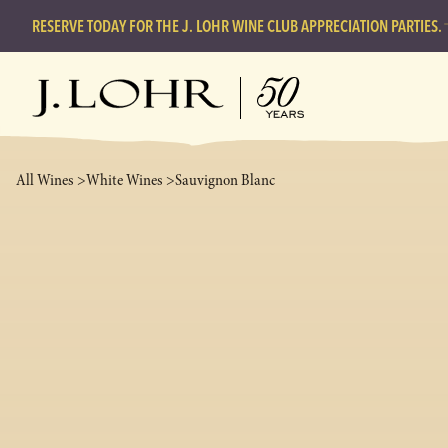
RESERVE TODAY FOR THE J. LOHR WINE CLUB APPRECIATION PARTIES.
All Wines >
White Wines >
Sauvignon Blanc