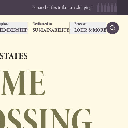
6 more bottles to flat rate shipping!
xplore
Dedicated to
Browse
MEMBERSHIP
SUSTAINABILITY
LOHR & MORE
ESTATES
UME
OSSING