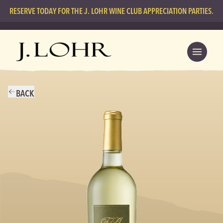
RESERVE TODAY FOR THE J. LOHR WINE CLUB APPRECIATION PARTIES.
BACK