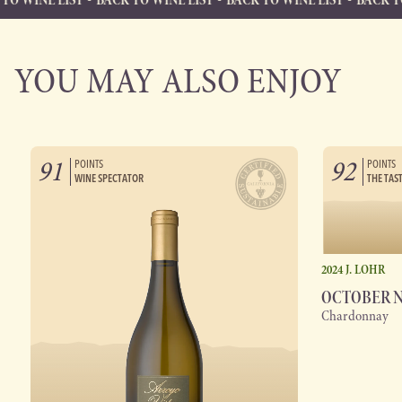
BACK TO WINE LIST
Back to Wine List
YOU MAY ALSO ENJOY
91
92
POINTS
POINTS
WINE SPECTATOR
THE TAS
2024 J. LOHR
OCTOBER 
Chardonnay