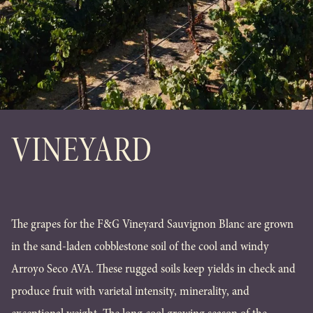
VINEYARD
The grapes for the F&G Vineyard Sauvignon Blanc are grown
in the sand-laden cobblestone soil of the cool and windy
Arroyo Seco AVA. These rugged soils keep yields in check and
produce fruit with varietal intensity, minerality, and