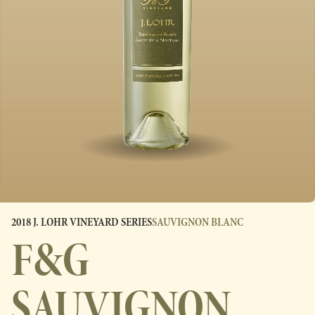
2018 J. LOHR VINEYARD SERIES
SAUVIGNON BLANC
F&G
SAUVIGNON