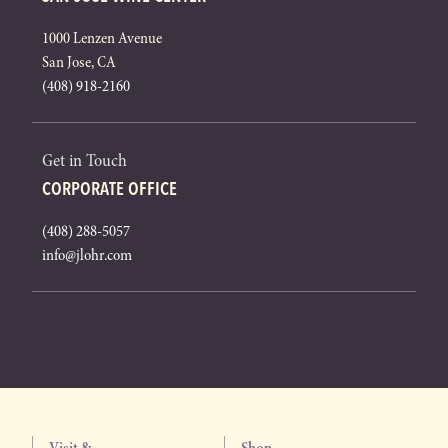
1000 Lenzen Avenue
San Jose, CA
(408) 918-2160
Get in Touch
CORPORATE OFFICE
(408) 288-5057
info@jlohr.com