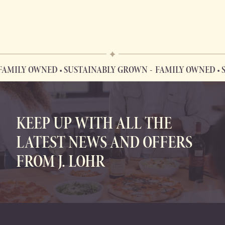
Y OWNED • SUSTAINABLY GROWN
FAMILY OWNED • SUSTA
FAMILY OWNED • SUSTAINABLY GROWN
KEEP UP WITH ALL THE
LATEST NEWS AND OFFERS
FROM J. LOHR