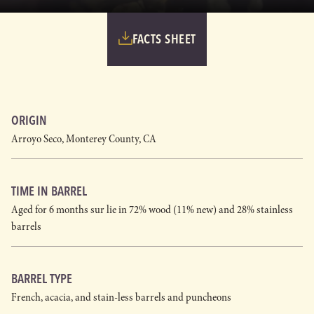
FACTS SHEET
ORIGIN
Arroyo Seco, Monterey County, CA
TIME IN BARREL
Aged for 6 months sur lie in 72% wood (11% new) and 28% stainless
barrels
BARREL TYPE
French, acacia, and stain-less barrels and puncheons