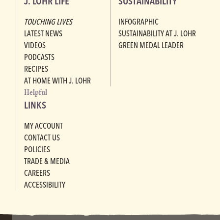
J. LOHR LIFE
SUSTAINABILITY
TOUCHING LIVES
INFOGRAPHIC
LATEST NEWS
SUSTAINABILITY AT J. LOHR
VIDEOS
GREEN MEDAL LEADER
PODCASTS
RECIPES
AT HOME WITH J. LOHR
Helpful
LINKS
MY ACCOUNT
CONTACT US
POLICIES
TRADE & MEDIA
CAREERS
ACCESSIBILITY