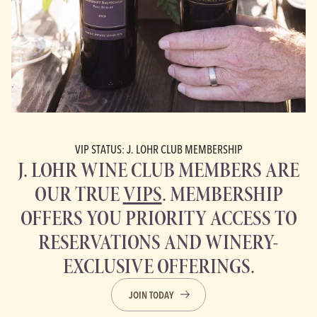
VIP STATUS: J. LOHR CLUB MEMBERSHIP
J. LOHR WINE CLUB MEMBERS ARE
OUR TRUE
VIPS
. MEMBERSHIP
OFFERS YOU PRIORITY ACCESS TO
RESERVATIONS AND WINERY-
EXCLUSIVE OFFERINGS.
JOIN TODAY