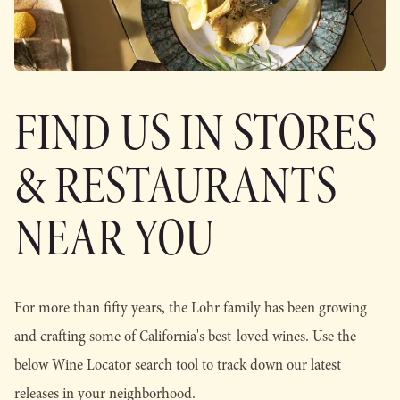
FIND US IN STORES
& RESTAURANTS
NEAR YOU
For more than fifty years, the Lohr family has been growing
and crafting some of California's best-loved wines. Use the
below Wine Locator search tool to track down our latest
releases in your neighborhood.