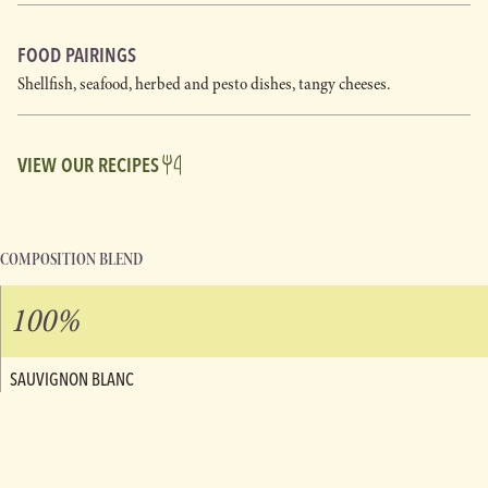
FOOD PAIRINGS
Shellfish, seafood, herbed and pesto dishes, tangy cheeses.
VIEW OUR RECIPES
COMPOSITION BLEND
100%
SAUVIGNON BLANC