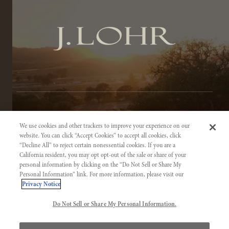
TERMS OF SERVICE
We use cookies and other trackers to improve your experience on our
PRIVACY NOTICE
website. You can click “Accept Cookies” to accept all cookies, click
“Decline All” to reject certain nonessential cookies. If you are a
ACCESSIBILITY INFORMATION
California resident, you may opt opt-out of the sale or share of your
personal information by clicking on the “Do Not Sell or Share My
Personal Information” link. For more information, please visit our
Privacy Notice
Do Not Sell or Share My Personal Information.
©2026 J. LOHR VINEYARDS & WINES. CALIFORNIA