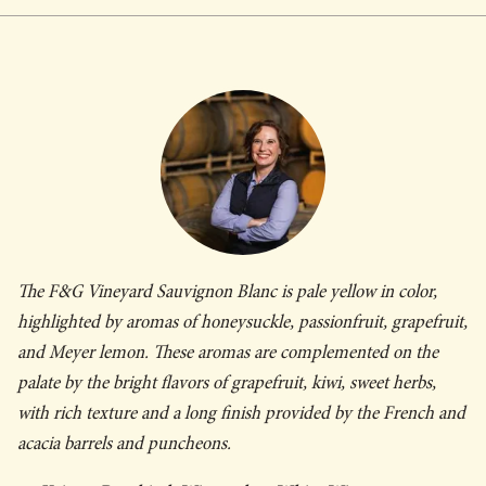
The F&G Vineyard Sauvignon Blanc is pale yellow in color,
highlighted by aromas of honeysuckle, passionfruit, grapefruit,
and Meyer lemon. These aromas are complemented on the
palate by the bright flavors of grapefruit, kiwi, sweet herbs,
with rich texture and a long finish provided by the French and
acacia barrels and puncheons.