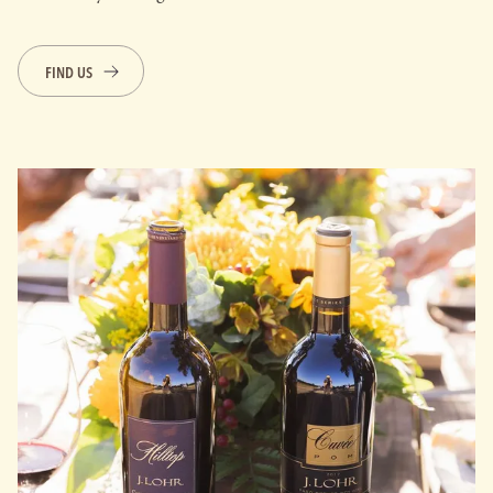
FIND US