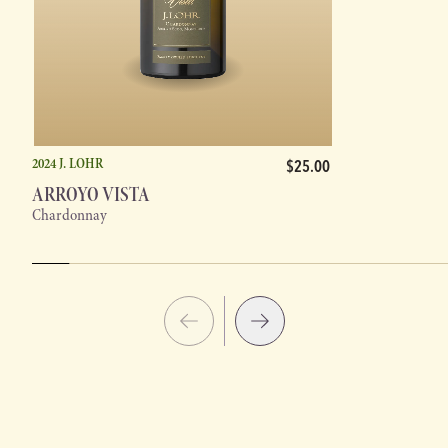
2024 J. LOHR
$25.00
ARROYO VISTA
Chardonnay