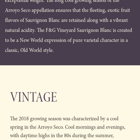
exceptional weight. The long cool growing season of the
Arroyo Seco appellation ensures that the fleeting, exotic fruit
flavors of Sauvignon Blanc are retained along with a vibrant
natural acidity. The F&G Vineyard Sauvignon Blanc is created
to be a New World expression of pure varietal character in a
classic, Old World style.
VINTAGE
The 2018 growing season was characterized by a cool
spring in the Arroyo Seco. Cool mornings and evenings,
with daytime highs in the 80s during the summer,