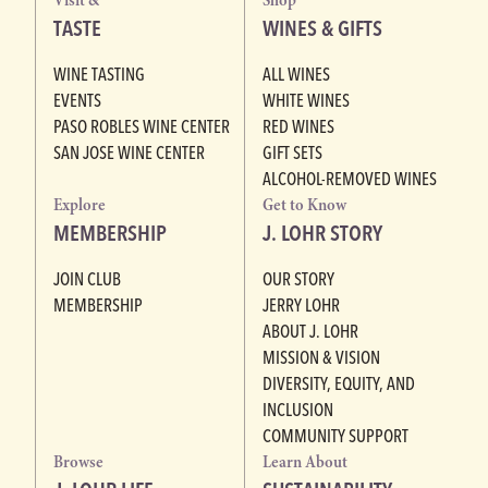
Visit &
Shop
TASTE
WINES & GIFTS
WINE TASTING
ALL WINES
EVENTS
WHITE WINES
PASO ROBLES WINE CENTER
RED WINES
SAN JOSE WINE CENTER
GIFT SETS
ALCOHOL-REMOVED WINES
Explore
Get to Know
MEMBERSHIP
J. LOHR STORY
JOIN CLUB
OUR STORY
MEMBERSHIP
JERRY LOHR
ABOUT J. LOHR
MISSION & VISION
DIVERSITY, EQUITY, AND
INCLUSION
COMMUNITY SUPPORT
Browse
Learn About