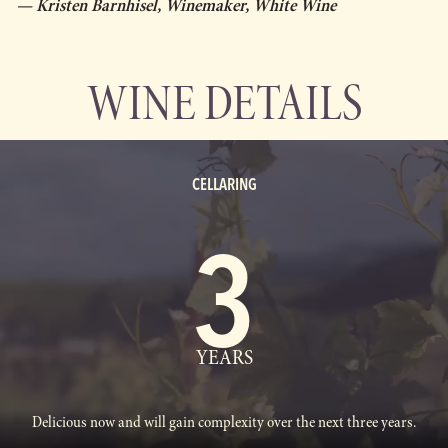
— Kristen Barnhisel, Winemaker, White Wine
WINE DETAILS
CELLARING
3
YEARS
Delicious now and will gain complexity over the next three years.