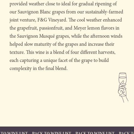
provided weather close to ideal for gradual ripening of
our Sauvignon Blanc grapes from our sustainably-farmed
joint venture, F&G Vineyard. The cool weather enhanced
the grapefruit, passionfruit, and Meyer lemon flavors in
the Sauvignon Musqué grapes, while the afternoon winds
helped slow maturity of the grapes and increase their
texture. This wine is a blend of four different harvests,
each capturing a unique facet of the grape to build
complexity in the final blend.
T
BACK TO WINE LIST
BACK TO WINE LIST
BACK TO WINE LIST