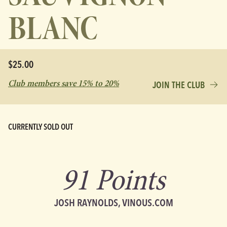
BLANC
$25.00
Club members save 15% to 20%
JOIN THE CLUB
CURRENTLY SOLD OUT
91 Points
JOSH RAYNOLDS, VINOUS.COM