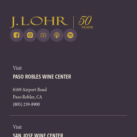
Visit
PASO ROBLES WINE CENTER
6169 Airport Road
Paso Robles, CA
(805) 239-8900
Visit
SAN JOSE WINE CENTER