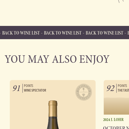
INE LIST
BACK TO WINE LIST
BACK TO WINE LIST
BACK TO WIN
BACK TO WINE LIST
Back to Wine List
YOU MAY ALSO ENJOY
91
92
POINTS
POINTS
WINE SPECTATOR
THE TAS
2024 J. LOHR
OCTOBER 