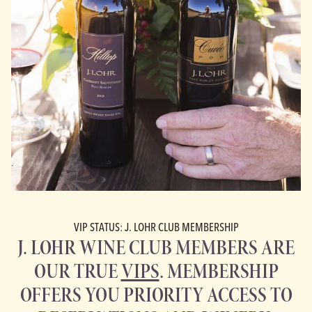
VIP STATUS: J. LOHR CLUB MEMBERSHIP
J. LOHR WINE CLUB MEMBERS ARE
OUR TRUE
VIPS
. MEMBERSHIP
OFFERS YOU PRIORITY ACCESS TO