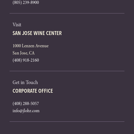
(805) 239-8900
Visit
SAN JOSE WINE CENTER
1000 Lenzen Avenue
San Jose, CA
(408) 918-2160
Get in Touch
CORPORATE OFFICE
(408) 288-5057
info@jlohr.com