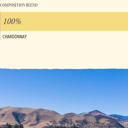
COMPOSITION BLEND
100%
CHARDONNAY