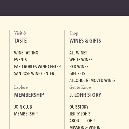
Visit &
Shop
TASTE
WINES & GIFTS
WINE TASTING
ALL WINES
EVENTS
WHITE WINES
PASO ROBLES WINE CENTER
RED WINES
SAN JOSE WINE CENTER
GIFT SETS
ALCOHOL-REMOVED WINES
Explore
Get to Know
MEMBERSHIP
J. LOHR STORY
JOIN CLUB
OUR STORY
MEMBERSHIP
JERRY LOHR
ABOUT J. LOHR
MISSION & VISION