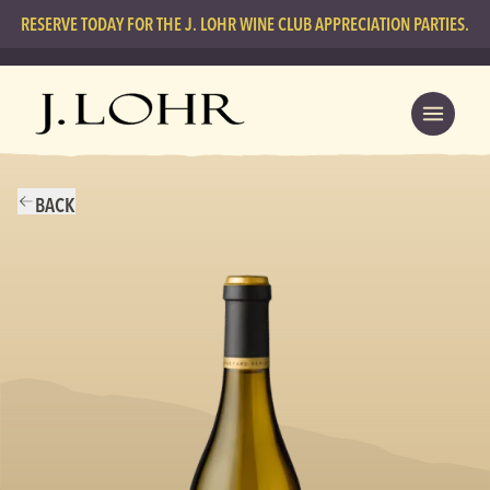
RESERVE TODAY FOR THE J. LOHR WINE CLUB APPRECIATION PARTIES.
BACK