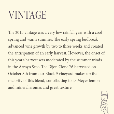
VINTAGE
The 2015 vintage was a very low rainfall year with a cool
spring and warm summer. The early spring budbreak
advanced vine growth by two to three weeks and created
the anticipation of an early harvest. However, the onset of
this year’s harvest was moderated by the summer winds
in the Arroyo Seco. The Dijon Clone 76 harvested on
October 8th from our Block 9 vineyard makes up the
majority of this blend, contributing to its Meyer lemon
and mineral aromas and great texture.