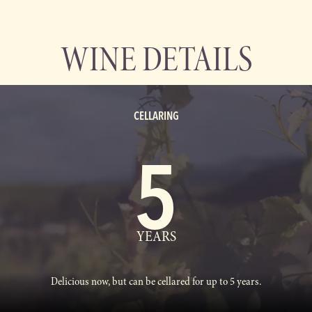
WINE DETAILS
CELLARING
5
YEARS
Delicious now, but can be cellared for up to 5 years.