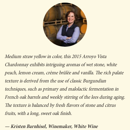
Medium straw yellow in color, this 2015 Arroyo Vista
Chardonnay exhibits intriguing aromas of wet stone, white
peach, lemon cream, crème brûlée and vanilla. The rich palate
texture is derived from the use of classic Burgundian
techniques, such as primary and malolactic fermentation in
French oak barrels and weekly stirring of the lees during aging.
The texture is balanced by fresh flavors of stone and citrus
fruits, with a long, sweet oak finish.
— Kristen Barnhisel, Winemaker, White Wine