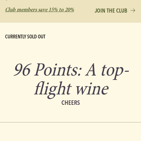
Club members save 15% to 20%
JOIN THE CLUB
CURRENTLY SOLD OUT
96 Points: A top-
flight wine
CHEERS