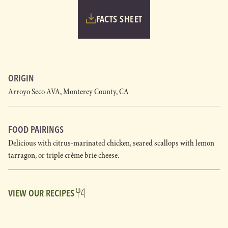
FACTS SHEET
ORIGIN
Arroyo Seco AVA, Monterey County, CA
FOOD PAIRINGS
Delicious with citrus-marinated chicken, seared scallops with lemon
tarragon, or triple crème brie cheese.
VIEW OUR RECIPES