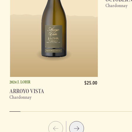
Chardonnay
2024 J. LOHR
$25.00
ARROYO VISTA
Chardonnay