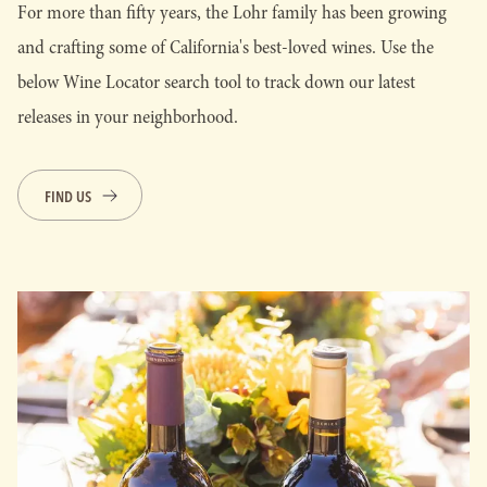
For more than fifty years, the Lohr family has been growing
and crafting some of California's best-loved wines. Use the
below Wine Locator search tool to track down our latest
releases in your neighborhood.
FIND US