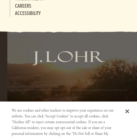
CAREERS
ACCESSIBILITY
TERMS OF SERVICE
We use cookies and other trackers to improve your experience on our
PRIVACY NOTICE
website. You can click “Accept Cookies” to accept all cookies, click
“Decline All” to reject certain nonessential cookies. If you are a
ACCESSIBILITY INFORMATION
California resident, you may opt opt-out of the sale or share of your
personal information by clicking on the “Do Not Sell or Share My