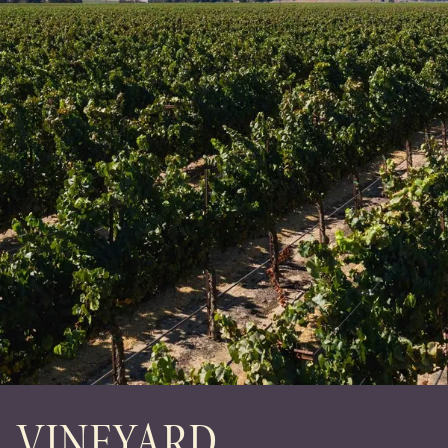
VINEYARD