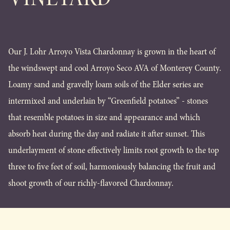
Our J. Lohr Arroyo Vista Chardonnay is grown in the heart of
the windswept and cool Arroyo Seco AVA of Monterey County.
Loamy sand and gravelly loam soils of the Elder series are
intermixed and underlain by “Greenfield potatoes” - stones
that resemble potatoes in size and appearance and which
absorb heat during the day and radiate it after sunset. This
underlayment of stone effectively limits root growth to the top
three to five feet of soil, harmoniously balancing the fruit and
shoot growth of our richly-flavored Chardonnay.