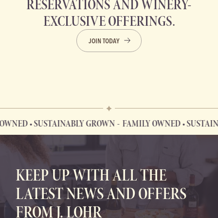
RESERVATIONS AND WINERY-
EXCLUSIVE OFFERINGS.
JOIN TODAY
D • SUSTAINABLY GROWN
FAMILY OWNED • SUSTAINABLY
FAMILY OWNED • SUSTAINABLY GROWN
KEEP UP WITH ALL THE
LATEST NEWS AND OFFERS
FROM J. LOHR