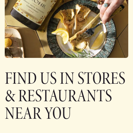
FIND US IN STORES
& RESTAURANTS
NEAR YOU