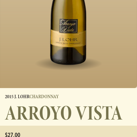
2015 J. LOHR
CHARDONNAY
ARROYO VISTA
$27.00