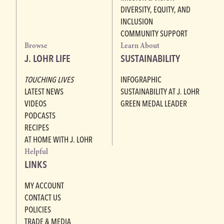
DIVERSITY, EQUITY, AND
INCLUSION
COMMUNITY SUPPORT
Browse
Learn About
J. LOHR LIFE
SUSTAINABILITY
TOUCHING LIVES
INFOGRAPHIC
LATEST NEWS
SUSTAINABILITY AT J. LOHR
VIDEOS
GREEN MEDAL LEADER
PODCASTS
RECIPES
AT HOME WITH J. LOHR
Helpful
LINKS
MY ACCOUNT
CONTACT US
POLICIES
TRADE & MEDIA