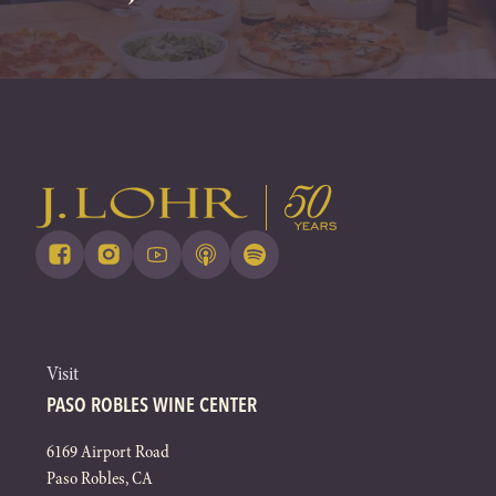
Visit
PASO ROBLES WINE CENTER
6169 Airport Road
Paso Robles, CA