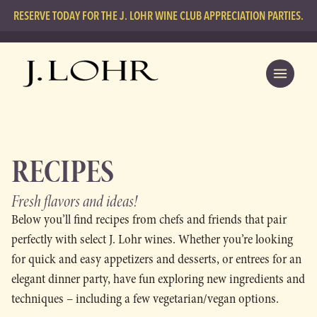
RESERVE TODAY FOR THE J. LOHR WINE CLUB APPRECIATION PARTIES.
RECIPES
Fresh flavors
and ideas!
Below you’ll find recipes from chefs and friends that pair
perfectly with select J. Lohr wines. Whether you’re looking
for quick and easy appetizers and desserts, or entrees for an
elegant dinner party, have fun exploring new ingredients and
techniques – including a few vegetarian/vegan options.