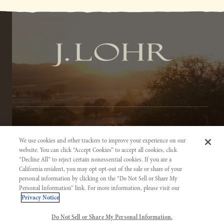
TERMS OF SERVICE
We use cookies and other trackers to improve your experience on our
PRIVACY NOTICE
website. You can click “Accept Cookies” to accept all cookies, click
“Decline All” to reject certain nonessential cookies. If you are a
ACCESSIBILITY INFORMATION
California resident, you may opt opt-out of the sale or share of your
personal information by clicking on the “Do Not Sell or Share My
Personal Information” link. For more information, please visit our
Privacy Notice
Do Not Sell or Share My Personal Information.