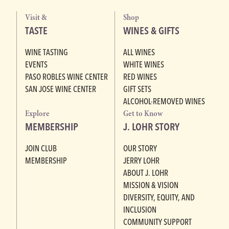
Visit &
Shop
TASTE
WINES & GIFTS
WINE TASTING
ALL WINES
EVENTS
WHITE WINES
PASO ROBLES WINE CENTER
RED WINES
SAN JOSE WINE CENTER
GIFT SETS
ALCOHOL-REMOVED WINES
Explore
Get to Know
MEMBERSHIP
J. LOHR STORY
JOIN CLUB
OUR STORY
MEMBERSHIP
JERRY LOHR
ABOUT J. LOHR
MISSION & VISION
DIVERSITY, EQUITY, AND
INCLUSION
COMMUNITY SUPPORT