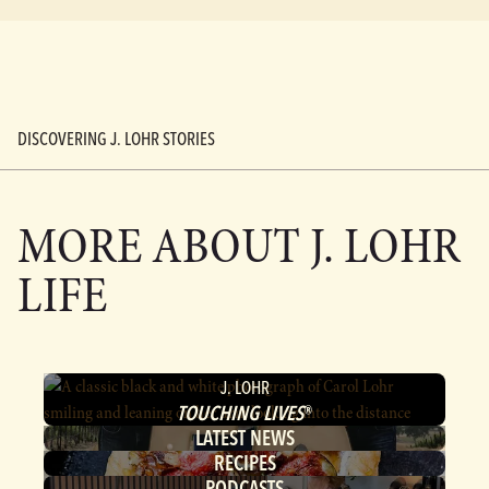
DISCOVERING J. LOHR STORIES
MORE ABOUT
J. LOHR
LIFE
J. LOHR
TOUCHING LIVES
®
LATEST NEWS
RECIPES
PODCASTS