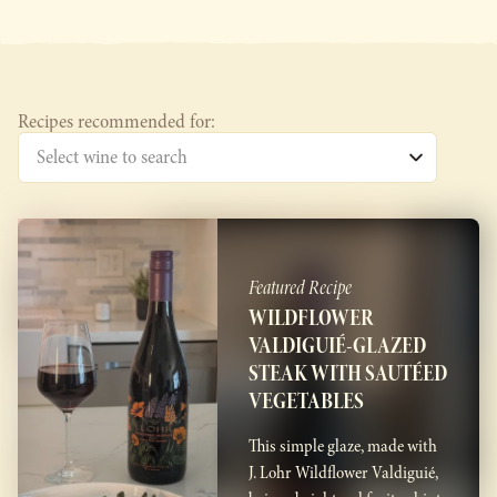
Recipes recommended for:
Featured Recipe
WILDFLOWER
VALDIGUIÉ-GLAZED
STEAK WITH SAUTÉED
VEGETABLES
This simple glaze, made with
J. Lohr Wildflower Valdiguié,