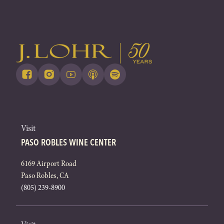
Visit
PASO ROBLES WINE CENTER
6169 Airport Road
Paso Robles, CA
(805) 239-8900