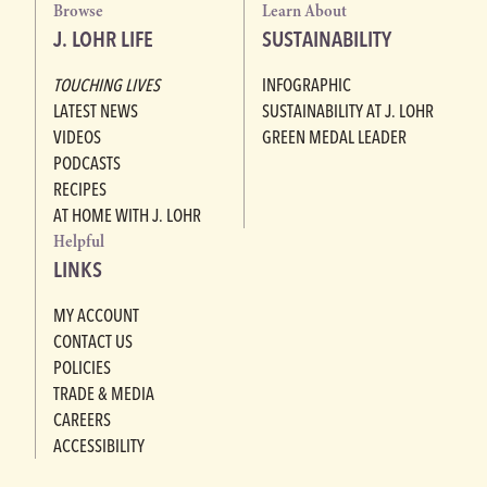
Browse
Learn About
J. LOHR LIFE
SUSTAINABILITY
TOUCHING LIVES
INFOGRAPHIC
LATEST NEWS
SUSTAINABILITY AT J. LOHR
VIDEOS
GREEN MEDAL LEADER
PODCASTS
RECIPES
AT HOME WITH J. LOHR
Helpful
LINKS
MY ACCOUNT
CONTACT US
POLICIES
TRADE & MEDIA
CAREERS
ACCESSIBILITY