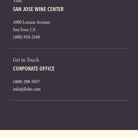
Visit
SAN JOSE WINE CENTER
1000 Lenzen Avenue
San Jose, CA
(408) 918-2160
Get in Touch
CORPORATE OFFICE
(408) 288-5057
info@jlohr.com