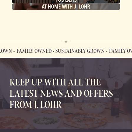
AT HOME WITH J. LOHR
OWN
FAMILY OWNED • SUSTAINABLY GROWN
FAMILY OWN
FAMILY OWNED • SUSTAINABLY GROWN
KEEP UP WITH ALL THE
LATEST NEWS AND OFFERS
FROM J. LOHR