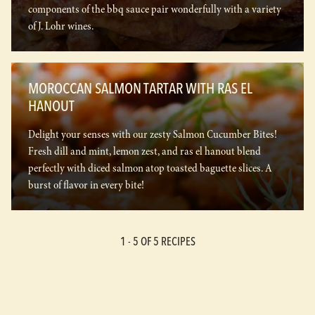
components of the bbq sauce pair wonderfully with a variety
of J. Lohr wines.
MOROCCAN SALMON TARTAR WITH RAS EL
HANOUT
Delight your senses with our zesty Salmon Cucumber Bites!
Fresh dill and mint, lemon zest, and ras el hanout blend
perfectly with diced salmon atop toasted baguette slices. A
burst of flavor in every bite!
1 -
5
OF 5 RECIPES