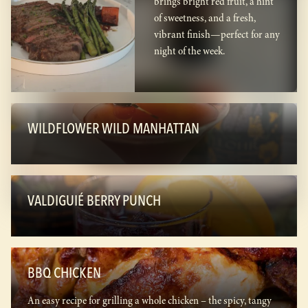
brings bright red fruit, a hint
of sweetness, and a fresh,
vibrant finish—perfect for any
night of the week.
WILDFLOWER WILD MANHATTAN
VALDIGUIÉ BERRY PUNCH
BBQ CHICKEN
An easy recipe for grilling a whole chicken – the spicy, tangy