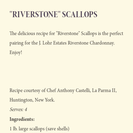
"RIVERSTONE" SCALLOPS
The delicious recipe for "Riverstone" Scallops is the perfect
pairing for the J. Lohr Estates Riverstone Chardonnay.
Enjoy!
Recipe courtesy of Chef Anthony Castelli, La Parma II,
Huntington, New York.
Serves: 4
Ingredients:
1 lb. large scallops (save shells)