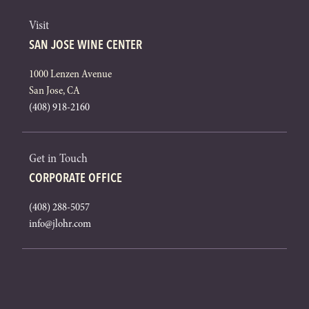
Visit
SAN JOSE WINE CENTER
1000 Lenzen Avenue
San Jose, CA
(408) 918-2160
Get in Touch
CORPORATE OFFICE
(408) 288-5057
info@jlohr.com