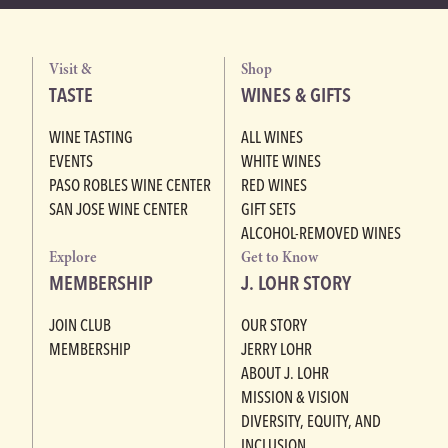
Visit &
Shop
TASTE
WINES & GIFTS
WINE TASTING
ALL WINES
EVENTS
WHITE WINES
PASO ROBLES WINE CENTER
RED WINES
SAN JOSE WINE CENTER
GIFT SETS
ALCOHOL-REMOVED WINES
Explore
Get to Know
MEMBERSHIP
J. LOHR STORY
JOIN CLUB
OUR STORY
MEMBERSHIP
JERRY LOHR
ABOUT J. LOHR
MISSION & VISION
DIVERSITY, EQUITY, AND
INCLUSION