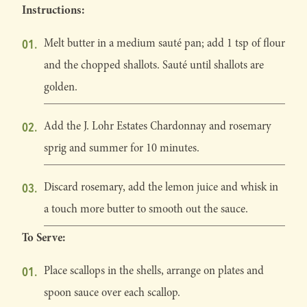
Instructions:
Melt butter in a medium sauté pan; add 1 tsp of flour
and the chopped shallots. Sauté until shallots are
golden.
Add the J. Lohr Estates Chardonnay and rosemary
sprig and summer for 10 minutes.
Discard rosemary, add the lemon juice and whisk in
a touch more butter to smooth out the sauce.
To Serve:
Place scallops in the shells, arrange on plates and
spoon sauce over each scallop.