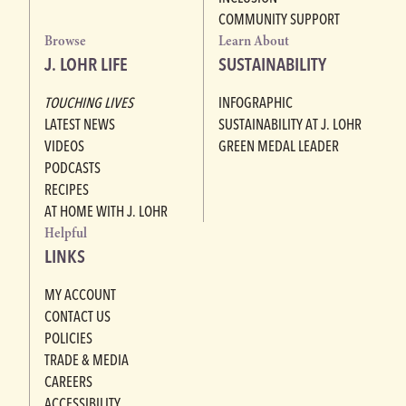
COMMUNITY SUPPORT
Browse
Learn About
J. LOHR LIFE
SUSTAINABILITY
TOUCHING LIVES
INFOGRAPHIC
LATEST NEWS
SUSTAINABILITY AT J. LOHR
VIDEOS
GREEN MEDAL LEADER
PODCASTS
RECIPES
AT HOME WITH J. LOHR
Helpful
LINKS
MY ACCOUNT
CONTACT US
POLICIES
TRADE & MEDIA
CAREERS
ACCESSIBILITY