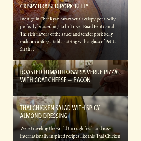
CRISPY BRAISED PORK BELLY
Indulge in Chef Ryan Swarthout's crispy pork belly,
perfectly braised in J. Lohr Tower Road Petite Sirah.
The rich flavors of the sauce and tender pork belly
make an unforgettable pairing with a glass of Petite
Sirah.…
ROASTED TOMATILLO SALSA VERDE PIZZA
WITH GOAT CHEESE + BACON
THAI CHICKEN SALAD WITH SPICY
ALMOND DRESSING
We’re traveling the world through fresh and easy
internationally inspired recipes like this Thai Chicken