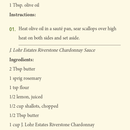
1 Tbsp. olive oil
Instructions:
Heat olive oil in a sauté pan, sear scallops over high
heat on both sides and set aside.
J. Lohr Estates Riverstone Chardonnay Sauce
Ingredients:
2 Tbsp butter
1 sprig rosemary
1 tsp flour
1/2 lemon, juiced
1/2 cup shallots, chopped
1/2 Tbsp butter
1 cup J. Lohr Estates Riverstone Chardonnay