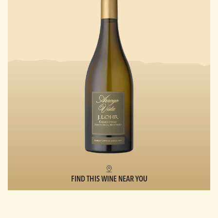
FIND THIS WINE NEAR YOU