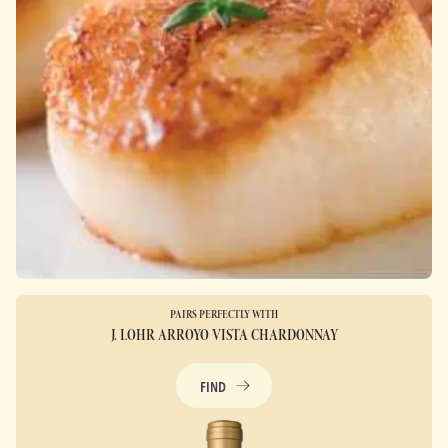
PAIRS PERFECTLY WITH
J. LOHR ARROYO VISTA CHARDONNAY
FIND