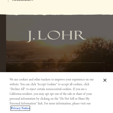
TERMS OF SERVICE
We use cookies and other trackers to improve your experience on our
PRIVACY NOTICE
website. You can click “Accept Cookies” to accept all cookies, click
“Decline All” to reject certain nonessential cookies. If you are a
ACCESSIBILITY INFORMATION
California resident, you may opt opt-out of the sale or share of your
personal information by clicking on the “Do Not Sell or Share My
Personal Information” link. For more information, please visit our
Privacy Notice