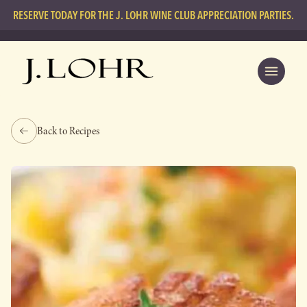
RESERVE TODAY FOR THE J. LOHR WINE CLUB APPRECIATION PARTIES.
Back to Recipes