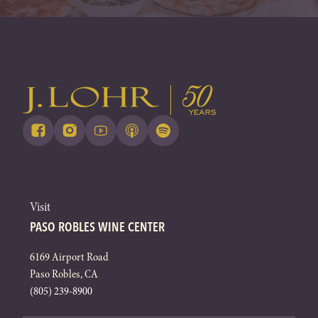
Visit
PASO ROBLES WINE CENTER
6169 Airport Road
Paso Robles, CA
(805) 239-8900