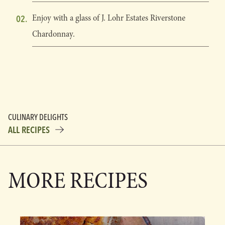
Enjoy with a glass of J. Lohr Estates Riverstone
Chardonnay.
CULINARY DELIGHTS
ALL RECIPES
MORE RECIPES