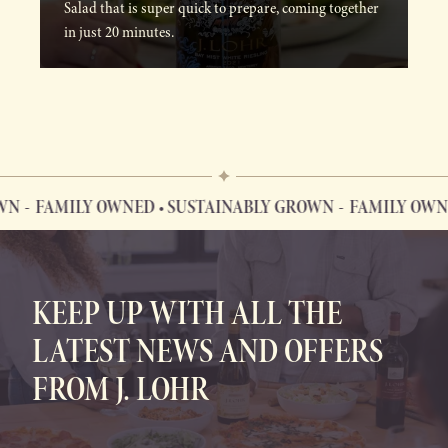
Salad that is super quick to prepare, coming together
in just 20 minutes.
FAMILY OWNED • SUSTAINABLY GROWN
FAMILY OWNED 
FAMILY OWNED • SUSTAINABLY GROWN
KEEP UP WITH ALL THE
LATEST NEWS AND OFFERS
FROM J. LOHR