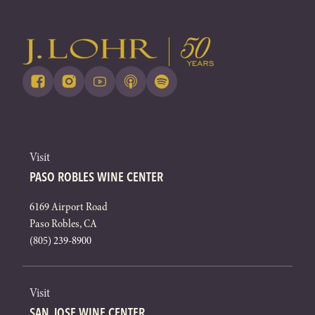
Visit
PASO ROBLES WINE CENTER
6169 Airport Road
Paso Robles, CA
(805) 239-8900
Visit
SAN JOSE WINE CENTER