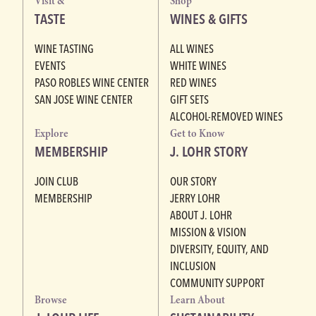
Visit &
Shop
TASTE
WINES & GIFTS
WINE TASTING
ALL WINES
EVENTS
WHITE WINES
PASO ROBLES WINE CENTER
RED WINES
SAN JOSE WINE CENTER
GIFT SETS
ALCOHOL-REMOVED WINES
Explore
Get to Know
MEMBERSHIP
J. LOHR STORY
JOIN CLUB
OUR STORY
MEMBERSHIP
JERRY LOHR
ABOUT J. LOHR
MISSION & VISION
DIVERSITY, EQUITY, AND
INCLUSION
COMMUNITY SUPPORT
Browse
Learn About