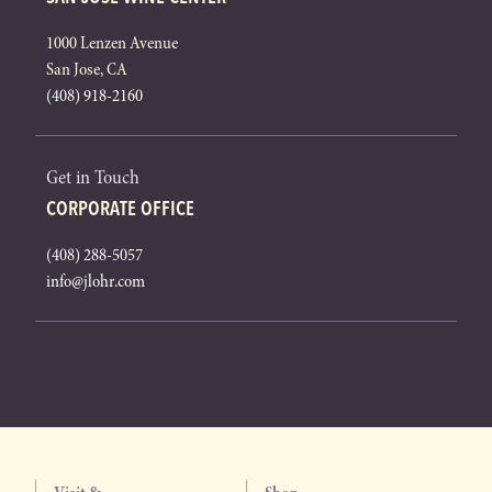
1000 Lenzen Avenue
San Jose, CA
(408) 918-2160
Get in Touch
CORPORATE OFFICE
(408) 288-5057
info@jlohr.com