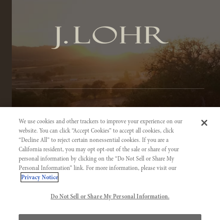
TERMS OF SERVICE
We use cookies and other trackers to improve your experience on our
PRIVACY NOTICE
website. You can click “Accept Cookies” to accept all cookies, click
“Decline All” to reject certain nonessential cookies. If you are a
ACCESSIBILITY INFORMATION
California resident, you may opt opt-out of the sale or share of your
personal information by clicking on the “Do Not Sell or Share My
Personal Information” link. For more information, please visit our
Privacy Notice
Do Not Sell or Share My Personal Information.
©2026 J. LOHR VINEYARDS & WINES. CALIFORNIA