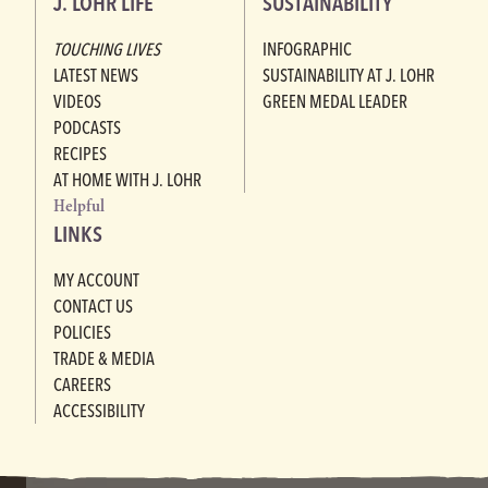
J. LOHR LIFE
SUSTAINABILITY
TOUCHING LIVES
INFOGRAPHIC
LATEST NEWS
SUSTAINABILITY AT J. LOHR
VIDEOS
GREEN MEDAL LEADER
PODCASTS
RECIPES
AT HOME WITH J. LOHR
Helpful
LINKS
MY ACCOUNT
CONTACT US
POLICIES
TRADE & MEDIA
CAREERS
ACCESSIBILITY