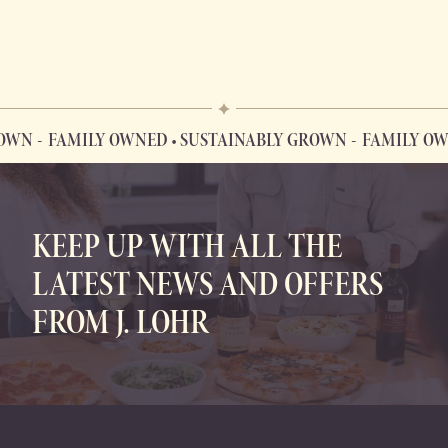
WN
FAMILY OWNED • SUSTAINABLY GROWN
FAMILY OWNE
FAMILY OWNED • SUSTAINABLY GROWN
KEEP UP WITH ALL THE
LATEST NEWS AND OFFERS
FROM J. LOHR