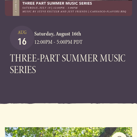
AUG
Saturday, August 16th
16
12:00PM - 5:00PM PDT
THREE-PART SUMMER MUSIC
SERIES