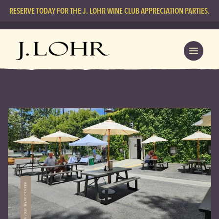
RESERVE TODAY FOR THE J. LOHR WINE CLUB APPRECIATION PARTIES.