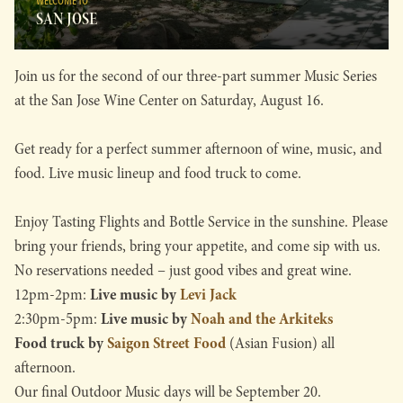
WELCOME TO
SAN JOSE
Join us for the second of our three-part summer Music Series
at the San Jose Wine Center on Saturday, August 16.
Get ready for a perfect summer afternoon of wine, music, and
food. Live music lineup and food truck to come.
Enjoy Tasting Flights and Bottle Service in the sunshine. Please
bring your friends, bring your appetite, and come sip with us.
No reservations needed – just good vibes and great wine.
Live music by
Levi Jack
12pm-2pm:
Live music by
Noah and the Arkiteks
2:30pm-5pm:
Food truck by
Saigon Street Food
(Asian Fusion) all
afternoon.
Our final Outdoor Music days will be September 20.