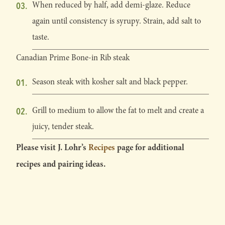
When reduced by half, add demi-glaze. Reduce
again until consistency is syrupy. Strain, add salt to
taste.
Canadian Prime Bone-in Rib steak
Season steak with kosher salt and black pepper.
Grill to medium to allow the fat to melt and create a
juicy, tender steak.
Please visit J. Lohr’s
Recipes
page for additional
recipes and pairing ideas.