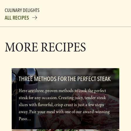
CULINARY DELIGHTS
ALL RECIPES
MORE RECIPES
THREE METHODS FOR THE PERFECT STEAK
Here are three, proven methods to cook the perfect
steak for any occasion. Creating juicy, tender steak
slices with flavorful, crisp crust is just a few steps
away. Pair your meal with one of our award-winning
Paso…