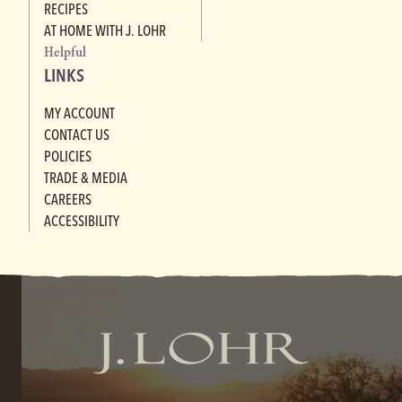
RECIPES
AT HOME WITH J. LOHR
Helpful
LINKS
MY ACCOUNT
CONTACT US
POLICIES
TRADE & MEDIA
CAREERS
ACCESSIBILITY