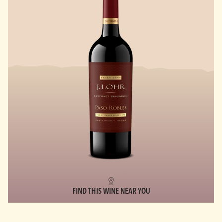
FIND THIS WINE NEAR YOU