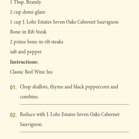
1 Tbsp. Brandy
2 cup demi-glaze
1 cup J. Lohr Estates Seven Oaks Cabernet Sauvignon
Bone-in Rib Steak
2 prime bone-in rib steaks
salt and pepper
Instructions:
Classic Red Wine Jus
Chop shallots, thyme and black peppercorn and
combine.
Reduce with J. Lohr Estates Seven Oaks Cabernet
Sauvignon.