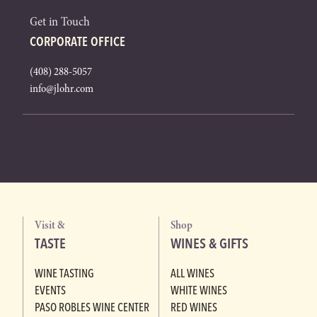
Get in Touch
CORPORATE OFFICE
(408) 288-5057
info@jlohr.com
Visit &
Shop
TASTE
WINES & GIFTS
WINE TASTING
ALL WINES
EVENTS
WHITE WINES
PASO ROBLES WINE CENTER
RED WINES