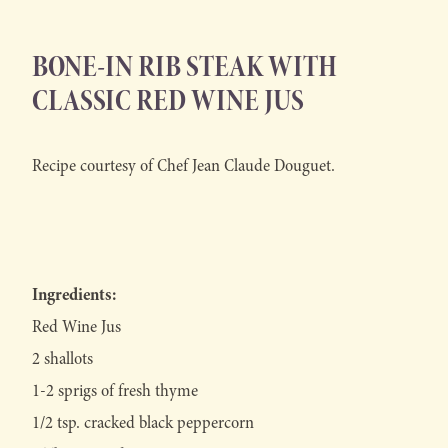
BONE-IN RIB STEAK WITH
CLASSIC RED WINE JUS
Recipe courtesy of Chef Jean Claude Douguet.
Ingredients:
Red Wine Jus
2 shallots
1-2 sprigs of fresh thyme
1/2 tsp. cracked black peppercorn