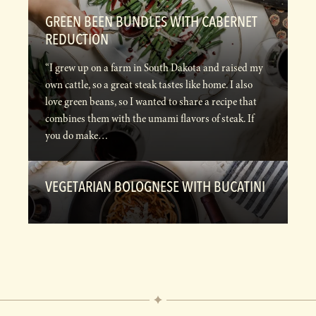
GREEN BEEN BUNDLES WITH CABERNET
REDUCTION
“I grew up on a farm in South Dakota and raised my
own cattle, so a great steak tastes like home. I also
love green beans, so I wanted to share a recipe that
combines them with the umami flavors of steak. If
you do make…
VEGETARIAN BOLOGNESE WITH BUCATINI