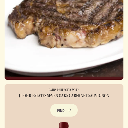
PAIRS PERFECTLY WITH
J. LOHR ESTATES SEVEN OAKS CABERNET SAUVIGNON
FIND