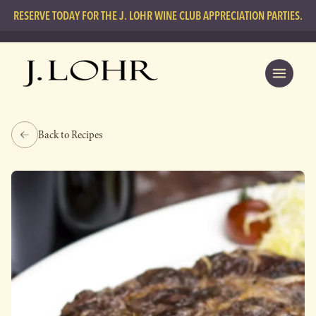
RESERVE TODAY FOR THE J. LOHR WINE CLUB APPRECIATION PARTIES.
Back to Recipes