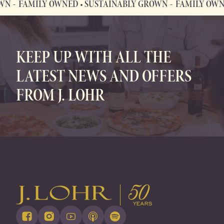
FAMILY OWNED • SUSTAINABLY GROWN
FAMILY OWNED
FAMILY OWNED • SUSTAINABLY GROWN
KEEP UP WITH ALL THE
LATEST NEWS AND OFFERS
FROM J. LOHR