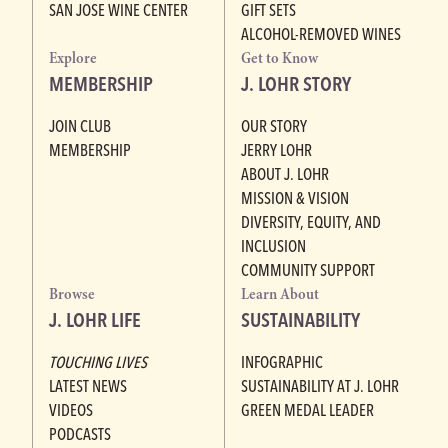
SAN JOSE WINE CENTER
GIFT SETS
ALCOHOL-REMOVED WINES
Explore
Get to Know
MEMBERSHIP
J. LOHR STORY
JOIN CLUB
OUR STORY
MEMBERSHIP
JERRY LOHR
ABOUT J. LOHR
MISSION & VISION
DIVERSITY, EQUITY, AND
INCLUSION
COMMUNITY SUPPORT
Browse
Learn About
J. LOHR LIFE
SUSTAINABILITY
TOUCHING LIVES
INFOGRAPHIC
LATEST NEWS
SUSTAINABILITY AT J. LOHR
VIDEOS
GREEN MEDAL LEADER
PODCASTS