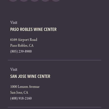
Visit
PASO ROBLES WINE CENTER
6169 Airport Road
Paso Robles, CA
(805) 239-8900
Visit
SAN JOSE WINE CENTER
1000 Lenzen Avenue
San Jose, CA
(408) 918-2160