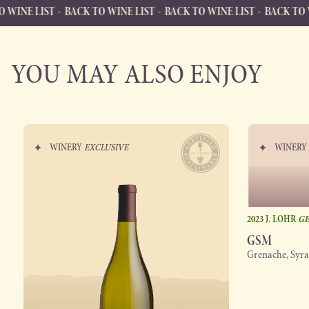
BACK TO WINE LIST
BACK TO WINE LIST
BACK TO WINE LIST
B
BACK TO WINE LIST
Back to Wine List
YOU MAY ALSO ENJOY
WINERY
EXCLUSIVE
WINER
2023 J. LOHR
GE
GSM
Grenache, Syr