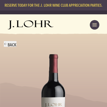
RESERVE TODAY FOR THE J. LOHR WINE CLUB APPRECIATION PARTIES.
BACK