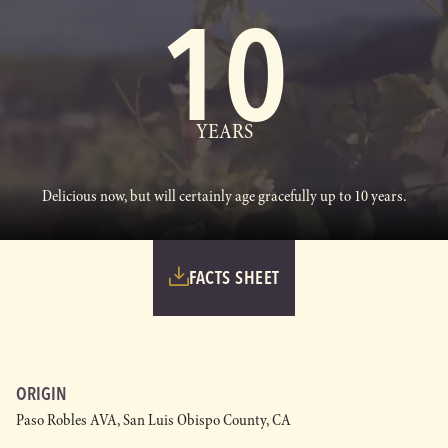
10
YEARS
Delicious now, but will certainly age gracefully up to 10 years.
FACTS SHEET
ORIGIN
Paso Robles AVA, San Luis Obispo County, CA