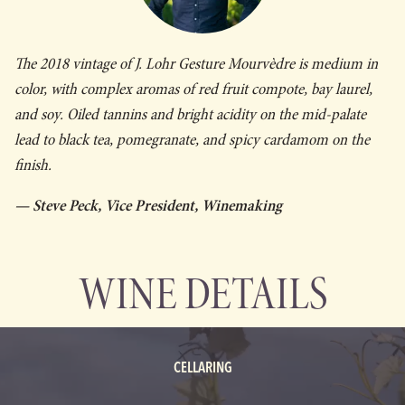
The 2018 vintage of J. Lohr
Gesture
Mourvèdre is medium in
color, with complex aromas of red fruit compote, bay laurel,
and soy. Oiled tannins and bright acidity on the mid-palate
lead to black tea, pomegranate, and spicy cardamom on the
finish.
— Steve Peck, Vice President, Winemaking
WINE DETAILS
CELLARING