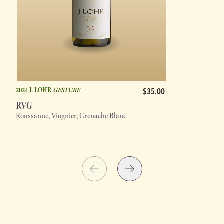
2024 J. LOHR
GESTURE
$35.00
RVG
Roussanne, Viognier, Grenache Blanc