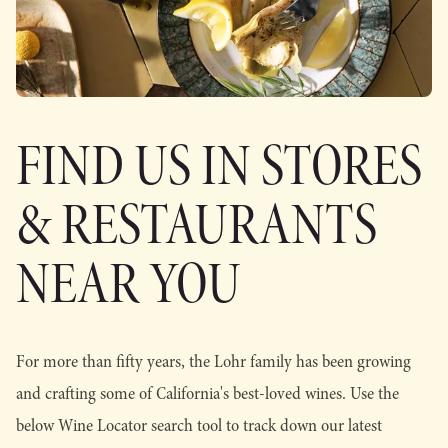
FIND US IN STORES
& RESTAURANTS
NEAR YOU
For more than fifty years, the Lohr family has been growing
and crafting some of California's best-loved wines. Use the
below Wine Locator search tool to track down our latest