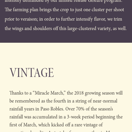
intensity demanded by our limited release
Gesture
program.
The farming plan brings the crop to just one cluster per shoot
prior to veraison; in order to further intensify flavor, we trim
the wings and shoulders off this large-clustered variety, as well.
VINTAGE
Thanks to a “Miracle March,” the 2018 growing season will
be remembered as the fourth in a string of near-normal
rainfall years in Paso Robles. Over 70% of the season’s
rainfall was accumulated in a 3-week period beginning the
first of March, which kicked off a rare vintage of