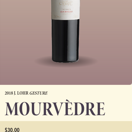
2018 J. LOHR
GESTURE
MOURVÈDRE
$30.00