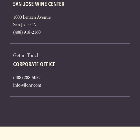
SAN JOSE WINE CENTER
1000 Lenzen Avenue
San Jose, CA
(408) 918-2160
Get in Touch
CORPORATE OFFICE
(408) 288-5057
info@jlohr.com