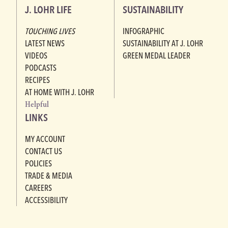
J. LOHR LIFE
SUSTAINABILITY
TOUCHING LIVES
INFOGRAPHIC
LATEST NEWS
SUSTAINABILITY AT J. LOHR
VIDEOS
GREEN MEDAL LEADER
PODCASTS
RECIPES
AT HOME WITH J. LOHR
Helpful
LINKS
MY ACCOUNT
CONTACT US
POLICIES
TRADE & MEDIA
CAREERS
ACCESSIBILITY