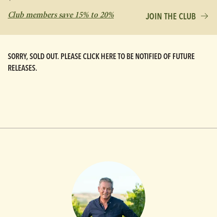
Club members save 15% to 20%
JOIN THE CLUB
SORRY, SOLD OUT. PLEASE CLICK HERE TO BE NOTIFIED OF FUTURE
RELEASES.