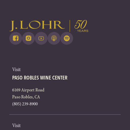
Visit
PASO ROBLES WINE CENTER
6169 Airport Road
Paso Robles, CA
(805) 239-8900
Visit