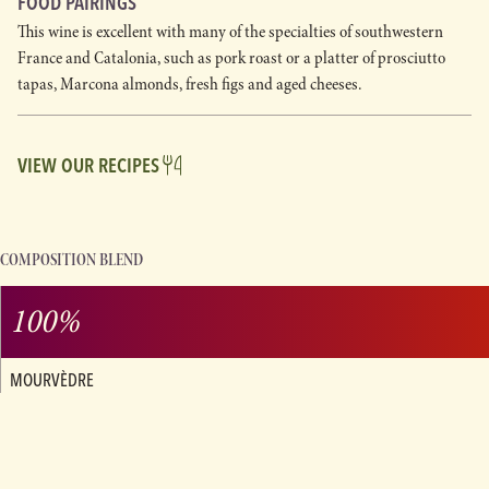
FOOD PAIRINGS
This wine is excellent with many of the specialties of southwestern
France and Catalonia, such as pork roast or a platter of prosciutto
tapas, Marcona almonds, fresh figs and aged cheeses.
VIEW OUR RECIPES
COMPOSITION BLEND
100%
MOURVÈDRE