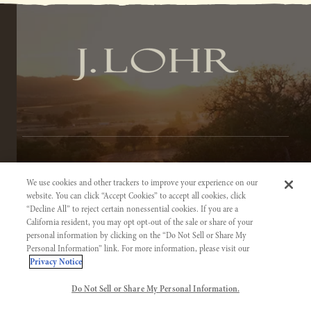
TERMS OF SERVICE
We use cookies and other trackers to improve your experience on our
PRIVACY NOTICE
website. You can click “Accept Cookies” to accept all cookies, click
“Decline All” to reject certain nonessential cookies. If you are a
ACCESSIBILITY INFORMATION
California resident, you may opt opt-out of the sale or share of your
personal information by clicking on the “Do Not Sell or Share My
Personal Information” link. For more information, please visit our
Privacy Notice
Do Not Sell or Share My Personal Information.
©2026 J. LOHR VINEYARDS & WINES. CALIFORNIA