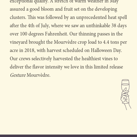
exceptional quality. A stretch of warm weather in May
assured a good bloom and fruit set on the developing
clusters. This was followed by an unprecedented heat spell
after the 4th of July, where we saw an unthinkable 38 days
over 100 degrees Fahrenheit. Our thinning passes in the
vineyard brought the Mourvèdre crop load to 4.4 tons per
acre in 2018, with harvest scheduled on Halloween Day.
Our crews selectively harvested the healthiest vines to
deliver the flavor intensity we love in this limited release
Gesture
Mourvèdre.