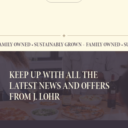
 OWNED • SUSTAINABLY GROWN
FAMILY OWNED • SUSTAI
FAMILY OWNED • SUSTAINABLY GROWN
KEEP UP WITH ALL THE
LATEST NEWS AND OFFERS
FROM J. LOHR