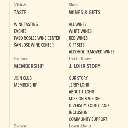
Visit &
Shop
TASTE
WINES & GIFTS
WINE TASTING
ALL WINES
EVENTS
WHITE WINES
PASO ROBLES WINE CENTER
RED WINES
SAN JOSE WINE CENTER
GIFT SETS
ALCOHOL-REMOVED WINES
Explore
Get to Know
MEMBERSHIP
J. LOHR STORY
JOIN CLUB
OUR STORY
MEMBERSHIP
JERRY LOHR
ABOUT J. LOHR
MISSION & VISION
DIVERSITY, EQUITY, AND
INCLUSION
COMMUNITY SUPPORT
Browse
Learn About