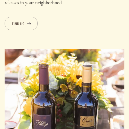
releases in your neighborhood.
FIND US