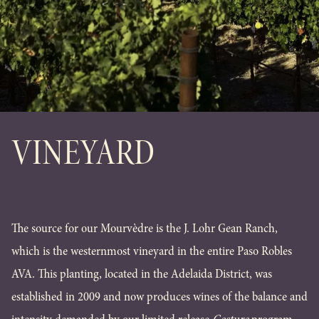
VINEYARD
The source for our Mourvèdre is the J. Lohr Gean Ranch,
which is the westernmost vineyard in the entire Paso Robles
AVA. This planting, located in the Adelaida District, was
established in 2009 and now produces wines of the balance and