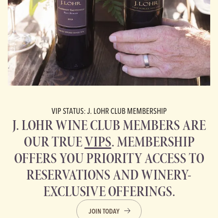
VIP STATUS: J. LOHR CLUB MEMBERSHIP
J. LOHR WINE CLUB MEMBERS ARE
OUR TRUE
VIPS
. MEMBERSHIP
OFFERS YOU PRIORITY ACCESS TO
RESERVATIONS AND WINERY-
EXCLUSIVE OFFERINGS.
JOIN TODAY