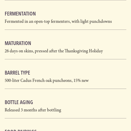
FERMENTATION
Fermented in an open-top fermenters, with light punchdowns
MATURATION
26 days on skins, pressed after the Thanksgiving Holiday
BARREL TYPE
500-liter Cadus French oak puncheons, 15% new
BOTTLE AGING
Released 3 months after bottling