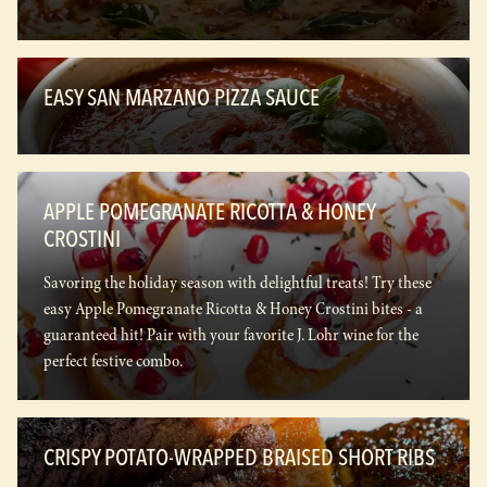
EASY SAN MARZANO PIZZA SAUCE
APPLE POMEGRANATE RICOTTA & HONEY
CROSTINI
Savoring the holiday season with delightful treats! Try these
easy Apple Pomegranate Ricotta & Honey Crostini bites - a
guaranteed hit! Pair with your favorite J. Lohr wine for the
perfect festive combo.
CRISPY POTATO-WRAPPED BRAISED SHORT RIBS