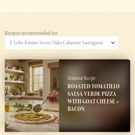
Recipes recommended for:
Featured Recipe
ROASTED TOMATILLO
SALSA VERDE PIZZA
WITH GOAT CHEESE +
BACON