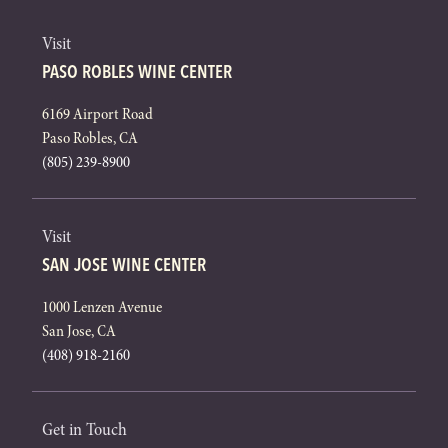
Visit
PASO ROBLES WINE CENTER
6169 Airport Road
Paso Robles, CA
(805) 239-8900
Visit
SAN JOSE WINE CENTER
1000 Lenzen Avenue
San Jose, CA
(408) 918-2160
Get in Touch