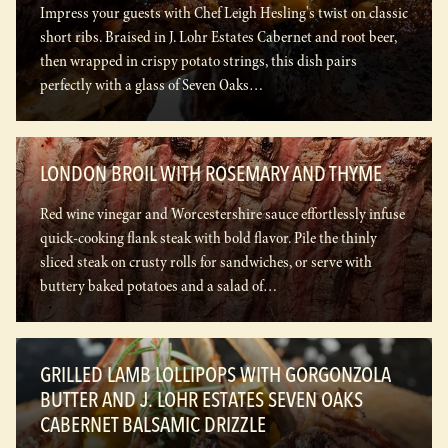
Impress your guests with Chef Leigh Hesling's twist on classic
short ribs. Braised in J. Lohr Estates Cabernet and root beer,
then wrapped in crispy potato strings, this dish pairs
perfectly with a glass of Seven Oaks…
LONDON BROIL WITH ROSEMARY AND THYME
Red wine vinegar and Worcestershire sauce effortlessly infuse
quick-cooking flank steak with bold flavor. Pile the thinly
sliced steak on crusty rolls for sandwiches, or serve with
buttery baked potatoes and a salad of…
GRILLED LAMB LOLLIPOPS WITH GORGONZOLA
BUTTER AND J. LOHR ESTATES SEVEN OAKS
CABERNET BALSAMIC DRIZZLE