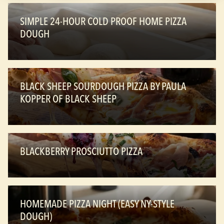
SIMPLE 24-HOUR COLD PROOF HOME PIZZA
DOUGH
BLACK SHEEP SOURDOUGH PIZZA BY PAULA
KOPPER OF BLACK SHEEP
BLACKBERRY PROSCIUTTO PIZZA
HOMEMADE PIZZA NIGHT (EASY NY-STYLE
DOUGH)