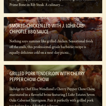
Prime Bone-in Rib Steak. A culinary…
SMOKED CHICKEN LEG WITH J. LOHR CAB-
CHIPOTLE BBQ SAUCE
Nothing says summer like grilled chicken. Sensational fresh
off the coals, this professional-grade barbecue recipe is
equally delicious cold on a next-day picnic.
GRILLED PORK TENDERLOIN WITH CHERRY
PEPPER CHOW-CHOW
Indulge in Chef Elise Wendland's Cherry Pepper Chow Chow,
marinated in a flavorful brine featuring J. Lohr Estates Seven
Oaks Cabernet Sauvignon. Pair it perfectly with grilled pork