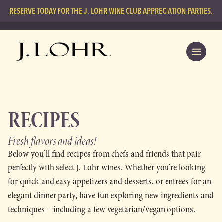
RESERVE TODAY FOR THE J. LOHR WINE CLUB APPRECIATION PARTIES.
RECIPES
Fresh flavors
and ideas!
Below you’ll find recipes from chefs and friends that pair
perfectly with select J. Lohr wines. Whether you’re looking
for quick and easy appetizers and desserts, or entrees for an
elegant dinner party, have fun exploring new ingredients and
techniques – including a few vegetarian/vegan options.