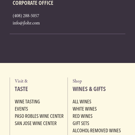
CORPORATE OFFICE
(408) 288-5057
info@jlohr.com
Visit &
Shop
TASTE
WINES & GIFTS
WINE TASTING
ALL WINES
EVENTS
WHITE WINES
PASO ROBLES WINE CENTER
RED WINES
SAN JOSE WINE CENTER
GIFT SETS
ALCOHOL-REMOVED WINES