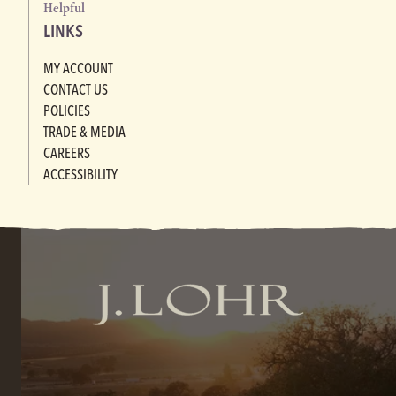
Helpful
LINKS
MY ACCOUNT
CONTACT US
POLICIES
TRADE & MEDIA
CAREERS
ACCESSIBILITY