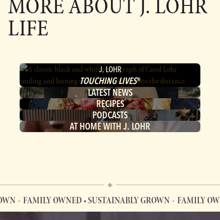
MORE ABOUT
J. LOHR
LIFE
J. LOHR
TOUCHING LIVES
®
LATEST NEWS
RECIPES
PODCASTS
AT HOME WITH J. LOHR
FAMILY OWNED • SUSTAINABLY GROWN
FAMILY OWNED 
FAMILY OWNED • SUSTAINABLY GROWN