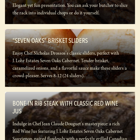
Elegant yet fun presentation. You can ask your butcher to slice
the rack into individual chops or do it yourself.
“SEVEN OAKS” BRISKET SLIDERS
Enjoy Chef Nicholas Drossos's classic sliders, perfect with
J. Lohr Estates Seven Oaks Cabernet. Tender brisket,
caramelized onions, and a flavorful sauce make these sliders a
crowd-pleaser. Serves 8-12 (24 sliders).
BONE-IN RIB STEAK WITH CLASSIC RED WINE
JUS
Indulge in Chef Jean Claude Douguet's masterpiece: a rich
Red Wine Jus featuring J. Lohr Estates Seven Oaks Cabernet
Sauvignon, paired flawlessly with a perfectly grilled Canadian