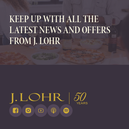
KEEP UP WITH ALL THE
LATEST NEWS AND OFFERS
FROM J. LOHR