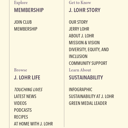
Explore
Get to Know
MEMBERSHIP
J. LOHR STORY
JOIN CLUB
OUR STORY
MEMBERSHIP
JERRY LOHR
ABOUT J. LOHR
MISSION & VISION
DIVERSITY, EQUITY, AND
INCLUSION
COMMUNITY SUPPORT
Browse
Learn About
J. LOHR LIFE
SUSTAINABILITY
TOUCHING LIVES
INFOGRAPHIC
LATEST NEWS
SUSTAINABILITY AT J. LOHR
VIDEOS
GREEN MEDAL LEADER
PODCASTS
RECIPES
AT HOME WITH J. LOHR