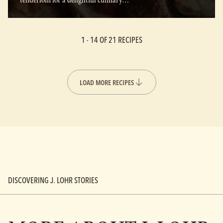
tenderloin for a delightful culinary…
1 -
14
OF 21 RECIPES
LOAD MORE RECIPES
DISCOVERING J. LOHR STORIES