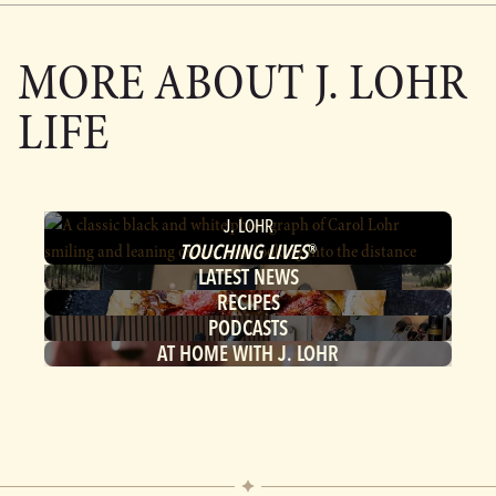
MORE ABOUT
J. LOHR
LIFE
J. LOHR
TOUCHING LIVES
®
LATEST NEWS
RECIPES
PODCASTS
AT HOME WITH J. LOHR