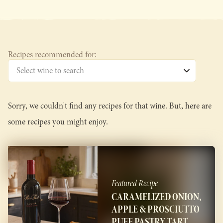
Recipes recommended for:
Sorry, we couldn't find any recipes for that wine. But, here are
some recipes you might enjoy.
Featured Recipe
CARAMELIZED ONION,
APPLE & PROSCIUTTO
PUFF PASTRY TART