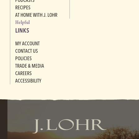
RECIPES
AT HOME WITH J. LOHR
Helpful
LINKS
MY ACCOUNT
CONTACT US
POLICIES
TRADE & MEDIA
CAREERS
ACCESSIBILITY