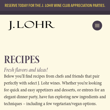
RESERVE TODAY FOR THE J. LOHR WINE CLUB APPRECIATION PARTIES.
RECIPES
Fresh flavors
and ideas!
Below you’ll find recipes from chefs and friends that pair
perfectly with select J. Lohr wines. Whether you’re looking
for quick and easy appetizers and desserts, or entrees for an
elegant dinner party, have fun exploring new ingredients and
techniques – including a few vegetarian/vegan options.