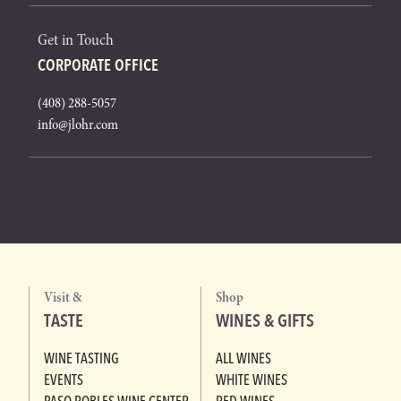
Get in Touch
CORPORATE OFFICE
(408) 288-5057
info@jlohr.com
Visit &
Shop
TASTE
WINES & GIFTS
WINE TASTING
ALL WINES
EVENTS
WHITE WINES
PASO ROBLES WINE CENTER
RED WINES