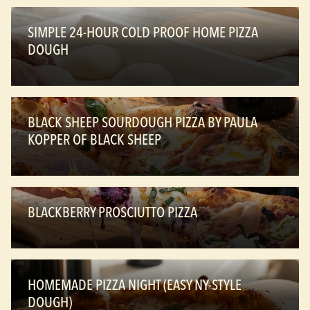
SIMPLE 24-HOUR COLD PROOF HOME PIZZA
DOUGH
BLACK SHEEP SOURDOUGH PIZZA BY PAULA
KOPPER OF BLACK SHEEP
BLACKBERRY PROSCIUTTO PIZZA
HOMEMADE PIZZA NIGHT (EASY NY-STYLE
DOUGH)