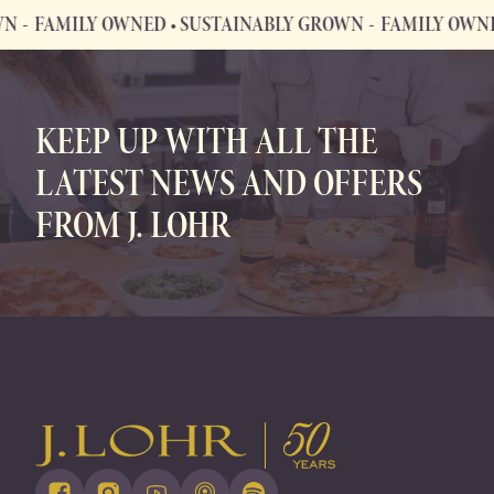
FAMILY OWNED • SUSTAINABLY GROWN
FAMILY OWNED •
FAMILY OWNED • SUSTAINABLY GROWN
KEEP UP WITH ALL THE
LATEST NEWS AND OFFERS
FROM J. LOHR