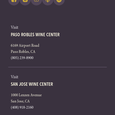
Visit
PASO ROBLES WINE CENTER
6169 Airport Road
Paso Robles, CA
(805) 239-8900
Visit
SAN JOSE WINE CENTER
1000 Lenzen Avenue
San Jose, CA
(408) 918-2160