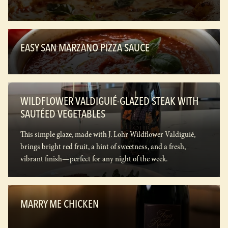
EASY SAN MARZANO PIZZA SAUCE
WILDFLOWER VALDIGUIÉ-GLAZED STEAK WITH
SAUTÉED VEGETABLES
This simple glaze, made with J. Lohr Wildflower Valdiguié,
brings bright red fruit, a hint of sweetness, and a fresh,
vibrant finish—perfect for any night of the week.
MARRY ME CHICKEN