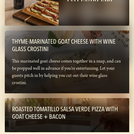
THYME-MARINATED GOAT CHEESE WITH WINE
GLASS CROSTINI
This marinated goat cheese comes together in a snap, and can
be prepped well in advance if you’re entertaining. Let your
guests pitch in by helping you cut out their wine glass
crostini.
ROASTED TOMATILLO SALSA VERDE PIZZA WITH
GOAT CHEESE + BACON