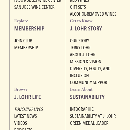
SAN JOSE WINE CENTER
GIFT SETS
ALCOHOL-REMOVED WINES
Explore
Get to Know
MEMBERSHIP
J. LOHR STORY
JOIN CLUB
OUR STORY
MEMBERSHIP
JERRY LOHR
ABOUT J. LOHR
MISSION & VISION
DIVERSITY, EQUITY, AND
INCLUSION
COMMUNITY SUPPORT
Browse
Learn About
J. LOHR LIFE
SUSTAINABILITY
TOUCHING LIVES
INFOGRAPHIC
LATEST NEWS
SUSTAINABILITY AT J. LOHR
VIDEOS
GREEN MEDAL LEADER
PODCASTS