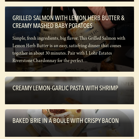
GRILLED SALMON WITH LEMON HERB BUTTER &
CREAMY MASHED BABY POTATOES
Simple, fresh ingredients, big flavor. This Grilled Salmon with
Lemon Herb Butter is an easy, satisfying dinner that comes
together in about 30 minutes. Pair with J. Lohr Estates
Riverstone Chardonnay for the perfect…
CREAMY LEMON-GARLIC PASTA WITH SHRIMP
BAKED BRIE IN A BOULE WITH CRISPY BACON