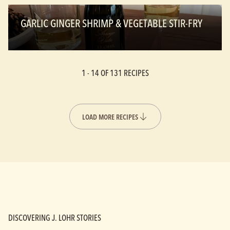
GARLIC GINGER SHRIMP & VEGETABLE STIR-FRY
1 -
14
OF 131 RECIPES
LOAD MORE RECIPES
DISCOVERING J. LOHR STORIES