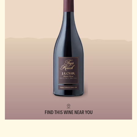
FIND THIS WINE NEAR YOU