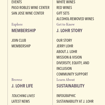
EVENTS
WHITE WINES
PASO ROBLES WINE CENTER
RED WINES
SAN JOSE WINE CENTER
GIFT SETS
ALCOHOL-REMOVED WINES
Explore
Get to Know
MEMBERSHIP
J. LOHR STORY
JOIN CLUB
OUR STORY
MEMBERSHIP
JERRY LOHR
ABOUT J. LOHR
MISSION & VISION
DIVERSITY, EQUITY, AND
INCLUSION
COMMUNITY SUPPORT
Browse
Learn About
J. LOHR LIFE
SUSTAINABILITY
TOUCHING LIVES
INFOGRAPHIC
LATEST NEWS
SUSTAINABILITY AT J. LOHR