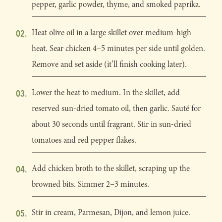
pepper, garlic powder, thyme, and smoked paprika.
Heat olive oil in a large skillet over medium-high
heat. Sear chicken 4–5 minutes per side until golden.
Remove and set aside (it’ll finish cooking later).
Lower the heat to medium. In the skillet, add
reserved sun-dried tomato oil, then garlic. Sauté for
about 30 seconds until fragrant. Stir in sun-dried
tomatoes and red pepper flakes.
Add chicken broth to the skillet, scraping up the
browned bits. Simmer 2–3 minutes.
Stir in cream, Parmesan, Dijon, and lemon juice.