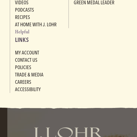
VIDEOS
GREEN MEDAL LEADER
PODCASTS
RECIPES
AT HOME WITH J. LOHR
Helpful
LINKS
MY ACCOUNT
CONTACT US
POLICIES
TRADE & MEDIA
CAREERS
ACCESSIBILITY