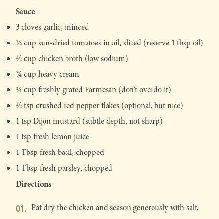
Sauce
3 cloves garlic, minced
½ cup sun-dried tomatoes in oil, sliced (reserve 1 tbsp oil)
½ cup chicken broth (low sodium)
¾ cup heavy cream
¼ cup freshly grated Parmesan (don’t overdo it)
½ tsp crushed red pepper flakes (optional, but nice)
1 tsp Dijon mustard (subtle depth, not sharp)
1 tsp fresh lemon juice
1 Tbsp fresh basil, chopped
1 Tbsp fresh parsley, chopped
Directions
Pat dry the chicken and season generously with salt,