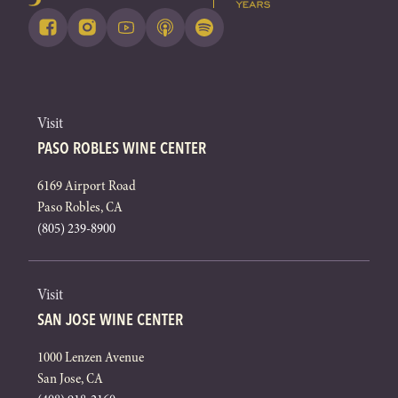
Visit
PASO ROBLES WINE CENTER
6169 Airport Road
Paso Robles, CA
(805) 239-8900
Visit
SAN JOSE WINE CENTER
1000 Lenzen Avenue
San Jose, CA