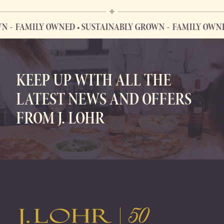
FAMILY OWNED • SUSTAINABLY GROWN
FAMILY OWNED 
FAMILY OWNED • SUSTAINABLY GROWN
KEEP UP WITH ALL THE
LATEST NEWS AND OFFERS
FROM J. LOHR