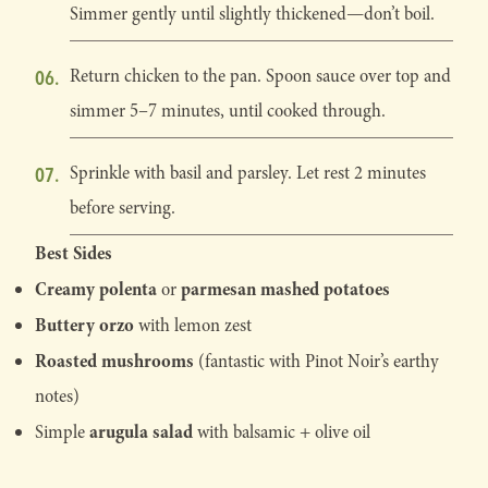
Simmer gently until slightly thickened—don’t boil.
Return chicken to the pan. Spoon sauce over top and
simmer 5–7 minutes, until cooked through.
Sprinkle with basil and parsley. Let rest 2 minutes
before serving.
Best Sides
Creamy polenta
parmesan mashed potatoes
or
Buttery orzo
with lemon zest
Roasted mushrooms
(fantastic with Pinot Noir’s earthy
notes)
arugula salad
Simple
with balsamic + olive oil