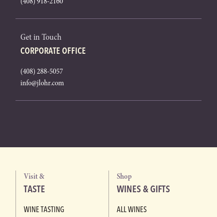
(408) 918-2160
Get in Touch
CORPORATE OFFICE
(408) 288-5057
info@jlohr.com
Visit &
Shop
TASTE
WINES & GIFTS
WINE TASTING
ALL WINES