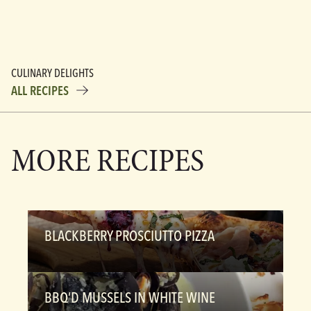
CULINARY DELIGHTS
ALL RECIPES
MORE RECIPES
BLACKBERRY PROSCIUTTO PIZZA
BBQ’D MUSSELS IN WHITE WINE