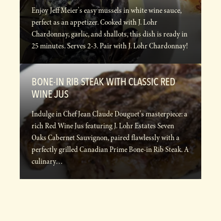
Enjoy Jeff Meier's easy mussels in white wine sauce,
perfect as an appetizer. Cooked with J. Lohr
Chardonnay, garlic, and shallots, this dish is ready in
25 minutes. Serves 2-3. Pair with J. Lohr Chardonnay!
BONE-IN RIB STEAK WITH CLASSIC RED
WINE JUS
Indulge in Chef Jean Claude Douguet's masterpiece: a
rich Red Wine Jus featuring J. Lohr Estates Seven
Oaks Cabernet Sauvignon, paired flawlessly with a
perfectly grilled Canadian Prime Bone-in Rib Steak. A
culinary…