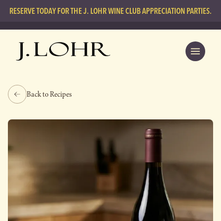
RESERVE TODAY FOR THE J. LOHR WINE CLUB APPRECIATION PARTIES.
Back to Recipes