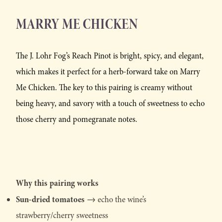
MARRY ME CHICKEN
The J. Lohr Fog’s Reach Pinot is bright, spicy, and elegant,
which makes it perfect for a herb-forward take on Marry
Me Chicken. The key to this pairing is creamy without
being heavy, and savory with a touch of sweetness to echo
those cherry and pomegranate notes.
Why this pairing works
Sun-dried tomatoes
→ echo the wine’s
strawberry/cherry sweetness