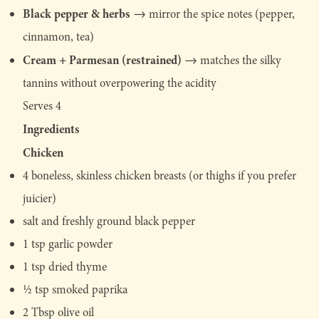
Black pepper & herbs
→ mirror the spice notes (pepper,
cinnamon, tea)
Cream + Parmesan (restrained)
→ matches the silky
tannins without overpowering the acidity
Serves 4
Ingredients
Chicken
4 boneless, skinless chicken breasts (or thighs if you prefer
juicier)
salt and freshly ground black pepper
1 tsp garlic powder
1 tsp dried thyme
½ tsp smoked paprika
2 Tbsp olive oil