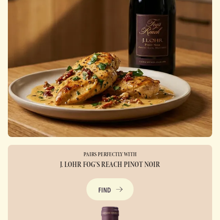
PAIRS PERFECTLY WITH
J. LOHR FOG’S REACH PINOT NOIR
FIND