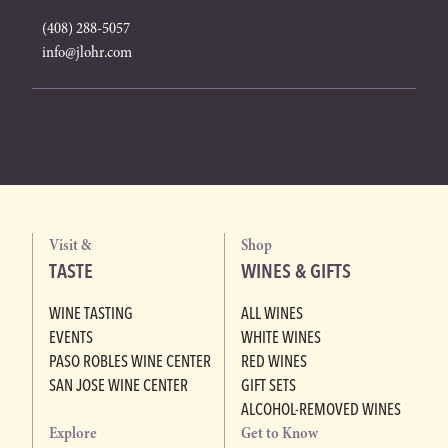
(408) 288-5057
info@jlohr.com
Visit &
Shop
TASTE
WINES & GIFTS
WINE TASTING
ALL WINES
EVENTS
WHITE WINES
PASO ROBLES WINE CENTER
RED WINES
SAN JOSE WINE CENTER
GIFT SETS
ALCOHOL-REMOVED WINES
Explore
Get to Know