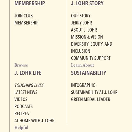
MEMBERSHIP
J. LOHR STORY
JOIN CLUB
OUR STORY
MEMBERSHIP
JERRY LOHR
ABOUT J. LOHR
MISSION & VISION
DIVERSITY, EQUITY, AND
INCLUSION
COMMUNITY SUPPORT
Browse
Learn About
J. LOHR LIFE
SUSTAINABILITY
TOUCHING LIVES
INFOGRAPHIC
LATEST NEWS
SUSTAINABILITY AT J. LOHR
VIDEOS
GREEN MEDAL LEADER
PODCASTS
RECIPES
AT HOME WITH J. LOHR
Helpful