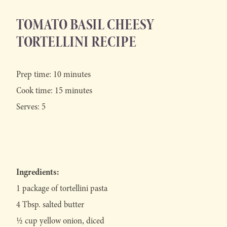
TOMATO BASIL CHEESY
TORTELLINI RECIPE
Prep time: 10 minutes
Cook time: 15 minutes
Serves: 5
Ingredients:
1 package of tortellini pasta
4 Tbsp. salted butter
½ cup yellow onion, diced