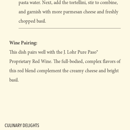
pasta water. Next, add the tortellini, stir to combine,
and garnish with more parmesan cheese and freshly
chopped basil.
Wine Pairing:
This dish pairs well with the J. Lohr Pure Paso®
Proprietary Red Wine. The full-bodied, complex flavors of
this red blend complement the creamy cheese and bright
basil.
CULINARY DELIGHTS