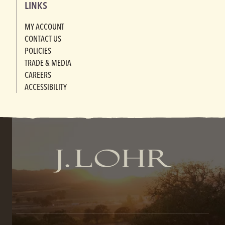
LINKS
MY ACCOUNT
CONTACT US
POLICIES
TRADE & MEDIA
CAREERS
ACCESSIBILITY