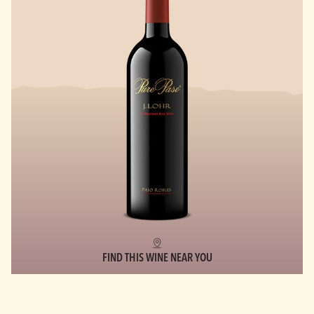
FIND THIS WINE NEAR YOU