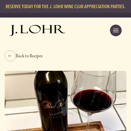
RESERVE TODAY FOR THE J. LOHR WINE CLUB APPRECIATION PARTIES.
Back to Recipes