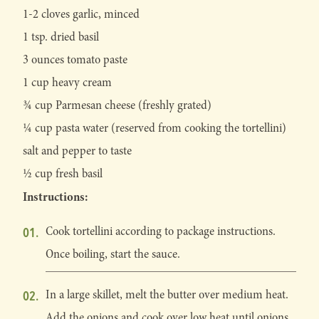
1-2 cloves garlic, minced
1 tsp. dried basil
3 ounces tomato paste
1 cup heavy cream
¾ cup Parmesan cheese (freshly grated)
¼ cup pasta water (reserved from cooking the tortellini)
salt and pepper to taste
½ cup fresh basil
Instructions:
Cook tortellini according to package instructions.
Once boiling, start the sauce.
In a large skillet, melt the butter over medium heat.
Add the onions and cook over low heat until onions