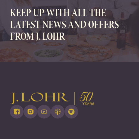
KEEP UP WITH ALL THE
LATEST NEWS AND OFFERS
FROM J. LOHR