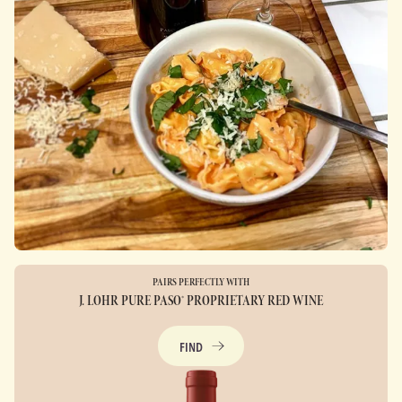
PAIRS PERFECTLY WITH
J. LOHR PURE PASO® PROPRIETARY RED WINE
FIND