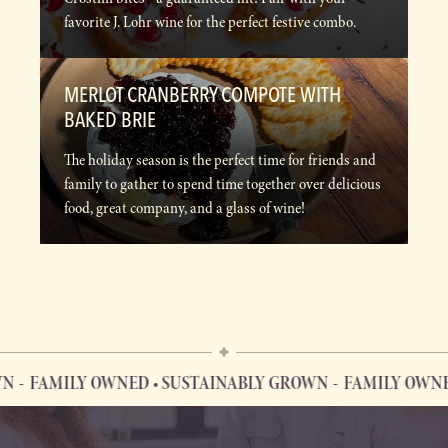
favorite J. Lohr wine for the perfect festive combo.
MERLOT CRANBERRY COMPOTE WITH
BAKED BRIE
The holiday season is the perfect time for friends and
family to gather to spend time together over delicious
food, great company, and a glass of wine!
FAMILY OWNED • SUSTAINABLY GROWN
FAMILY OWNED 
FAMILY OWNED • SUSTAINABLY GROWN