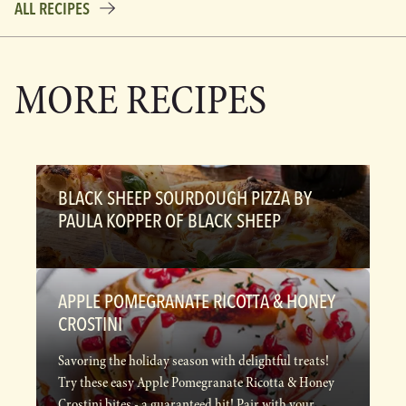
ALL RECIPES
MORE RECIPES
BLACK SHEEP SOURDOUGH PIZZA BY
PAULA KOPPER OF BLACK SHEEP
APPLE POMEGRANATE RICOTTA & HONEY
CROSTINI
Savoring the holiday season with delightful treats!
Try these easy Apple Pomegranate Ricotta & Honey
Crostini bites - a guaranteed hit! Pair with your