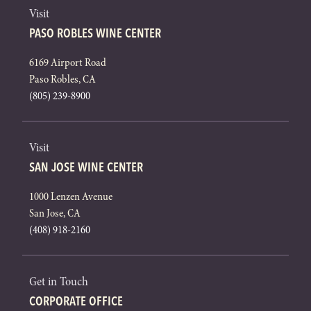
Visit
PASO ROBLES WINE CENTER
6169 Airport Road
Paso Robles, CA
(805) 239-8900
Visit
SAN JOSE WINE CENTER
1000 Lenzen Avenue
San Jose, CA
(408) 918-2160
Get in Touch
CORPORATE OFFICE