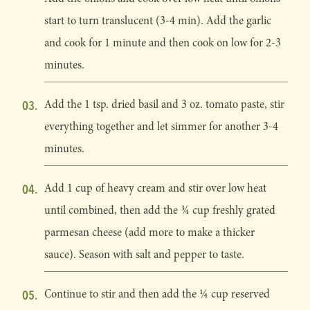
start to turn translucent (3-4 min). Add the garlic
and cook for 1 minute and then cook on low for 2-3
minutes.
Add the 1 tsp. dried basil and 3 oz. tomato paste, stir
everything together and let simmer for another 3-4
minutes.
Add 1 cup of heavy cream and stir over low heat
until combined, then add the ¾ cup freshly grated
parmesan cheese (add more to make a thicker
sauce). Season with salt and pepper to taste.
Continue to stir and then add the ¼ cup reserved