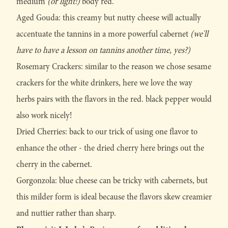
medium
(or light!)
body red.
Aged Gouda: this creamy but nutty cheese will actually
accentuate the tannins in a more powerful cabernet
(we'll
have to have a lesson on tannins another time, yes?)
Rosemary Crackers: similar to the reason we chose sesame
crackers for the white drinkers, here we love the way
herbs pairs with the flavors in the red. black pepper would
also work nicely!
Dried Cherries: back to our trick of using one flavor to
enhance the other - the dried cherry here brings out the
cherry in the cabernet.
Gorgonzola: blue cheese can be tricky with cabernets, but
this milder form is ideal because the flavors skew creamier
and nuttier rather than sharp.