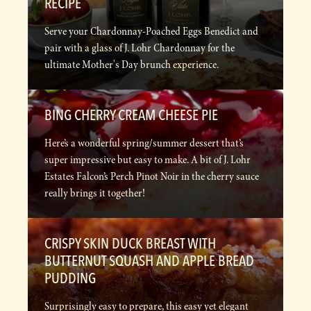
RECIPE
Serve your Chardonnay-Poached Eggs Benedict and
pair with a glass of J. Lohr Chardonnay for the
ultimate Mother's Day brunch experience.
BING CHERRY CREAM CHEESE PIE
Here’s a wonderful spring/summer dessert that’s
super impressive but easy to make. A bit of J. Lohr
Estates Falcon’s Perch Pinot Noir in the cherry sauce
really brings it together!
CRISPY SKIN DUCK BREAST WITH
BUTTERNUT SQUASH AND APPLE BREAD
PUDDING
Surprisingly easy to prepare, this easy yet elegant