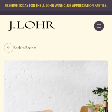
RESERVE TODAY FOR THE J. LOHR WINE CLUB APPRECIATION PARTIES.
Back to Recipes