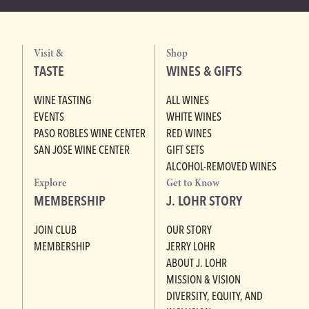
Visit &
Shop
TASTE
WINES & GIFTS
WINE TASTING
ALL WINES
EVENTS
WHITE WINES
PASO ROBLES WINE CENTER
RED WINES
SAN JOSE WINE CENTER
GIFT SETS
ALCOHOL-REMOVED WINES
Explore
Get to Know
MEMBERSHIP
J. LOHR STORY
JOIN CLUB
OUR STORY
MEMBERSHIP
JERRY LOHR
ABOUT J. LOHR
MISSION & VISION
DIVERSITY, EQUITY, AND