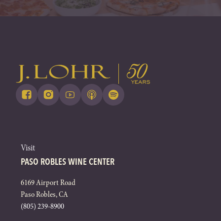
Visit
PASO ROBLES WINE CENTER
6169 Airport Road
Paso Robles, CA
(805) 239-8900