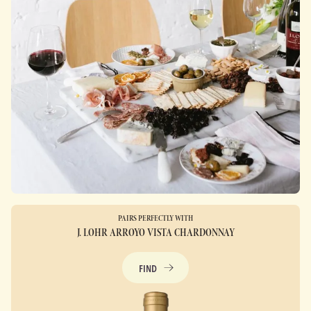
PAIRS PERFECTLY WITH
J. LOHR ARROYO VISTA CHARDONNAY
FIND