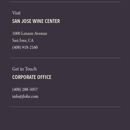
Visit
SAN JOSE WINE CENTER
1000 Lenzen Avenue
San Jose, CA
(408) 918-2160
Get in Touch
CORPORATE OFFICE
(408) 288-5057
info@jlohr.com