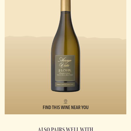
FIND THIS WINE NEAR YOU
ALSO PAIRS WELL WITH