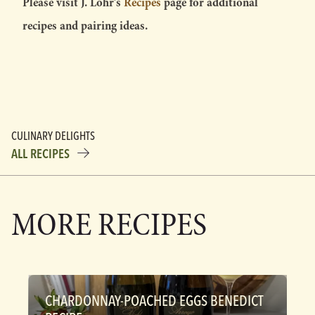
Please visit J. Lohr’s
Recipes
page for additional
recipes and pairing ideas.
CULINARY DELIGHTS
ALL RECIPES
MORE RECIPES
CHARDONNAY-POACHED EGGS BENEDICT