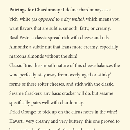
Pairings for Chardonnay:
I define chardonnays as a
'rich' white
(as opposed to a dry white)
, which means you
want flavors that are subtle, smooth, fatty, or creamy.
Basil Pesto: a classic spread rich with cheese and oils.
Almonds: a subtle nut that leans more creamy, especially
marcona almonds without the skin!
Classic Brie: the smooth nature of this cheese balances the
wine perfectly. stay away from overly-aged or 'stinky'
forms of these softer cheeses, and stick with the classic.
Sesame Crackers: any basic cracker will do, but sesame
specifically pairs well with chardonnay.
Dried Orange: to pick up on the citrus notes in the wine!
Havarti: very creamy and very buttery, this one proved to