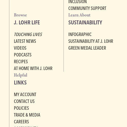
INCLUSION
COMMUNITY SUPPORT
Browse
Learn About
J. LOHR LIFE
SUSTAINABILITY
TOUCHING LIVES
INFOGRAPHIC
LATEST NEWS
SUSTAINABILITY AT J. LOHR
VIDEOS
GREEN MEDAL LEADER
PODCASTS
RECIPES
AT HOME WITH J. LOHR
Helpful
LINKS
MY ACCOUNT
CONTACT US
POLICIES
TRADE & MEDIA
CAREERS