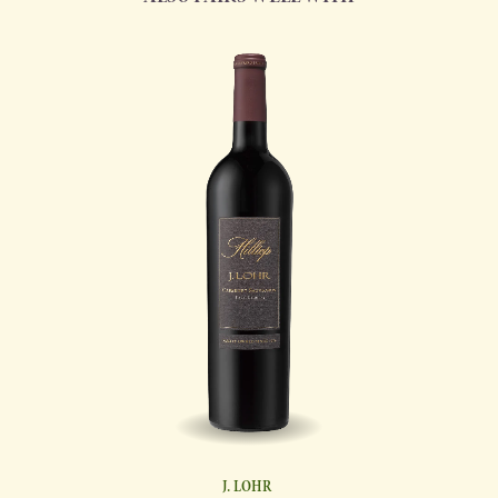
J. LOHR