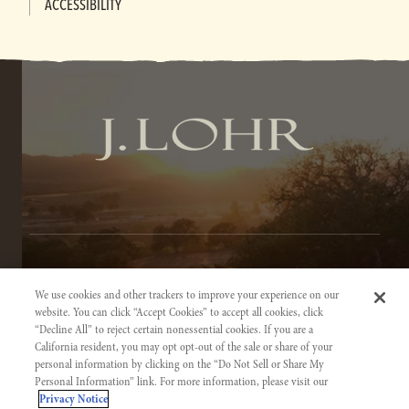
ACCESSIBILITY
TERMS OF SERVICE
We use cookies and other trackers to improve your experience on our
PRIVACY NOTICE
website. You can click “Accept Cookies” to accept all cookies, click
“Decline All” to reject certain nonessential cookies. If you are a
ACCESSIBILITY INFORMATION
California resident, you may opt opt-out of the sale or share of your
personal information by clicking on the “Do Not Sell or Share My
Personal Information” link. For more information, please visit our
Privacy Notice