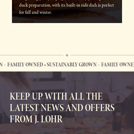
duck preparation, with its built-in side dish is perfect
for fall and winter.
FAMILY OWNED • SUSTAINABLY GROWN
FAMILY OWNED •
FAMILY OWNED • SUSTAINABLY GROWN
KEEP UP WITH ALL THE
LATEST NEWS AND OFFERS
FROM J. LOHR