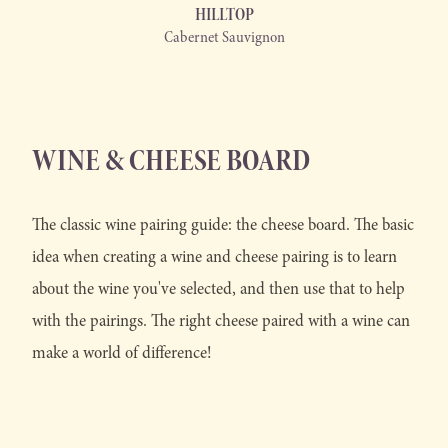
HILLTOP
Cabernet Sauvignon
WINE & CHEESE BOARD
The classic wine pairing guide: the cheese board. The basic
idea when creating a wine and cheese pairing is to learn
about the wine you've selected, and then use that to help
with the pairings. The right cheese paired with a wine can
make a world of difference!