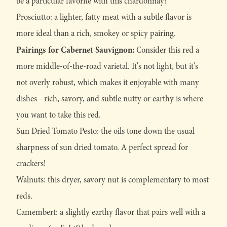
be a particular favorite with this chardonnay!
Prosciutto: a lighter, fatty meat with a subtle flavor is
more ideal than a rich, smokey or spicy pairing.
Pairings for Cabernet Sauvignon:
Consider this red a
more middle-of-the-road varietal. It's not light, but it's
not overly robust, which makes it enjoyable with many
dishes - rich, savory, and subtle nutty or earthy is where
you want to take this red.
Sun Dried Tomato Pesto: the oils tone down the usual
sharpness of sun dried tomato. A perfect spread for
crackers!
Walnuts: this dryer, savory nut is complementary to most
reds.
Camembert: a slightly earthy flavor that pairs well with a