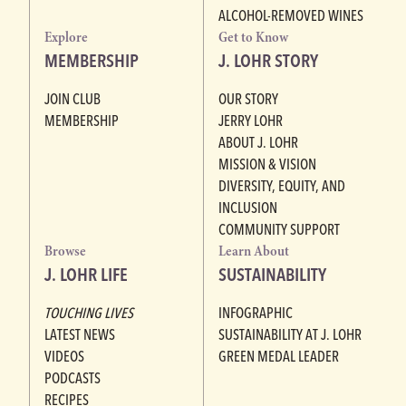
ALCOHOL-REMOVED WINES
Explore
Get to Know
MEMBERSHIP
J. LOHR STORY
JOIN CLUB
OUR STORY
MEMBERSHIP
JERRY LOHR
ABOUT J. LOHR
MISSION & VISION
DIVERSITY, EQUITY, AND
INCLUSION
COMMUNITY SUPPORT
Browse
Learn About
J. LOHR LIFE
SUSTAINABILITY
TOUCHING LIVES
INFOGRAPHIC
LATEST NEWS
SUSTAINABILITY AT J. LOHR
VIDEOS
GREEN MEDAL LEADER
PODCASTS
RECIPES