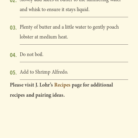
and whisk to ensure it stays liquid.
Plenty of butter and a little water to gently poach
lobster at medium heat.
Do not boil.
Add to Shrimp Alfredo.
Please visit J. Lohr’s
Recipes
page for additional
recipes and pairing ideas.