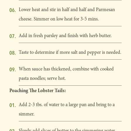
Lower heat and stir in half and half and Parmesan
cheese. Simmer on low heat for 3-5 mins.
Add in fresh parsley and finish with herb butter.
Taste to determine if more salt and pepper is needed.
When sauce has thickened, combine with cooked
pasta noodles; serve hot.
Poaching The Lobster Tails:
Add 2-3 tbs. of water to a large pan and bring to a
simmer.
Slowly add slices of butter to the simmering water