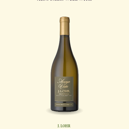
J. LOHR