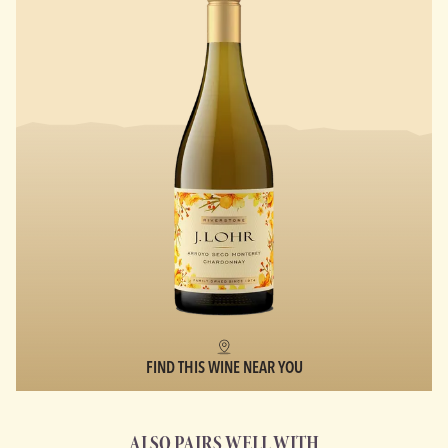
FIND THIS WINE NEAR YOU
ALSO PAIRS WELL WITH