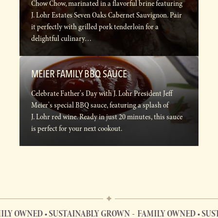
Chow Chow, marinated in a flavorful brine featuring
J. Lohr Estates Seven Oaks Cabernet Sauvignon. Pair
it perfectly with grilled pork tenderloin for a
delightful culinary…
MEIER FAMILY BBQ SAUCE
Celebrate Father's Day with J. Lohr President Jeff
Meier's special BBQ sauce, featuring a splash of
J. Lohr red wine. Ready in just 20 minutes, this sauce
is perfect for your next cookout.
 OWNED • SUSTAINABLY GROWN
FAMILY OWNED • SUSTA