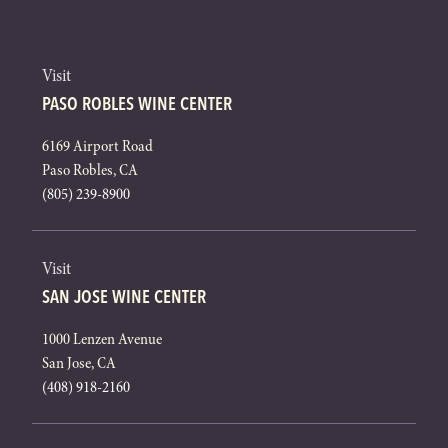
Visit
PASO ROBLES WINE CENTER
6169 Airport Road
Paso Robles, CA
(805) 239-8900
Visit
SAN JOSE WINE CENTER
1000 Lenzen Avenue
San Jose, CA
(408) 918-2160