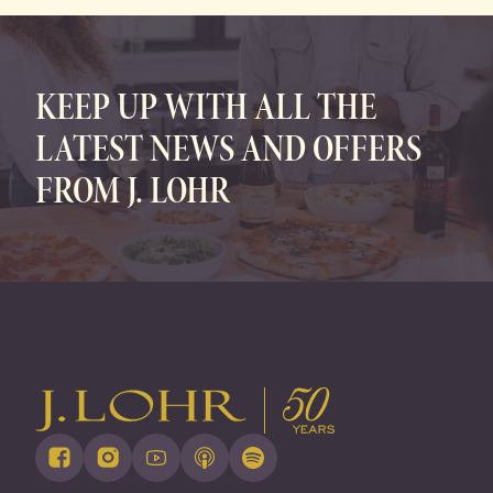
FAMILY OWNED • SUSTAINABLY GROWN
KEEP UP WITH ALL THE
LATEST NEWS AND OFFERS
FROM J. LOHR