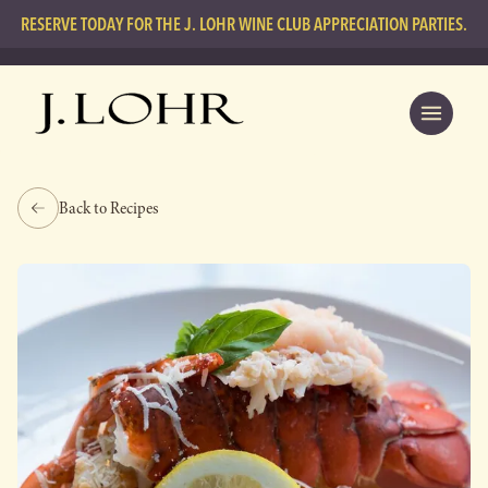
RESERVE TODAY FOR THE J. LOHR WINE CLUB APPRECIATION PARTIES.
Back to Recipes