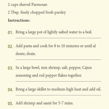
2 cups shaved Parmesan
2 Tbsp. finely chopped fresh parsley
Instructions:
Bring a large pot of lightly salted water to a boil.
Add pasta and cook for 8 to 10 minutes or until al
dente; drain.
In a large bowl, mix shrimp, salt, pepper, Cajun
seasoning and red pepper flakes together.
Bring a large skillet to medium high heat and add oil.
Add shrimp and sauté for 5-7 mins.