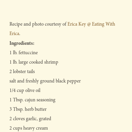
Recipe and photo courtesy of
Erica Key @ Eating With
Erica
.
Ingredients:
1 lb. fettuccine
1 lb. large cooked shrimp
2 lobster tails
salt and freshly ground black pepper
1/4 cup olive oil
1 Tbsp. cajun seasoning
3 Tbsp. herb butter
2 cloves garlic, grated
2 cups heavy cream