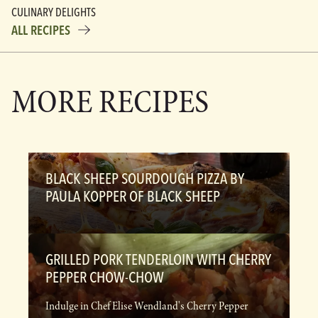
CULINARY DELIGHTS
ALL RECIPES
MORE RECIPES
BLACK SHEEP SOURDOUGH PIZZA BY
PAULA KOPPER OF BLACK SHEEP
GRILLED PORK TENDERLOIN WITH CHERRY
PEPPER CHOW-CHOW
Indulge in Chef Elise Wendland's Cherry Pepper