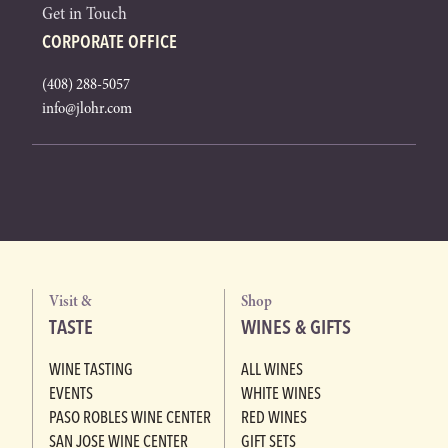
Get in Touch
CORPORATE OFFICE
(408) 288-5057
info@jlohr.com
Visit &
Shop
TASTE
WINES & GIFTS
WINE TASTING
ALL WINES
EVENTS
WHITE WINES
PASO ROBLES WINE CENTER
RED WINES
SAN JOSE WINE CENTER
GIFT SETS