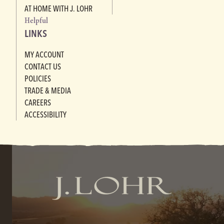
AT HOME WITH J. LOHR
Helpful
LINKS
MY ACCOUNT
CONTACT US
POLICIES
TRADE & MEDIA
CAREERS
ACCESSIBILITY