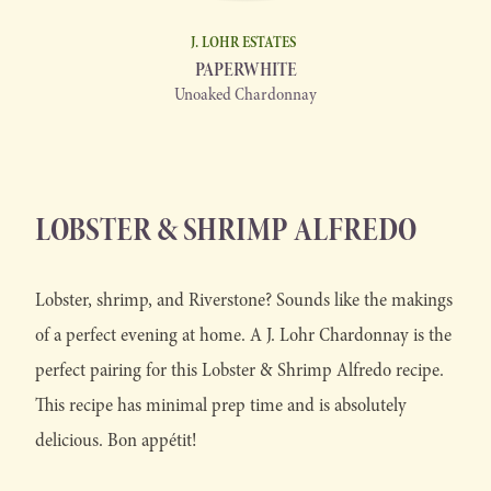
J. LOHR ESTATES
PAPERWHITE
Unoaked Chardonnay
LOBSTER & SHRIMP ALFREDO
Lobster, shrimp, and Riverstone? Sounds like the makings
of a perfect evening at home. A J. Lohr Chardonnay is the
perfect pairing for this Lobster & Shrimp Alfredo recipe.
This recipe has minimal prep time and is absolutely
delicious. Bon appétit!