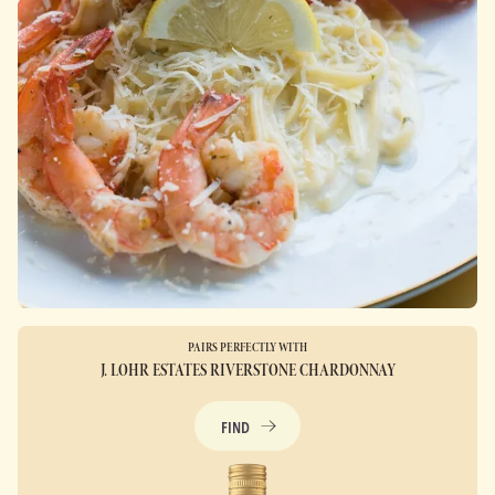
PAIRS PERFECTLY WITH
J. LOHR ESTATES RIVERSTONE CHARDONNAY
FIND