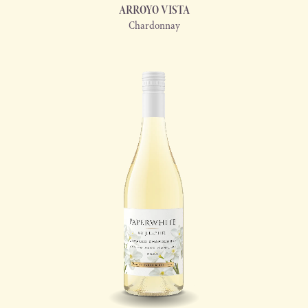
ARROYO VISTA
Chardonnay