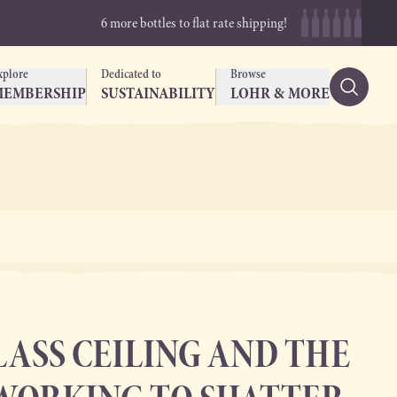
6 more bottles to flat rate shipping!
xplore
Dedicated to
Browse
MEMBERSHIP
SUSTAINABILITY
LOHR & MORE
LASS CEILING AND THE