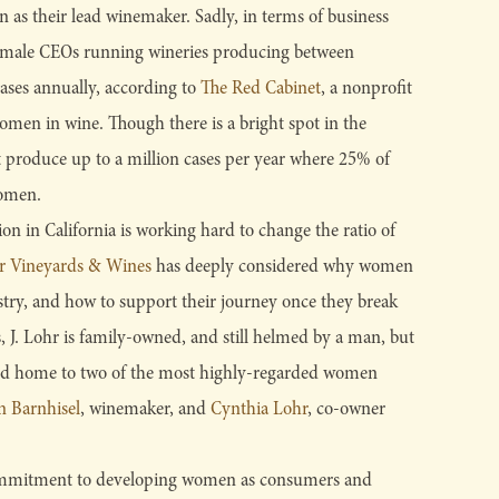
as their lead winemaker. Sadly, in terms of business
 female CEOs running wineries producing between
ases annually, according to
The Red Cabinet
, a nonprofit
omen in wine. Though there is a bright spot in the
t produce up to a million cases per year where 25% of
women.
ion in California is working hard to change the ratio of
hr Vineyards & Wines
has deeply considered why women
stry, and how to support their journey once they break
, J. Lohr is family-owned, and still helmed by a man, but
roud home to two of the most highly-regarded women
n Barnhisel
, winemaker, and
Cynthia Lohr
, co-owner
ommitment to developing women as consumers and