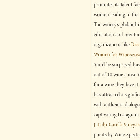
promotes its talent fai
women leading in the v
The winery’s philanth
education and mentor
organizations like
Dre
Women for WineSense
You’d be surprised how
out of 10 wine consum
for a wine they love
has attracted a signif
with authentic dialogue
captivating Instagram 
J. Lohr Carol’s Viney
points by Wine Specta