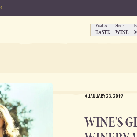
Visit &
Shop
E
TASTE
WINE
JANUARY 23, 2019
WINE'S G