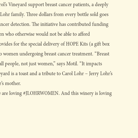
l’s Vineyard support breast cancer patients, a deeply
 Lohr family. Three dollars from every bottle sold goes
ancer detection. The initiative has contributed funding
n who otherwise would not be able to afford
es for the special delivery of HOPE Kits (a gift box
to women undergoing breast cancer treatment. “Breast
all people, not just women,” says Motil. “It impacts
yard is a toast and a tribute to Carol Lohr – Jerry Lohr’s
r’s mother.
 are loving #JLOHRWOMEN. And this winery is loving