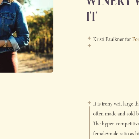
WINERY 
IT
Kristi Faulkner for
Fo
It is irony writ large
often made and sold by
The hyper-competitive
female/male ratio as h