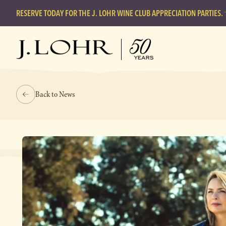
RESERVE TODAY FOR THE J. LOHR WINE CLUB APPRECIATION PARTIES.
Back to News