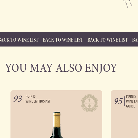
INE LIST
BACK TO WINE LIST
BACK TO WINE LIST
BACK TO WIN
BACK TO WINE LIST
Back to Wine List
YOU MAY ALSO ENJOY
93
POINTS
POINTS
95
WINE ENTHUSIAST
WINE EN
GUIDE