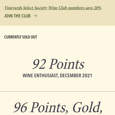
Vineyards Select Society Wine Club members save 20%
JOIN THE CLUB
CURRENTLY SOLD OUT
92 Points
WINE ENTHUSIAST, DECEMBER 2021
96 Points, Gold,