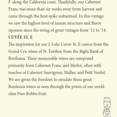
F. along the California coast. Thankfully, our Cabernet
Franc was more than six weeks away from harvest and
came through the heat spike unharmed. In this vintage
we saw the highest level of tannin structure and flavor
ripeness since the string of great vintages from ‘12 to ‘14.
CUVÉE ST. E
The inspiration for our J. Lohr Cuvée St. E comes from the
Grand Cru wines of St. Émilion from the Right Bank of
Bordeaux. These memorable wines are composed
primarily from Cabernet Franc and Merlot, often with
touches of Cabernet Sauvignon, Malbec and Petit Verdot.
We are given the freedom to emulate these great
Bordeaux wines as seen through the prism of our world-
class Paso Robles fruit.