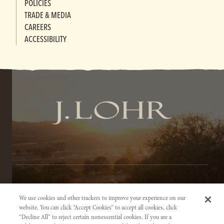
POLICIES
TRADE & MEDIA
CAREERS
ACCESSIBILITY
TERMS OF SERVICE
We use cookies and other trackers to improve your experience on our
PRIVACY NOTICE
website. You can click “Accept Cookies” to accept all cookies, click
“Decline All” to reject certain nonessential cookies. If you are a
ACCESSIBILITY INFORMATION