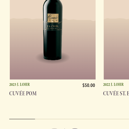
2023 J. LOHR
2022 J. LOHR
$50.00
CUVÉE POM
CUVÉE ST. 