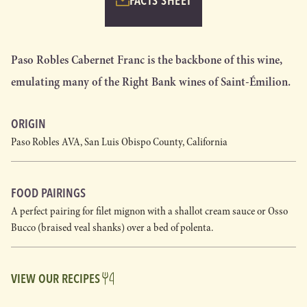
FACTS SHEET
Paso Robles Cabernet Franc is the backbone of this wine,
emulating many of the Right Bank wines of Saint-Émilion.
ORIGIN
Paso Robles AVA, San Luis Obispo County, California
FOOD PAIRINGS
A perfect pairing for filet mignon with a shallot cream sauce or Osso
Bucco (braised veal shanks) over a bed of polenta.
VIEW OUR RECIPES