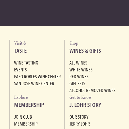
Visit &
Shop
TASTE
WINES & GIFTS
WINE TASTING
ALL WINES
EVENTS
WHITE WINES
PASO ROBLES WINE CENTER
RED WINES
SAN JOSE WINE CENTER
GIFT SETS
ALCOHOL-REMOVED WINES
Explore
Get to Know
MEMBERSHIP
J. LOHR STORY
JOIN CLUB
OUR STORY
MEMBERSHIP
JERRY LOHR