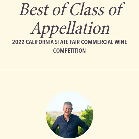
Best of Class of
Appellation
2022 CALIFORNIA STATE FAIR COMMERCIAL WINE
COMPETITION