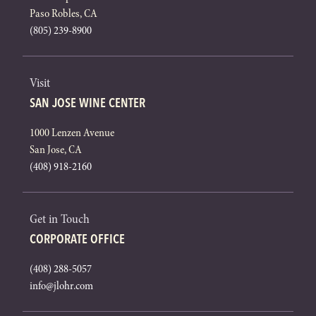
Paso Robles, CA
(805) 239-8900
Visit
SAN JOSE WINE CENTER
1000 Lenzen Avenue
San Jose, CA
(408) 918-2160
Get in Touch
CORPORATE OFFICE
(408) 288-5057
info@jlohr.com