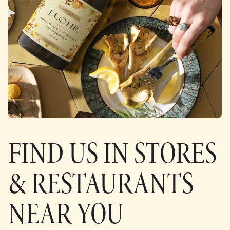
FIND US IN STORES
& RESTAURANTS
NEAR YOU