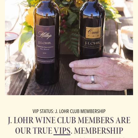
VIP STATUS: J. LOHR CLUB MEMBERSHIP
J. LOHR WINE CLUB MEMBERS ARE
OUR TRUE
VIPS
. MEMBERSHIP