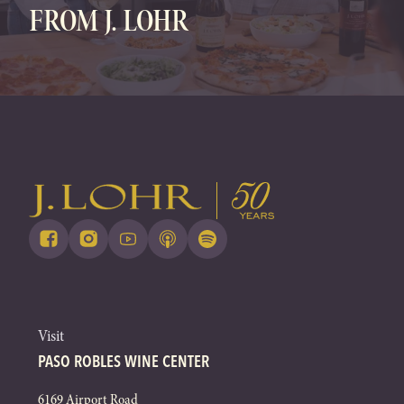
FROM J. LOHR
Visit
PASO ROBLES WINE CENTER
6169 Airport Road