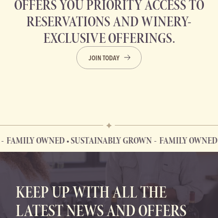
OFFERS YOU PRIORITY ACCESS TO
RESERVATIONS AND WINERY-
EXCLUSIVE OFFERINGS.
JOIN TODAY
MILY OWNED • SUSTAINABLY GROWN
FAMILY OWNED • SU
FAMILY OWNED • SUSTAINABLY GROWN
KEEP UP WITH ALL THE
LATEST NEWS AND OFFERS