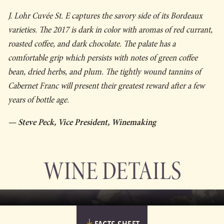
J. Lohr Cuvée St. E captures the savory side of its Bordeaux
varieties. The 2017 is dark in color with aromas of red currant,
roasted coffee, and dark chocolate. The palate has a
comfortable grip which persists with notes of green coffee
bean, dried herbs, and plum. The tightly wound tannins of
Cabernet Franc will present their greatest reward after a few
years of bottle age.
— Steve Peck, Vice President, Winemaking
WINE DETAILS