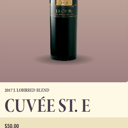
2017 J. LOHR
RED BLEND
CUVÉE ST. E
$50.00