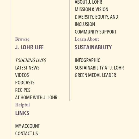
ABOUT J. LOHR
MISSION & VISION
DIVERSITY, EQUITY, AND
INCLUSION
COMMUNITY SUPPORT
Browse
Learn About
J. LOHR LIFE
SUSTAINABILITY
TOUCHING LIVES
INFOGRAPHIC
LATEST NEWS
SUSTAINABILITY AT J. LOHR
VIDEOS
GREEN MEDAL LEADER
PODCASTS
RECIPES
AT HOME WITH J. LOHR
Helpful
LINKS
MY ACCOUNT
CONTACT US