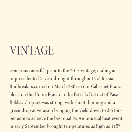
VINTAGE
Generous rains fell prior to the 2017 vintage, ending an
unprecedented 5-year drought throughout California.
Budbreak occurred on March 28th in our Cabernet Franc
block on the Home Ranch in the Estrella District of Paso
Robles. Crop set was strong, with shoot thinning and a
green drop at veraison bringing the yield down to 3.6 tons
per acre to achieve the best quality. An unusual heat event
in early September brought temperatures as high as 115°