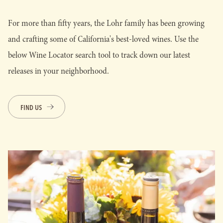
For more than fifty years, the Lohr family has been growing
and crafting some of California's best-loved wines. Use the
below Wine Locator search tool to track down our latest
releases in your neighborhood.
FIND US