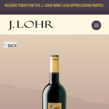
RESERVE TODAY FOR THE J. LOHR WINE CLUB APPRECIATION PARTIES.
BACK