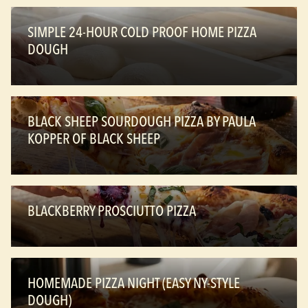
SIMPLE 24-HOUR COLD PROOF HOME PIZZA
DOUGH
BLACK SHEEP SOURDOUGH PIZZA BY PAULA
KOPPER OF BLACK SHEEP
BLACKBERRY PROSCIUTTO PIZZA
HOMEMADE PIZZA NIGHT (EASY NY-STYLE
DOUGH)