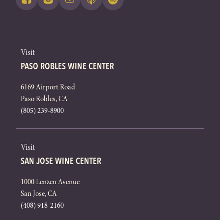
Visit
PASO ROBLES WINE CENTER
6169 Airport Road
Paso Robles, CA
(805) 239-8900
Visit
SAN JOSE WINE CENTER
1000 Lenzen Avenue
San Jose, CA
(408) 918-2160