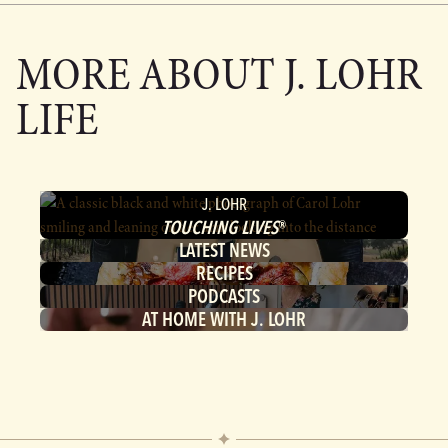
MORE ABOUT
J. LOHR
LIFE
J. LOHR
TOUCHING LIVES
®
LATEST NEWS
RECIPES
PODCASTS
AT HOME WITH J. LOHR