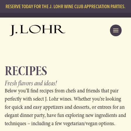
RESERVE TODAY FOR THE J. LOHR WINE CLUB APPRECIATION PARTIES.
RECIPES
Fresh flavors
and ideas!
Below you’ll find recipes from chefs and friends that pair
perfectly with select J. Lohr wines. Whether you’re looking
for quick and easy appetizers and desserts, or entrees for an
elegant dinner party, have fun exploring new ingredients and
techniques – including a few vegetarian/vegan options.