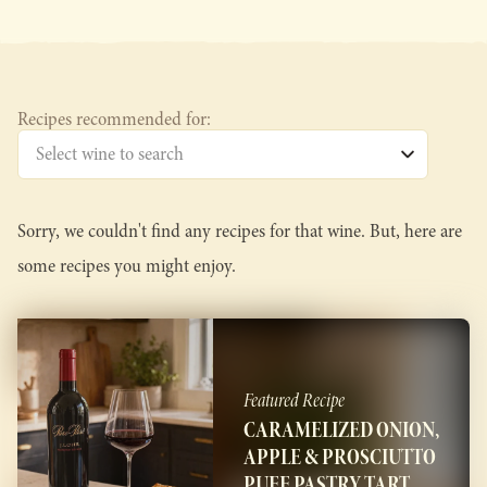
Recipes recommended for:
Sorry, we couldn't find any recipes for that wine. But, here are
some recipes you might enjoy.
Featured Recipe
CARAMELIZED ONION,
APPLE & PROSCIUTTO
PUFF PASTRY TART