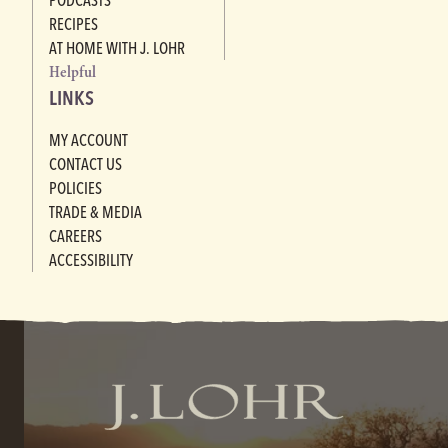
RECIPES
AT HOME WITH J. LOHR
Helpful
LINKS
MY ACCOUNT
CONTACT US
POLICIES
TRADE & MEDIA
CAREERS
ACCESSIBILITY