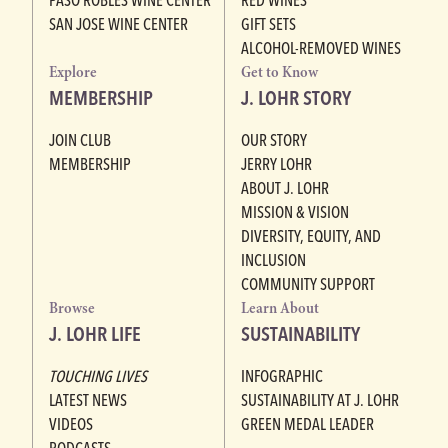
SAN JOSE WINE CENTER
GIFT SETS
ALCOHOL-REMOVED WINES
Explore
Get to Know
MEMBERSHIP
J. LOHR STORY
JOIN CLUB
OUR STORY
MEMBERSHIP
JERRY LOHR
ABOUT J. LOHR
MISSION & VISION
DIVERSITY, EQUITY, AND
INCLUSION
COMMUNITY SUPPORT
Browse
Learn About
J. LOHR LIFE
SUSTAINABILITY
TOUCHING LIVES
INFOGRAPHIC
LATEST NEWS
SUSTAINABILITY AT J. LOHR
VIDEOS
GREEN MEDAL LEADER
PODCASTS