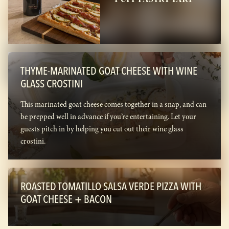
THYME-MARINATED GOAT CHEESE WITH WINE
GLASS CROSTINI
This marinated goat cheese comes together in a snap, and can
be prepped well in advance if you’re entertaining. Let your
guests pitch in by helping you cut out their wine glass
crostini.
ROASTED TOMATILLO SALSA VERDE PIZZA WITH
GOAT CHEESE + BACON