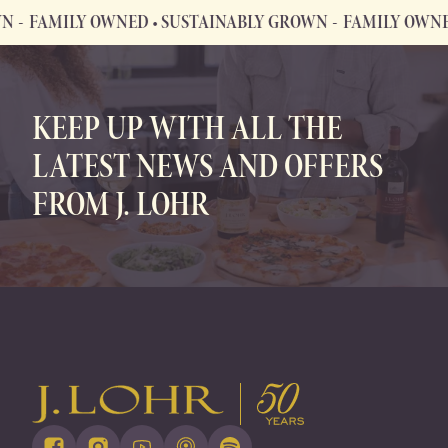
FAMILY OWNED • SUSTAINABLY GROWN
FAMILY OWNED •
FAMILY OWNED • SUSTAINABLY GROWN
KEEP UP WITH ALL THE
LATEST NEWS AND OFFERS
FROM J. LOHR