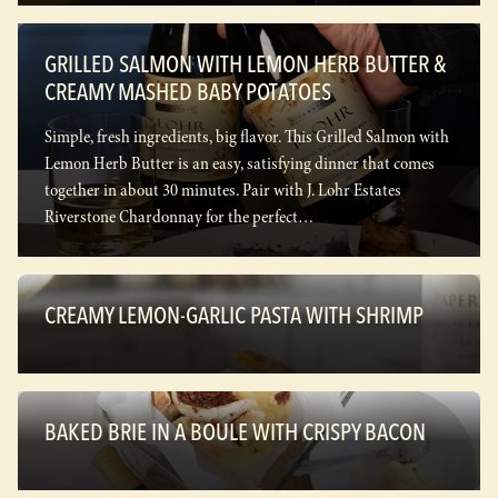
GRILLED SALMON WITH LEMON HERB BUTTER &
CREAMY MASHED BABY POTATOES
Simple, fresh ingredients, big flavor. This Grilled Salmon with
Lemon Herb Butter is an easy, satisfying dinner that comes
together in about 30 minutes. Pair with J. Lohr Estates
Riverstone Chardonnay for the perfect…
CREAMY LEMON-GARLIC PASTA WITH SHRIMP
BAKED BRIE IN A BOULE WITH CRISPY BACON