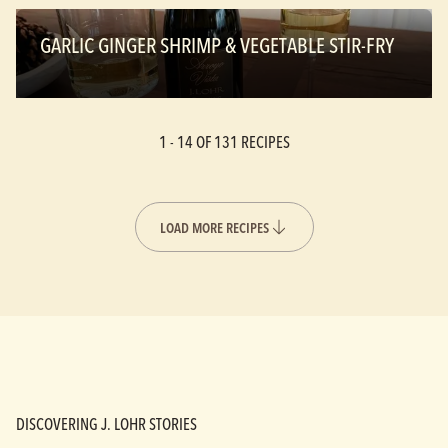
GARLIC GINGER SHRIMP & VEGETABLE STIR-FRY
1 -
14
OF 131 RECIPES
LOAD MORE RECIPES
DISCOVERING J. LOHR STORIES