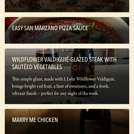
EASY SAN MARZANO PIZZA SAUCE
WILDFLOWER VALDIGUIÉ-GLAZED STEAK WITH
SAUTÉED VEGETABLES
This simple glaze, made with J. Lohr Wildflower Valdiguié,
brings bright red fruit, a hint of sweetness, and a fresh,
vibrant finish—perfect for any night of the week.
MARRY ME CHICKEN