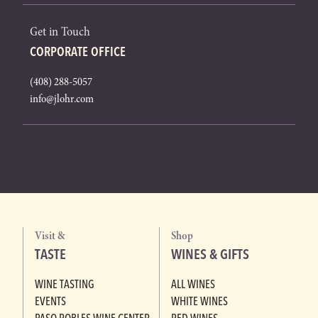
Get in Touch
CORPORATE OFFICE
(408) 288-5057
info@jlohr.com
Visit &
Shop
TASTE
WINES & GIFTS
WINE TASTING
ALL WINES
EVENTS
WHITE WINES
PASO ROBLES WINE CENTER
RED WINES