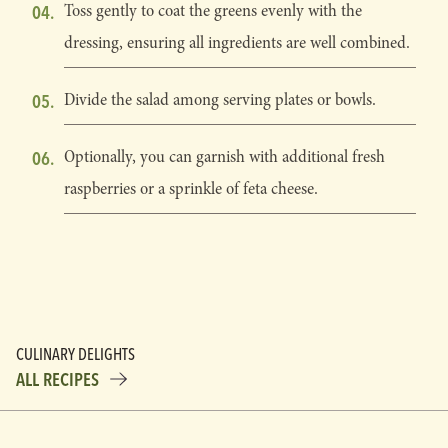
Toss gently to coat the greens evenly with the
dressing, ensuring all ingredients are well combined.
Divide the salad among serving plates or bowls.
Optionally, you can garnish with additional fresh
raspberries or a sprinkle of feta cheese.
CULINARY DELIGHTS
ALL RECIPES