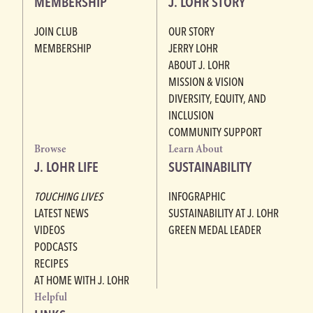
MEMBERSHIP
J. LOHR STORY
JOIN CLUB
OUR STORY
MEMBERSHIP
JERRY LOHR
ABOUT J. LOHR
MISSION & VISION
DIVERSITY, EQUITY, AND
INCLUSION
COMMUNITY SUPPORT
Browse
Learn About
J. LOHR LIFE
SUSTAINABILITY
TOUCHING LIVES
INFOGRAPHIC
LATEST NEWS
SUSTAINABILITY AT J. LOHR
VIDEOS
GREEN MEDAL LEADER
PODCASTS
RECIPES
AT HOME WITH J. LOHR
Helpful