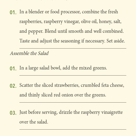
In a blender or food processor, combine the fresh
raspberries, raspberry vinegar, olive oil, honey, salt,
and pepper. Blend until smooth and well combined.
Taste and adjust the seasoning if necessary. Set aside.
Assemble the Salad
In a large salad bowl, add the mixed greens.
Scatter the sliced strawberries, crumbled feta cheese,
and thinly sliced red onion over the greens.
Just before serving, drizzle the raspberry vinaigrette
over the salad.