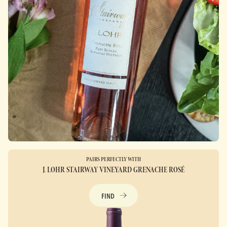
PAIRS PERFECTLY WITH
J. LOHR STAIRWAY VINEYARD GRENACHE ROSÉ
FIND