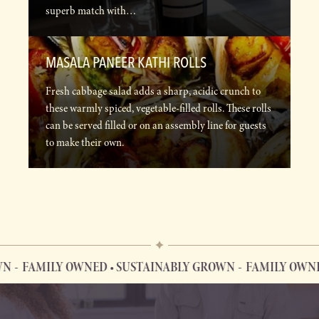
superb match with…
MASALA PANEER KATHI ROLLS
Fresh cabbage salad adds a sharp, acidic crunch to
these warmly spiced, vegetable-filled rolls. These rolls
can be served filled or on an assembly line for guests
to make their own.
FAMILY OWNED • SUSTAINABLY GROWN
FAMILY OWNED 
FAMILY OWNED • SUSTAINABLY GROWN