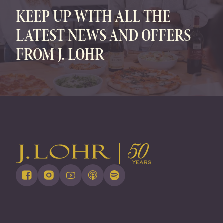
KEEP UP WITH ALL THE
LATEST NEWS AND OFFERS
FROM J. LOHR