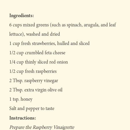
Ingredients:
6 cups mixed greens (such as spinach, arugula, and leaf
lettuce), washed and dried
1 cup fresh strawberries, hulled and sliced
1/2 cup crumbled feta cheese
1/4 cup thinly sliced red onion
1/2 cup fresh raspberries
2 Tbsp. raspberry vinegar
2 Tbsp. extra virgin olive oil
1 tsp. honey
Salt and pepper to taste
Instructions:
Prepare the Raspberry Vinaigrette