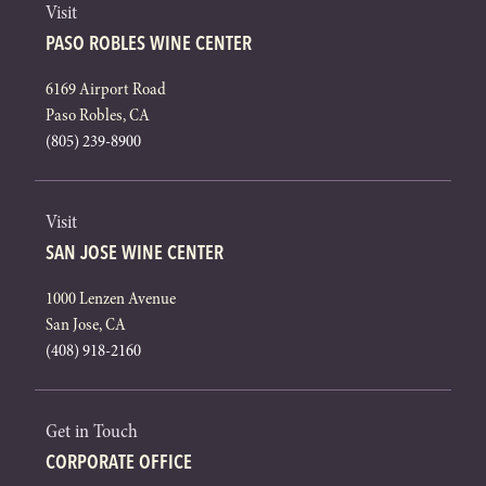
Visit
PASO ROBLES WINE CENTER
6169 Airport Road
Paso Robles, CA
(805) 239-8900
Visit
SAN JOSE WINE CENTER
1000 Lenzen Avenue
San Jose, CA
(408) 918-2160
Get in Touch
CORPORATE OFFICE