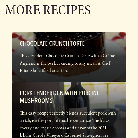
MORE RECIPES
CHOCOLATE CRUNCH TORTE
This decadent Chocolate Crunch Torte with a Créme
Anglaise is the perfect ending to any meal. A Chef
Bijan Shokatfard creation.
PORK TENDERLOIN WITH PORCINI
MUSHROOMS
This easy recipe perfectly blends succulent pork with
a rich, earthy porcini mushroom sauce. The black
cherry and cassis aromas and flavor of the 2021
J. Lohr Carol's Vineyard Cabernet Sauvignon are