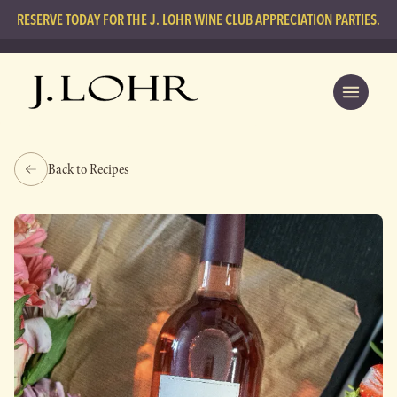
RESERVE TODAY FOR THE J. LOHR WINE CLUB APPRECIATION PARTIES.
Back to Recipes