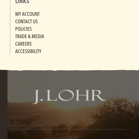
LINKS
MY ACCOUNT
CONTACT US
POLICIES
TRADE & MEDIA
CAREERS
ACCESSIBILITY