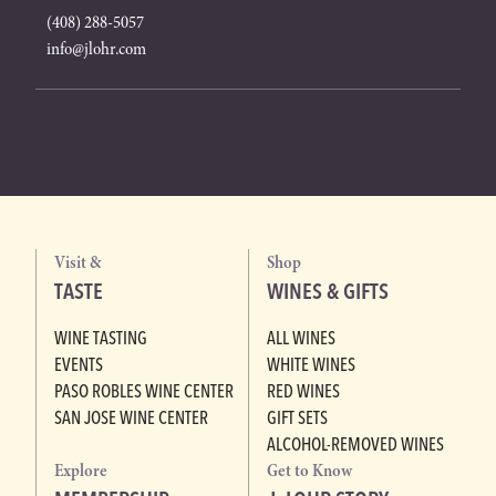
(408) 288-5057
info@jlohr.com
Visit &
Shop
TASTE
WINES & GIFTS
WINE TASTING
ALL WINES
EVENTS
WHITE WINES
PASO ROBLES WINE CENTER
RED WINES
SAN JOSE WINE CENTER
GIFT SETS
ALCOHOL-REMOVED WINES
Explore
Get to Know