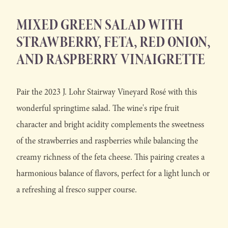
MIXED GREEN SALAD WITH
STRAWBERRY, FETA, RED ONION,
AND RASPBERRY VINAIGRETTE
Pair the 2023 J. Lohr Stairway Vineyard Rosé with this
wonderful springtime salad. The wine's ripe fruit
character and bright acidity complements the sweetness
of the strawberries and raspberries while balancing the
creamy richness of the feta cheese. This pairing creates a
harmonious balance of flavors, perfect for a light lunch or
a refreshing al fresco supper course.