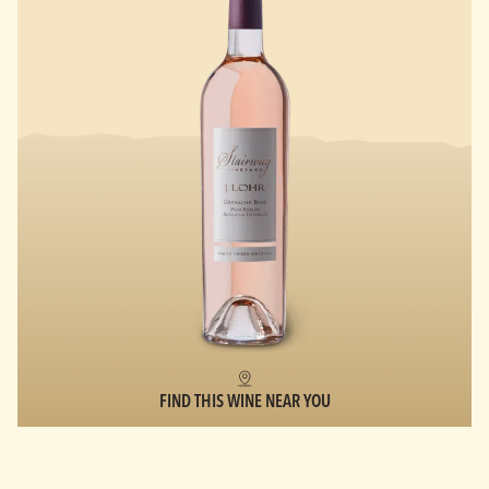
FIND THIS WINE NEAR YOU