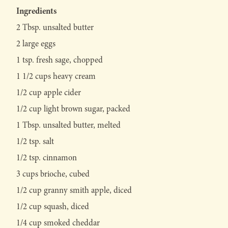
Ingredients
2 Tbsp. unsalted butter
2 large eggs
1 tsp. fresh sage, chopped
1 1/2 cups heavy cream
1/2 cup apple cider
1/2 cup light brown sugar, packed
1 Tbsp. unsalted butter, melted
1/2 tsp. salt
1/2 tsp. cinnamon
3 cups brioche, cubed
1/2 cup granny smith apple, diced
1/2 cup squash, diced
1/4 cup smoked cheddar