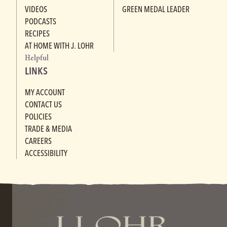
VIDEOS
GREEN MEDAL LEADER
PODCASTS
RECIPES
AT HOME WITH J. LOHR
Helpful
LINKS
MY ACCOUNT
CONTACT US
POLICIES
TRADE & MEDIA
CAREERS
ACCESSIBILITY