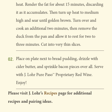
heat. Render the fat for about 15 minutes, discarding
it as it accumulates. Then turn up heat to medium
high and sear until golden brown. Turn over and
cook an additional two minutes, then remove the
duck from the pan and allow it to rest for two to
three minutes. Cut into very thin slices.
Place on plate next to bread pudding, drizzle with
cider butter, and sprinkle bacon pieces over all. Serve
with J. Lohr Pure Paso™ Proprietary Red Wine.
Enjoy!
Please visit J. Lohr’s
Recipes
page for additional
recipes and pairing ideas.