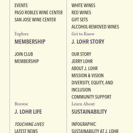
EVENTS
WHITE WINES
PASO ROBLES WINE CENTER
RED WINES
SAN JOSE WINE CENTER
GIFT SETS
ALCOHOL-REMOVED WINES
Explore
Get to Know
MEMBERSHIP
J. LOHR STORY
JOIN CLUB
OUR STORY
MEMBERSHIP
JERRY LOHR
ABOUT J. LOHR
MISSION & VISION
DIVERSITY, EQUITY, AND
INCLUSION
COMMUNITY SUPPORT
Browse
Learn About
J. LOHR LIFE
SUSTAINABILITY
TOUCHING LIVES
INFOGRAPHIC
LATEST NEWS
SUSTAINABILITY AT J. LOHR