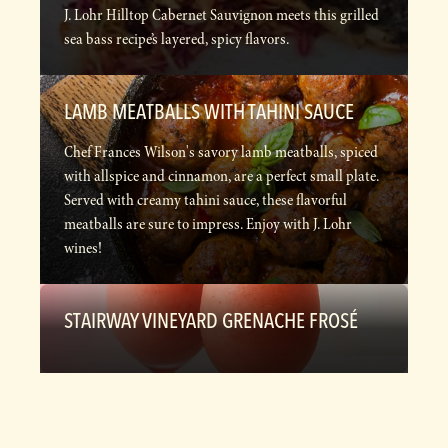
J. Lohr Hilltop Cabernet Sauvignon meets this grilled
sea bass recipe’s layered, spicy flavors.
LAMB MEATBALLS WITH TAHINI SAUCE
Chef Frances Wilson's savory lamb meatballs, spiced
with allspice and cinnamon, are a perfect small plate.
Served with creamy tahini sauce, these flavorful
meatballs are sure to impress. Enjoy with J. Lohr
wines!
STAIRWAY VINEYARD GRENACHE FROSÉ