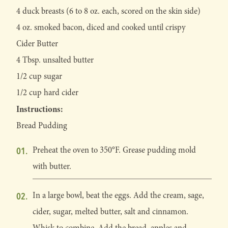
4 duck breasts (6 to 8 oz. each, scored on the skin side)
4 oz. smoked bacon, diced and cooked until crispy
Cider Butter
4 Tbsp. unsalted butter
1/2 cup sugar
1/2 cup hard cider
Instructions:
Bread Pudding
Preheat the oven to 350°F. Grease pudding mold
with butter.
In a large bowl, beat the eggs. Add the cream, sage,
cider, sugar, melted butter, salt and cinnamon.
Whisk to combine. Add the bread, apples and