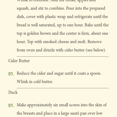
squash, and stir to combine. Pour into the prepared
dish, cover with plastic wrap and refrigerate until the
bread is well saturated, up to one hour. Bake until the
top is golden brown and the center is firm, about one
hour. Top with smoked cheese and melt. Remove
from oven and drizzle with cider butter (see below).
Cider Butter
Reduce the cider and sugar until it coats a spoon.
Whisk in cold butter.
Duck
Make approximately six small scores into the skin of
the breasts and place in a large sauté pan over low