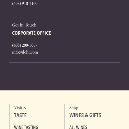
(408) 918-2160
Get in Touch
CORPORATE OFFICE
(408) 288-5057
info@jlohr.com
Visit &
Shop
TASTE
WINES & GIFTS
WINE TASTING
ALL WINES