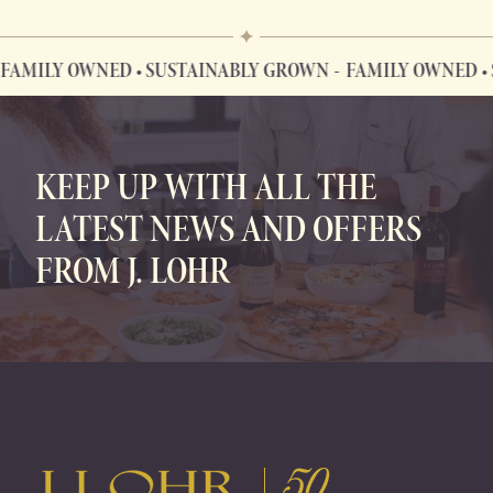
ILY OWNED • SUSTAINABLY GROWN
FAMILY OWNED • SU
FAMILY OWNED • SUSTAINABLY GROWN
KEEP UP WITH ALL THE
LATEST NEWS AND OFFERS
FROM J. LOHR