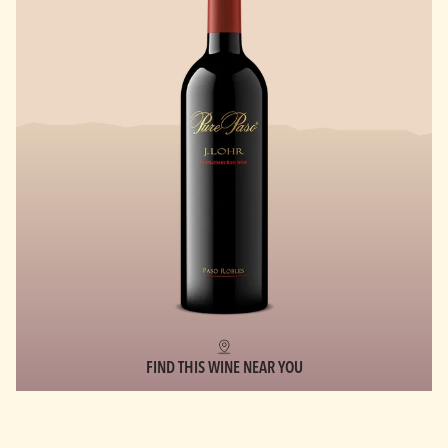
FIND THIS WINE NEAR YOU