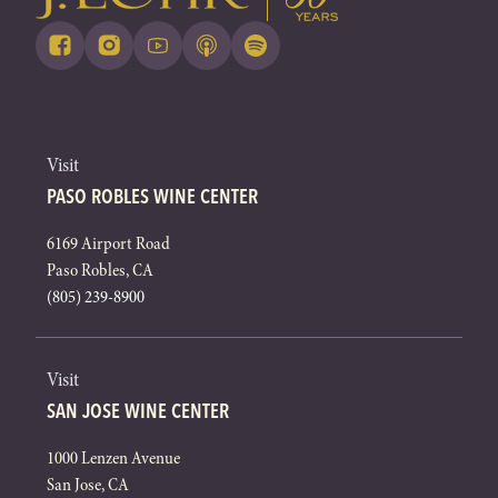
Visit
PASO ROBLES WINE CENTER
6169 Airport Road
Paso Robles, CA
(805) 239-8900
Visit
SAN JOSE WINE CENTER
1000 Lenzen Avenue
San Jose, CA