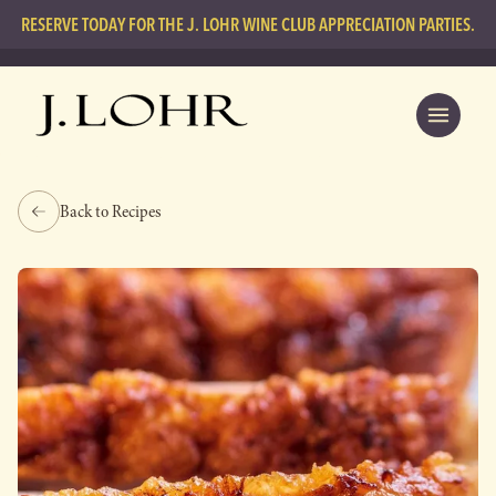
RESERVE TODAY FOR THE J. LOHR WINE CLUB APPRECIATION PARTIES.
Back to Recipes