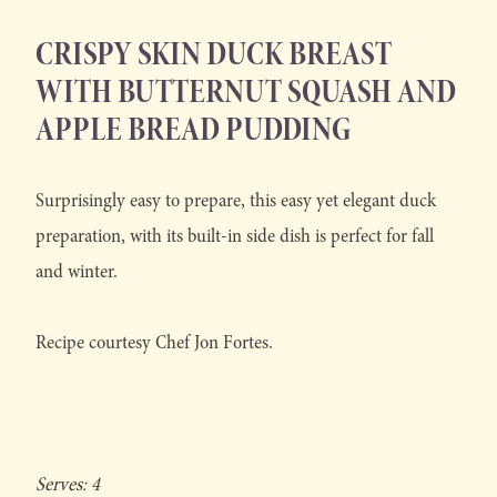
CRISPY SKIN DUCK BREAST
WITH BUTTERNUT SQUASH AND
APPLE BREAD PUDDING
Surprisingly easy to prepare, this easy yet elegant duck
preparation, with its built-in side dish is perfect for fall
and winter.
Recipe courtesy Chef Jon Fortes.
Serves: 4