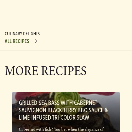
CULINARY DELIGHTS
ALL RECIPES
MORE RECIPES
GRILLED SEA BASS WITH CABERNET
SAUVIGNON BLACKBERRY BBQ SAUCE &
LIME-INFUSED TRI-COLOR SLAW
Cabernet with fish? You bet when the elegance of