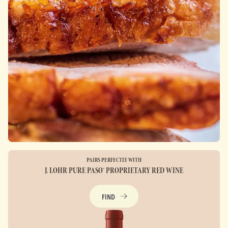
PAIRS PERFECTLY WITH
J. LOHR PURE PASO® PROPRIETARY RED WINE
FIND