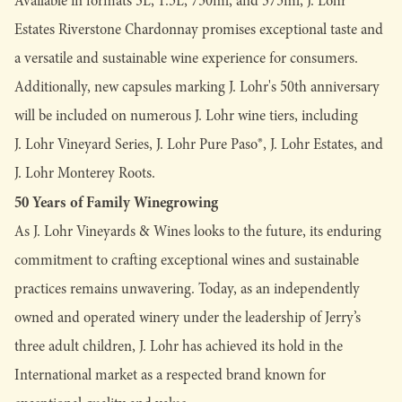
Available in formats 3L, 1.5L, 750ml, and 375ml, J. Lohr
Estates Riverstone Chardonnay promises exceptional taste and
a versatile and sustainable wine experience for consumers.
Additionally, new capsules marking J. Lohr's 50th anniversary
will be included on numerous J. Lohr wine tiers, including
J. Lohr Vineyard Series, J. Lohr Pure Paso®, J. Lohr Estates, and
J. Lohr Monterey Roots.
50 Years of Family Winegrowing
As J. Lohr Vineyards & Wines looks to the future, its enduring
commitment to crafting exceptional wines and sustainable
practices remains unwavering. Today, as an independently
owned and operated winery under the leadership of Jerry’s
three adult children, J. Lohr has achieved its hold in the
International market as a respected brand known for