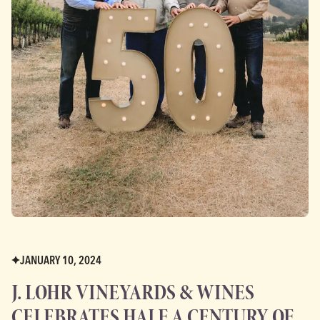
JANUARY 10, 2024
J. LOHR VINEYARDS & WINES
CELEBRATES HALF A CENTURY OF