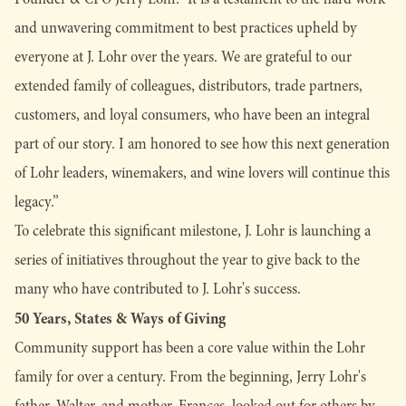
and unwavering commitment to best practices upheld by
everyone at J. Lohr over the years. We are grateful to our
extended family of colleagues, distributors, trade partners,
customers, and loyal consumers, who have been an integral
part of our story. I am honored to see how this next generation
of Lohr leaders, winemakers, and wine lovers will continue this
legacy.”
To celebrate this significant milestone, J. Lohr is launching a
series of initiatives throughout the year to give back to the
many who have contributed to J. Lohr's success.
50 Years, States & Ways of Giving
Community support has been a core value within the Lohr
family for over a century. From the beginning, Jerry Lohr's
father, Walter, and mother, Frances, looked out for others by