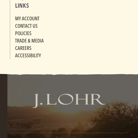
LINKS
MY ACCOUNT
CONTACT US
POLICIES
TRADE & MEDIA
CAREERS
ACCESSIBILITY