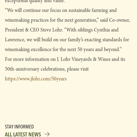
exceptional quality and value.
“We will continue our focus on sustainable farming and
winemaking practices for the next generation,” said Co-owner,
President & CEO Steve Lohr. “With siblings Cynthia and
Lawrence, we will build on our family’s exacting standards for
winemaking excellence for the next 50 years and beyond.”
For more information on J. Lohr Vineyards & Wines and its
50th-anniversary celebrations, please visit
https://www.jlohr.com/50years
STAY INFORMED
ALL LATEST NEWS