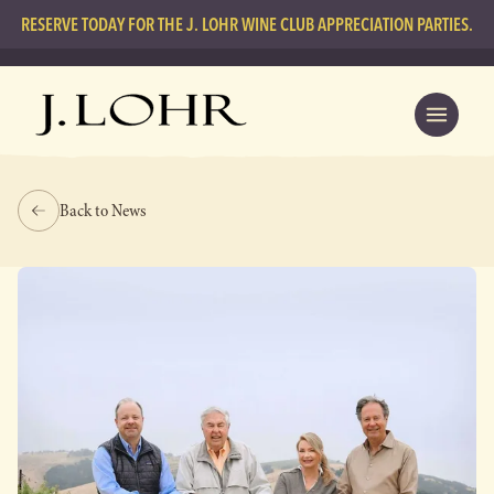
RESERVE TODAY FOR THE J. LOHR WINE CLUB APPRECIATION PARTIES.
Back to News