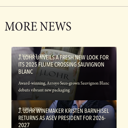
MORE NEWS
AUGUST 3, 2026
J. LOHR UNVEILS A FRESH NEW LOOK FOR
ITS 2025 FLUME CROSSING SAUVIGNON
BLANC
Award-winning, Arroyo Seco-grown Sauvignon Blanc
debuts vibrant new packaging
JULY 8, 2026
J. LOHR WINEMAKER KRISTEN BARNHISEL
RETURNS AS ASEV PRESIDENT FOR 2026-
2027