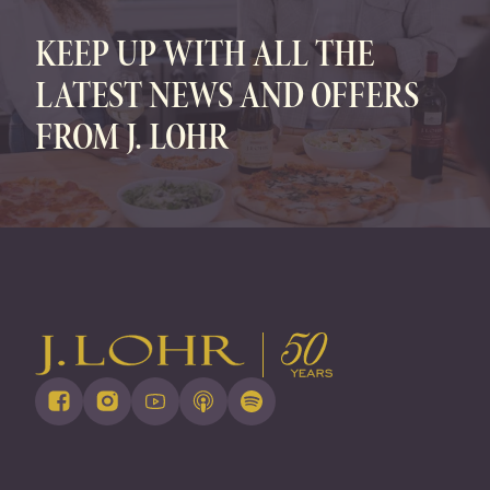
KEEP UP WITH ALL THE
LATEST NEWS AND OFFERS
FROM J. LOHR