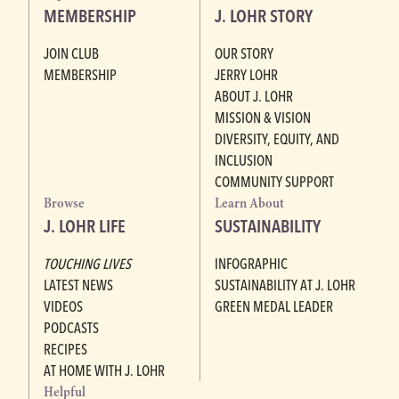
MEMBERSHIP
J. LOHR STORY
JOIN CLUB
OUR STORY
MEMBERSHIP
JERRY LOHR
ABOUT J. LOHR
MISSION & VISION
DIVERSITY, EQUITY, AND
INCLUSION
COMMUNITY SUPPORT
Browse
Learn About
J. LOHR LIFE
SUSTAINABILITY
TOUCHING LIVES
INFOGRAPHIC
LATEST NEWS
SUSTAINABILITY AT J. LOHR
VIDEOS
GREEN MEDAL LEADER
PODCASTS
RECIPES
AT HOME WITH J. LOHR
Helpful