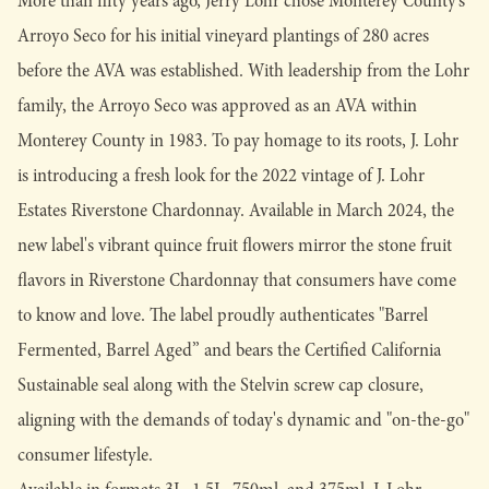
More than fifty years ago, Jerry Lohr chose Monterey County’s
Arroyo Seco for his initial vineyard plantings of 280 acres
before the AVA was established. With leadership from the Lohr
family, the Arroyo Seco was approved as an AVA within
Monterey County in 1983. To pay homage to its roots, J. Lohr
is introducing a fresh look for the 2022 vintage of J. Lohr
Estates Riverstone Chardonnay. Available in March 2024, the
new label's vibrant quince fruit flowers mirror the stone fruit
flavors in Riverstone Chardonnay that consumers have come
to know and love. The label proudly authenticates "Barrel
Fermented, Barrel Aged” and bears the Certified California
Sustainable seal along with the Stelvin screw cap closure,
aligning with the demands of today's dynamic and "on-the-go"
consumer lifestyle.