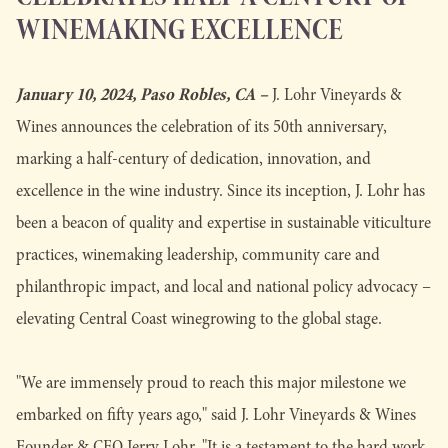
WINEMAKING EXCELLENCE
January 10, 2024, Paso Robles, CA –
J. Lohr Vineyards &
Wines announces the celebration of its 50th anniversary,
marking a half-century of dedication, innovation, and
excellence in the wine industry. Since its inception, J. Lohr has
been a beacon of quality and expertise in sustainable viticulture
practices, winemaking leadership, community care and
philanthropic impact, and local and national policy advocacy –
elevating Central Coast winegrowing to the global stage.
"We are immensely proud to reach this major milestone we
embarked on fifty years ago," said J. Lohr Vineyards & Wines
Founder & CFO Jerry Lohr. "It is a testament to the hard work