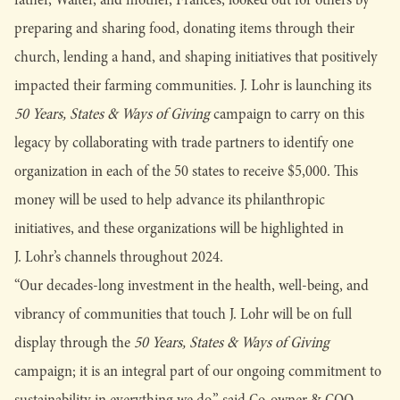
preparing and sharing food, donating items through their
church, lending a hand, and shaping initiatives that positively
impacted their farming communities. J. Lohr is launching its
50 Years, States & Ways of Giving
campaign to carry on this
legacy by collaborating with trade partners to identify one
organization in each of the 50 states to receive $5,000. This
money will be used to help advance its philanthropic
initiatives, and these organizations will be highlighted in
J. Lohr’s channels throughout 2024.
“Our decades-long investment in the health, well-being, and
vibrancy of communities that touch J. Lohr will be on full
display through the
50 Years, States & Ways of Giving
campaign; it is an integral part of our ongoing commitment to
sustainability in everything we do,” said Co-owner & COO,