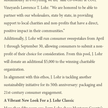
Vineyards Lawrence T. Lohr. “We are honored to be able to
partner with our wholesalers, state by state, in providing
support to local charities and non-profits that have a direct,
positive impact in their communities.”
Additionally, J. Lohr will run consumer sweepstakes from April
1 through September 30, allowing consumers to submit a non-
profit of their choice for consideration. From this pool, J. Lohr
will donate an additional $5,000 to the winning charitable
organization.
In alignment with this ethos, J. Lohr is tackling another
sustainability initiative for its 50th anniversary: packaging and
21st-century consumer engagement.
A Vibrant New Look For a J. Lohr Classic