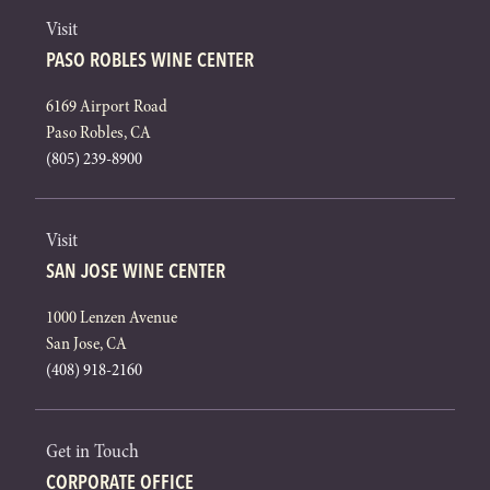
Visit
PASO ROBLES WINE CENTER
6169 Airport Road
Paso Robles, CA
(805) 239-8900
Visit
SAN JOSE WINE CENTER
1000 Lenzen Avenue
San Jose, CA
(408) 918-2160
Get in Touch
CORPORATE OFFICE