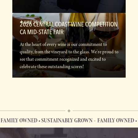
JUNE 21, 2026
2026 CENTRAL COAST WINE COMPETITION
CA MID-STATE FAIR
At the heart of every wine is our commitment to
quality, from the vineyard to the glass. We're proud to
see that commitment recognized and excited to
celebrate these outstanding scores!
MILY OWNED • SUSTAINABLY GROWN
FAMILY OWNED • S
FAMILY OWNED • SUSTAINABLY GROWN