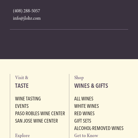
(408) 288-5057
info@jlohr.com
Visit &
Shop
TASTE
WINES & GIFTS
WINE TASTING
ALL WINES
EVENTS
WHITE WINES
PASO ROBLES WINE CENTER
RED WINES
SAN JOSE WINE CENTER
GIFT SETS
ALCOHOL-REMOVED WINES
Explore
Get to Know