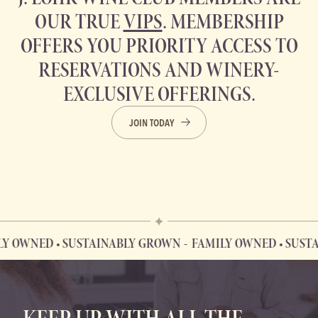
OUR TRUE
VIPS
. MEMBERSHIP
OFFERS YOU PRIORITY ACCESS TO
RESERVATIONS AND WINERY-
EXCLUSIVE OFFERINGS.
JOIN TODAY
ED • SUSTAINABLY GROWN
FAMILY OWNED • SUSTAINAB
FAMILY OWNED • SUSTAINABLY GROWN