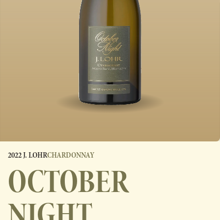
2022 J. LOHR
CHARDONNAY
OCTOBER
NIGHT