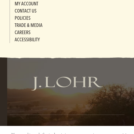
MY ACCOUNT
CONTACT US
POLICIES
TRADE & MEDIA
CAREERS
ACCESSIBILITY
TERMS OF SERVICE