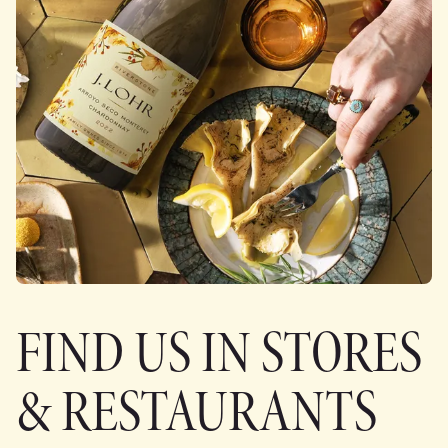
FIND US IN STORES
& RESTAURANTS