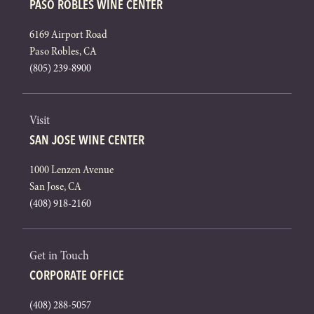
PASO ROBLES WINE CENTER
6169 Airport Road
Paso Robles, CA
(805) 239-8900
Visit
SAN JOSE WINE CENTER
1000 Lenzen Avenue
San Jose, CA
(408) 918-2160
Get in Touch
CORPORATE OFFICE
(408) 288-5057