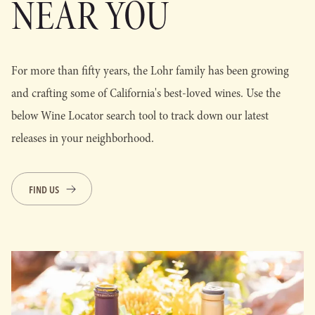
NEAR YOU
For more than fifty years, the Lohr family has been growing
and crafting some of California's best-loved wines. Use the
below Wine Locator search tool to track down our latest
releases in your neighborhood.
FIND US