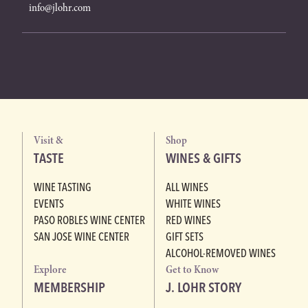
info@jlohr.com
Visit &
Shop
TASTE
WINES & GIFTS
WINE TASTING
ALL WINES
EVENTS
WHITE WINES
PASO ROBLES WINE CENTER
RED WINES
SAN JOSE WINE CENTER
GIFT SETS
ALCOHOL-REMOVED WINES
Explore
Get to Know
MEMBERSHIP
J. LOHR STORY