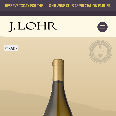
RESERVE TODAY FOR THE J. LOHR WINE CLUB APPRECIATION PARTIES.
BACK