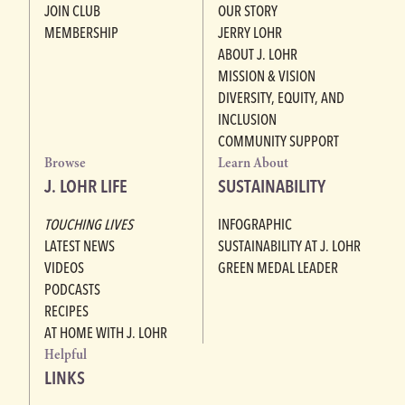
JOIN CLUB
OUR STORY
MEMBERSHIP
JERRY LOHR
ABOUT J. LOHR
MISSION & VISION
DIVERSITY, EQUITY, AND
INCLUSION
COMMUNITY SUPPORT
Browse
Learn About
J. LOHR LIFE
SUSTAINABILITY
TOUCHING LIVES
INFOGRAPHIC
LATEST NEWS
SUSTAINABILITY AT J. LOHR
VIDEOS
GREEN MEDAL LEADER
PODCASTS
RECIPES
AT HOME WITH J. LOHR
Helpful
LINKS