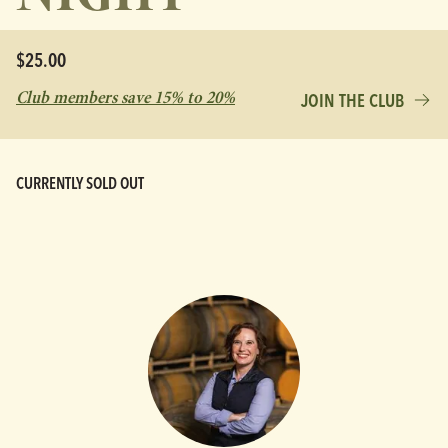
$25.00
Club members save 15% to 20%
JOIN THE CLUB
CURRENTLY SOLD OUT