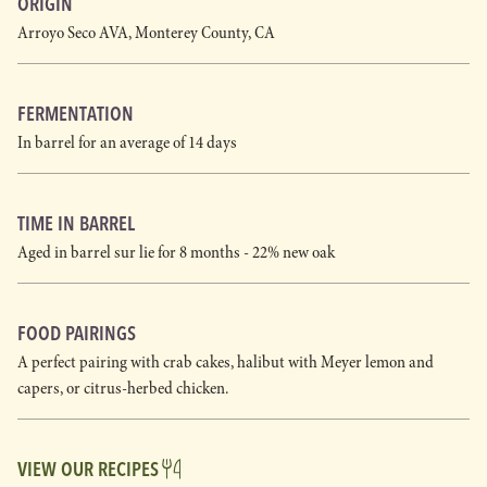
ORIGIN
Arroyo Seco AVA, Monterey County, CA
FERMENTATION
In barrel for an average of 14 days
TIME IN BARREL
Aged in barrel sur lie for 8 months - 22% new oak
FOOD PAIRINGS
A perfect pairing with crab cakes, halibut with Meyer lemon and
capers, or citrus-herbed chicken.
VIEW OUR RECIPES