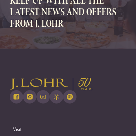
KEEP UP WITH ALL THE
LATEST NEWS AND OFFERS
FROM J. LOHR
Visit