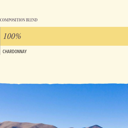
COMPOSITION BLEND
100%
CHARDONNAY