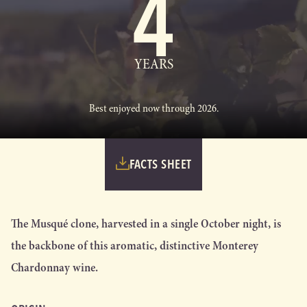
4
YEARS
Best enjoyed now through 2026.
FACTS SHEET
The Musqué clone, harvested in a single October night, is
the backbone of this aromatic, distinctive Monterey
Chardonnay wine.