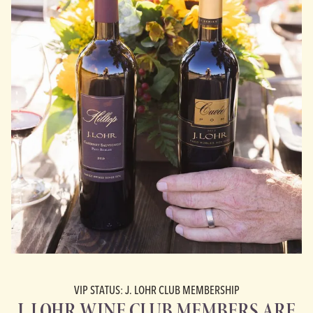
VIP STATUS: J. LOHR CLUB MEMBERSHIP
J. LOHR WINE CLUB MEMBERS ARE