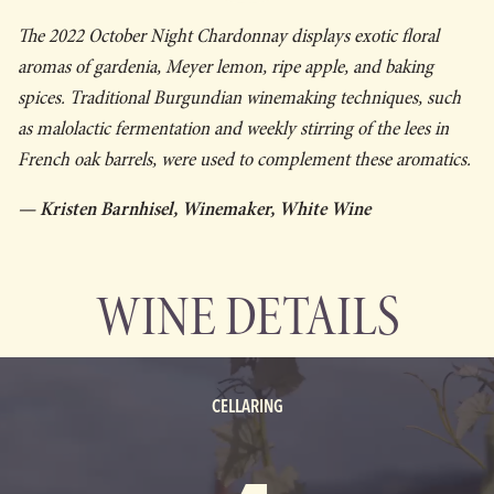
The 2022 October Night Chardonnay displays exotic floral
aromas of gardenia, Meyer lemon, ripe apple, and baking
spices. Traditional Burgundian winemaking techniques, such
as malolactic fermentation and weekly stirring of the lees in
French oak barrels, were used to complement these aromatics.
— Kristen Barnhisel, Winemaker, White Wine
WINE DETAILS
CELLARING