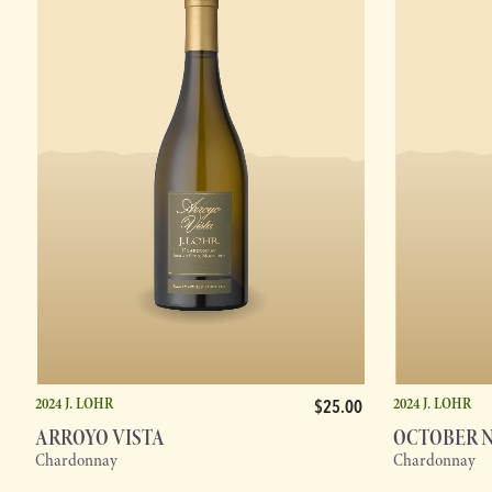
2024 J. LOHR
2024 J. LOHR
$25.00
ARROYO VISTA
OCTOBER 
Chardonnay
Chardonnay