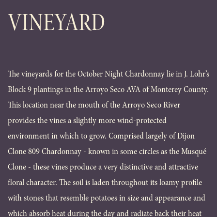
VINEYARD
The vineyards for the October Night Chardonnay lie in J. Lohr’s
Block 9 plantings in the Arroyo Seco AVA of Monterey County.
This location near the mouth of the Arroyo Seco River
provides the vines a slightly more wind-protected
environment in which to grow. Comprised largely of Dijon
Clone 809 Chardonnay - known in some circles as the Musqué
Clone - these vines produce a very distinctive and attractive
floral character. The soil is laden throughout its loamy profile
with stones that resemble potatoes in size and appearance and
which absorb heat during the day and radiate back their heat