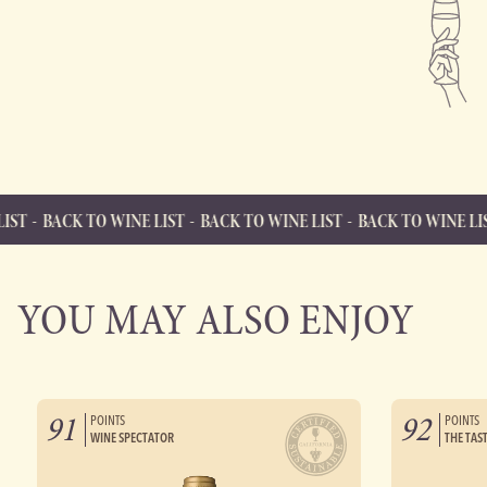
O WINE LIST
BACK TO WINE LIST
BACK TO WINE LIST
BACK TO
BACK TO WINE LIST
Back to Wine List
YOU MAY ALSO ENJOY
91
92
POINTS
POINTS
WINE SPECTATOR
THE TAS