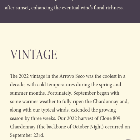
after sunset, enhancing the eventual wine’s floral richness.
VINTAGE
The 2022 vintage in the Arroyo Seco was the coolest in a
decade, with cold temperatures during the spring and
summer months. Fortunately, September began with
some warmer weather to fully ripen the Chardonnay and,
along with our typical winds, extended the growing
season by three weeks. Our 2022 harvest of Clone 809
Chardonnay (the backbone of October Night) occurred on
September 23rd.