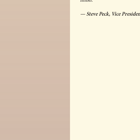
— Steve Peck, Vice Presid