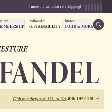
6 more bottles to flat rate shipping!
xplore
Dedicated to
Browse
MEMBERSHIP
SUSTAINABILITY
LOHR & MORE
ESTURE
NFANDEL
Club members save 15% to 20%
JOIN THE CLUB