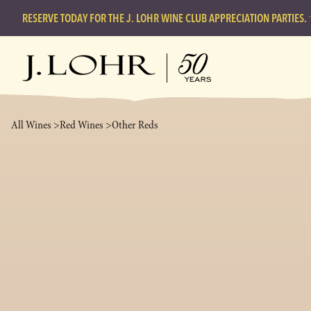
RESERVE TODAY FOR THE J. LOHR WINE CLUB APPRECIATION PARTIES.
All Wines >
Red Wines >
Other Reds