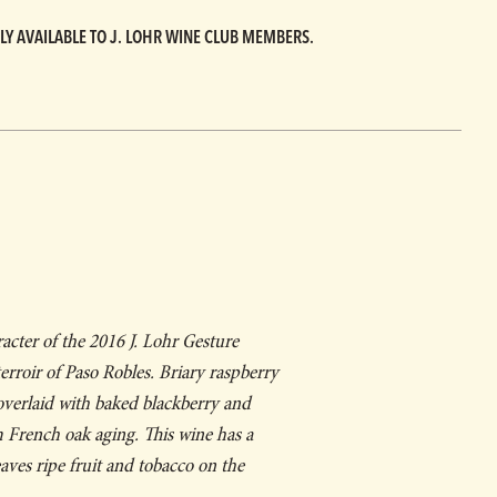
LY AVAILABLE TO J. LOHR WINE CLUB MEMBERS.
racter of the 2016 J. Lohr
Gesture
 terroir of Paso Robles. Briary raspberry
 overlaid with baked blackberry and
 French oak aging. This wine has a
ves ripe fruit and tobacco on the