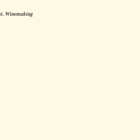
ent, Winemaking