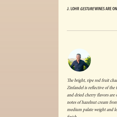
J. LOHR
GESTURE
WINES ARE ON
The bright, ripe red fruit cha
Zinfandel is reflective of the
and dried cherry flavors are
notes of hazelnut cream from
medium palate weight and lea
finish.