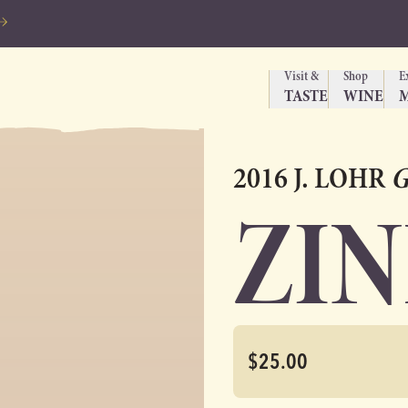
Visit &
Shop
E
TASTE
WINE
2016 J. LOHR
G
ZI
$25.00