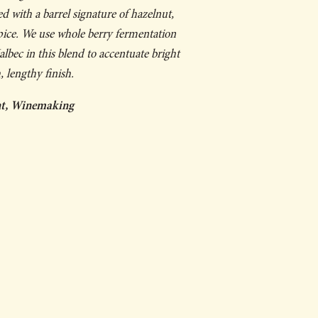
ed with a barrel signature of hazelnut,
pice. We use whole berry fermentation
bec in this blend to accentuate bright
, lengthy finish.
ent, Winemaking