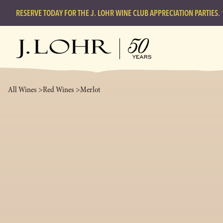
RESERVE TODAY FOR THE J. LOHR WINE CLUB APPRECIATION PARTIES.
All Wines >
Red Wines >
Merlot