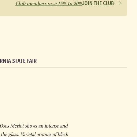
Club members save 15% to 20%
JOIN THE CLUB
RNIA STATE FAIR
 Osos Merlot shows an intense and
he glass. Varietal aromas of black