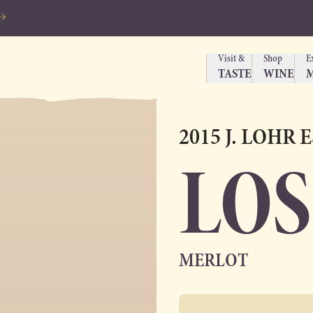
Visit &
Shop
E
TASTE
WINE
2015 J. LOHR 
LOS
MERLOT