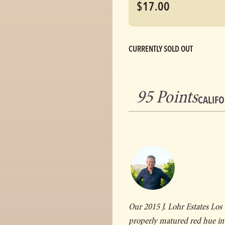
$17.00
CURRENTLY SOLD OUT
95 Points
CALIFO
Our 2015 J. Lohr Estates Los
properly matured red hue in t