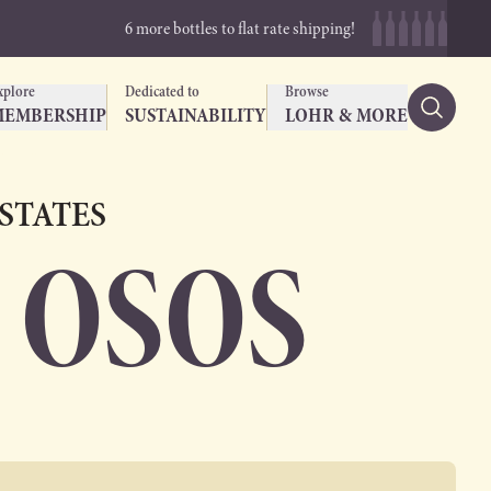
6 more bottles to flat rate shipping!
xplore
Dedicated to
Browse
MEMBERSHIP
SUSTAINABILITY
LOHR & MORE
ESTATES
 OSOS