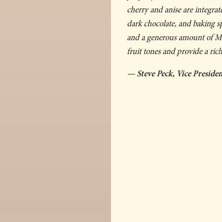
cherry and anise are integrat
dark chocolate, and baking s
and a generous amount of Mal
fruit tones and provide a rich
— Steve Peck, Vice Presid