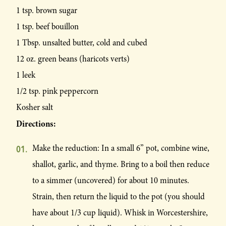
1 tsp. brown sugar
1 tsp. beef bouillon
1 Tbsp. unsalted butter, cold and cubed
12 oz. green beans (haricots verts)
1 leek
1/2 tsp. pink peppercorn
Kosher salt
Directions:
Make the reduction: In a small 6” pot, combine wine,
shallot, garlic, and thyme. Bring to a boil then reduce
to a simmer (uncovered) for about 10 minutes.
Strain, then return the liquid to the pot (you should
have about 1/3 cup liquid). Whisk in Worcestershire,