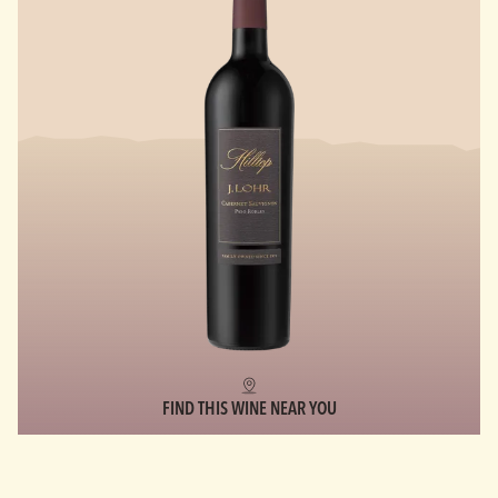
FIND THIS WINE NEAR YOU