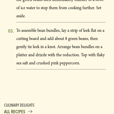
of ice water to stop them from cooking further. Set
aside.
To assemble bean bundles, lay a strip of leek flat on a
cutting board and add about 8 green beans, then
gently tie leek in a knot. Arrange bean bundles on a
platter and drizzle with the reduction. Top with flaky
sea salt and crushed pink peppercorn.
CULINARY DELIGHTS
ALL RECIPES