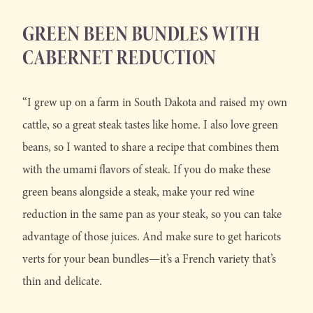
GREEN BEEN BUNDLES WITH
CABERNET REDUCTION
“I grew up on a farm in South Dakota and raised my own
cattle, so a great steak tastes like home. I also love green
beans, so I wanted to share a recipe that combines them
with the umami flavors of steak. If you do make these
green beans alongside a steak, make your red wine
reduction in the same pan as your steak, so you can take
advantage of those juices. And make sure to get haricots
verts for your bean bundles—it’s a French variety that’s
thin and delicate.