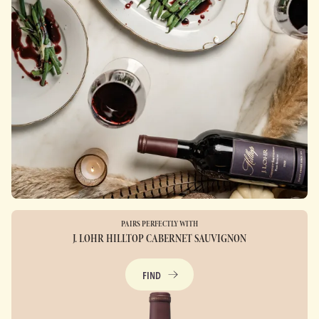
PAIRS PERFECTLY WITH
J. LOHR HILLTOP CABERNET SAUVIGNON
FIND