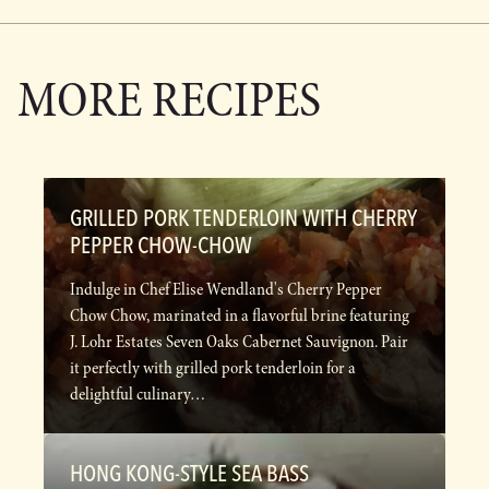
MORE RECIPES
GRILLED PORK TENDERLOIN WITH CHERRY
PEPPER CHOW-CHOW
Indulge in Chef Elise Wendland's Cherry Pepper
Chow Chow, marinated in a flavorful brine featuring
J. Lohr Estates Seven Oaks Cabernet Sauvignon. Pair
it perfectly with grilled pork tenderloin for a
delightful culinary…
HONG KONG-STYLE SEA BASS