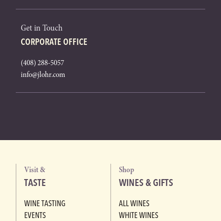
Get in Touch
CORPORATE OFFICE
(408) 288-5057
info@jlohr.com
Visit &
Shop
TASTE
WINES & GIFTS
WINE TASTING
ALL WINES
EVENTS
WHITE WINES