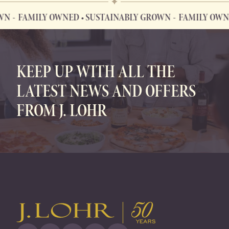
FAMILY OWNED • SUSTAINABLY GROWN
FAMILY OWNED 
FAMILY OWNED • SUSTAINABLY GROWN
KEEP UP WITH ALL THE
LATEST NEWS AND OFFERS
FROM J. LOHR