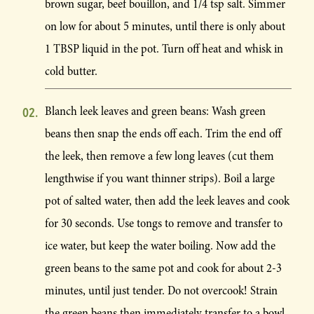
brown sugar, beef bouillon, and 1/4 tsp salt. Simmer
on low for about 5 minutes, until there is only about
1 TBSP liquid in the pot. Turn off heat and whisk in
cold butter.
Blanch leek leaves and green beans: Wash green
beans then snap the ends off each. Trim the end off
the leek, then remove a few long leaves (cut them
lengthwise if you want thinner strips). Boil a large
pot of salted water, then add the leek leaves and cook
for 30 seconds. Use tongs to remove and transfer to
ice water, but keep the water boiling. Now add the
green beans to the same pot and cook for about 2-3
minutes, until just tender. Do not overcook! Strain
the green beans then immediately transfer to a bowl