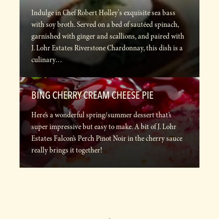
Indulge in Chef Robert Holley's exquisite sea bass
with soy broth. Served on a bed of sautéed spinach,
garnished with ginger and scallions, and paired with
J. Lohr Estates Riverstone Chardonnay, this dish is a
culinary…
BING CHERRY CREAM CHEESE PIE
Here’s a wonderful spring/summer dessert that’s
super impressive but easy to make. A bit of J. Lohr
Estates Falcon’s Perch Pinot Noir in the cherry sauce
really brings it together!