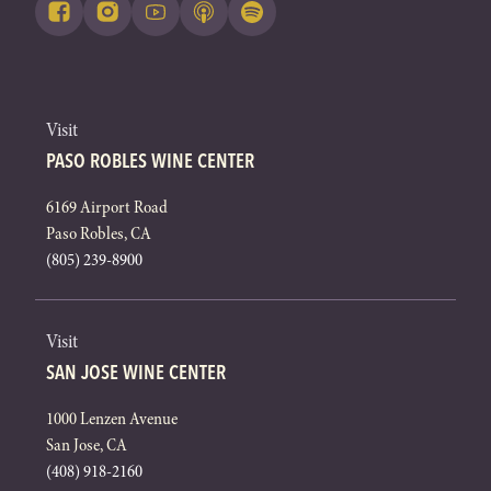
Visit
PASO ROBLES WINE CENTER
6169 Airport Road
Paso Robles, CA
(805) 239-8900
Visit
SAN JOSE WINE CENTER
1000 Lenzen Avenue
San Jose, CA
(408) 918-2160