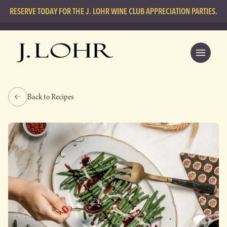
RESERVE TODAY FOR THE J. LOHR WINE CLUB APPRECIATION PARTIES.
Back to Recipes