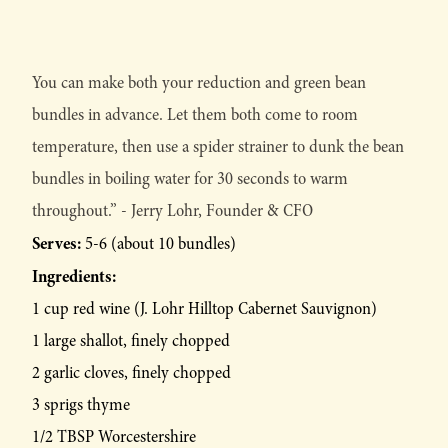
You can make both your reduction and green bean
bundles in advance. Let them both come to room
temperature, then use a spider strainer to dunk the bean
bundles in boiling water for 30 seconds to warm
throughout.” - Jerry Lohr, Founder & CFO
Serves:
5-6 (about 10 bundles)
Ingredients:
1 cup red wine (J. Lohr Hilltop Cabernet Sauvignon)
1 large shallot, finely chopped
2 garlic cloves, finely chopped
3 sprigs thyme
1/2 TBSP Worcestershire