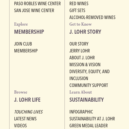
PASO ROBLES WINE CENTER
RED WINES
SAN JOSE WINE CENTER
GIFT SETS
ALCOHOL-REMOVED WINES
Explore
Get to Know
MEMBERSHIP
J. LOHR STORY
JOIN CLUB
OUR STORY
MEMBERSHIP
JERRY LOHR
ABOUT J. LOHR
MISSION & VISION
DIVERSITY, EQUITY, AND
INCLUSION
COMMUNITY SUPPORT
Browse
Learn About
J. LOHR LIFE
SUSTAINABILITY
TOUCHING LIVES
INFOGRAPHIC
LATEST NEWS
SUSTAINABILITY AT J. LOHR
VIDEOS
GREEN MEDAL LEADER