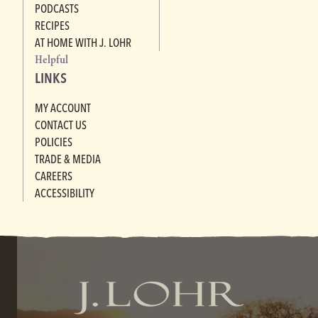
PODCASTS
RECIPES
AT HOME WITH J. LOHR
Helpful
LINKS
MY ACCOUNT
CONTACT US
POLICIES
TRADE & MEDIA
CAREERS
ACCESSIBILITY