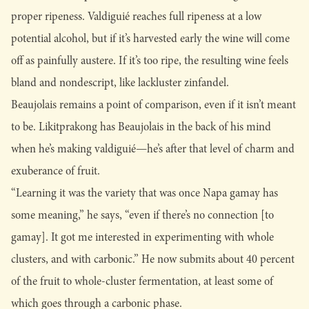
proper ripeness. Valdiguié reaches full ripeness at a low
potential alcohol, but if it’s harvested early the wine will come
off as painfully austere. If it’s too ripe, the resulting wine feels
bland and nondescript, like lackluster zinfandel.
Beaujolais remains a point of comparison, even if it isn’t meant
to be. Likitprakong has Beaujolais in the back of his mind
when he’s making valdiguié—he’s after that level of charm and
exuberance of fruit.
“Learning it was the variety that was once Napa gamay has
some meaning,” he says, “even if there’s no connection [to
gamay]. It got me interested in experimenting with whole
clusters, and with carbonic.” He now submits about 40 percent
of the fruit to whole-cluster fermentation, at least some of
which goes through a carbonic phase.