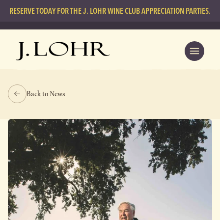
RESERVE TODAY FOR THE J. LOHR WINE CLUB APPRECIATION PARTIES.
Back to News