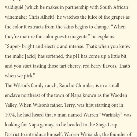
valdiguié (which he makes in partnership with South African
winemaker Chris Alheit), he watches the juice of the grapes as
the color it extracts from the skins begins to change. “When
they’re mature the color goes to magenta,” he explains.
“Super- bright and electric and intense. That’s when you know
the malic [acid] has softened, the pH has come up a little bit,
and you start tasting those tart cherry, red berry flavors. That’s
when we pick.”
The Wilson’s family ranch, Rancho Chimiles, is in a small
enclave northeast of the town of Napa known as the Wooden
Valley. When Wilson’s father, Terry, was first starting out in
1974, he had heard that a man named Warren “Warinsky” was
looking for Napa gamay, so he headed to the Stags Leap
District to introduce himself. Warren Winiarski, the founder of