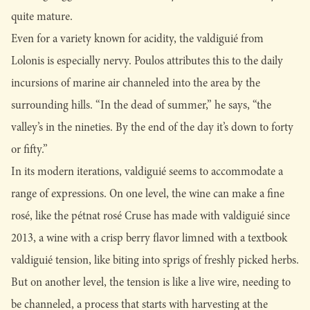
quite mature.
Even for a variety known for acidity, the valdiguié from
Lolonis is especially nervy. Poulos attributes this to the daily
incursions of marine air channeled into the area by the
surrounding hills. “In the dead of summer,” he says, “the
valley’s in the nineties. By the end of the day it’s down to forty
or fifty.”
In its modern iterations, valdiguié seems to accommodate a
range of expressions. On one level, the wine can make a fine
rosé, like the pétnat rosé Cruse has made with valdiguié since
2013, a wine with a crisp berry flavor limned with a textbook
valdiguié tension, like biting into sprigs of freshly picked herbs.
But on another level, the tension is like a live wire, needing to
be channeled, a process that starts with harvesting at the