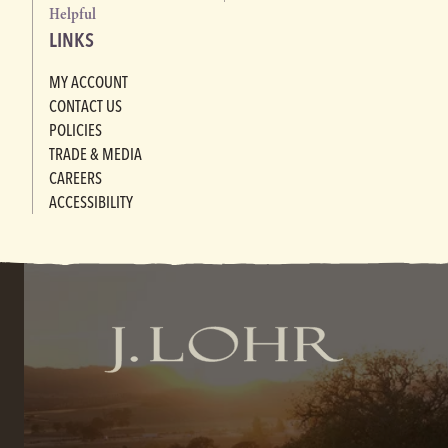
Helpful
LINKS
MY ACCOUNT
CONTACT US
POLICIES
TRADE & MEDIA
CAREERS
ACCESSIBILITY