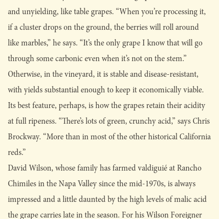
and unyielding, like table grapes. “When you’re processing it,
if a cluster drops on the ground, the berries will roll around
like marbles,” he says. “It’s the only grape I know that will go
through some carbonic even when it’s not on the stem.”
Otherwise, in the vineyard, it is stable and disease-resistant,
with yields substantial enough to keep it economically viable.
Its best feature, perhaps, is how the grapes retain their acidity
at full ripeness. “There’s lots of green, crunchy acid,” says Chris
Brockway. “More than in most of the other historical California
reds.”
David Wilson, whose family has farmed valdiguié at Rancho
Chimiles in the Napa Valley since the mid-1970s, is always
impressed and a little daunted by the high levels of malic acid
the grape carries late in the season. For his Wilson Foreigner