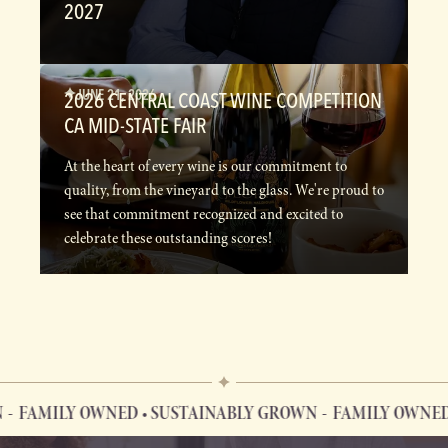
2027
JUNE 21, 2026
2026 CENTRAL COAST WINE COMPETITION
CA MID-STATE FAIR
At the heart of every wine is our commitment to
quality, from the vineyard to the glass. We're proud to
see that commitment recognized and excited to
celebrate these outstanding scores!
AMILY OWNED • SUSTAINABLY GROWN
FAMILY OWNED • S
FAMILY OWNED • SUSTAINABLY GROWN