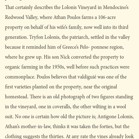
That certainly describes the Lolonis Vineyard in Mendocino’s
Redwood Valley, where Athan Poulos farms a 106-acre
property on behalf of his wife’s family, now well into its third
generation. Tryfon Lolonis, the patriarch, settled in the valley
because it reminded him of Greece’s Pelo- ponnese region,
where he grew up. His son Nick converted the property to
organic farming in the 1950s, well before such practices were
commonplace. Poulos believes that valdiguié was one of the
first varieties planted on the property, near the original
homestead. There is an old photograph of two figures standing
in the vineyard, one in coveralls, the other wilting in a wool
suit. No one is certain how old the picture is; Antigone Lolonis,
Athan’s mother-in-law, thinks it was taken the forties, but the
clothing suggests the thirties. At any rate the vines already look