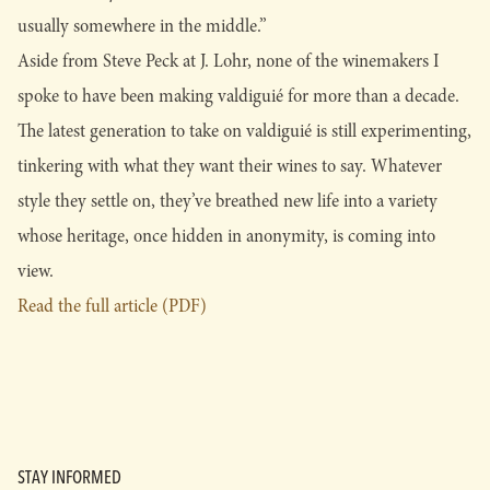
usually somewhere in the middle.”
Aside from Steve Peck at J. Lohr, none of the winemakers I
spoke to have been making valdiguié for more than a decade.
The latest generation to take on valdiguié is still experimenting,
tinkering with what they want their wines to say. Whatever
style they settle on, they’ve breathed new life into a variety
whose heritage, once hidden in anonymity, is coming into
view.
Read the full article (PDF)
STAY INFORMED