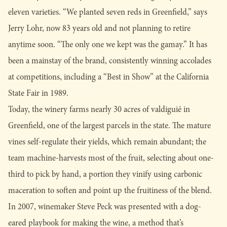
eleven varieties. “We planted seven reds in Greenfield,” says
Jerry Lohr, now 83 years old and not planning to retire
anytime soon. “The only one we kept was the gamay.” It has
been a mainstay of the brand, consistently winning accolades
at competitions, including a “Best in Show” at the California
State Fair in 1989.
Today, the winery farms nearly 30 acres of valdiguié in
Greenfield, one of the largest parcels in the state. The mature
vines self-regulate their yields, which remain abundant; the
team machine-harvests most of the fruit, selecting about one-
third to pick by hand, a portion they vinify using carbonic
maceration to soften and point up the fruitiness of the blend.
In 2007, winemaker Steve Peck was presented with a dog-
eared playbook for making the wine, a method that’s