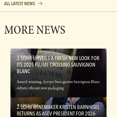
ALL LATEST NEWS
MORE NEWS
AUGUST 3, 2026
J. LOHR UNVEILS A FRESH NEW LOOK FOR
ITS 2025 FLUME CROSSING SAUVIGNON
BLANC
Award-winning, Arroyo Seco-grown Sauvignon Blanc
debuts vibrant new packaging
JULY 8, 2026
J. LOHR WINEMAKER KRISTEN BARNHISEL
RETURNS AS ASEV PRESIDENT FOR 2026-