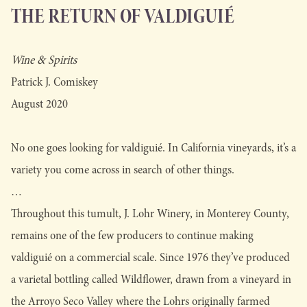
THE RETURN OF VALDIGUIÉ
Wine & Spirits
Patrick J. Comiskey
August 2020
No one goes looking for valdiguié. In California vineyards, it’s a
variety you come across in search of other things.
…
Throughout this tumult, J. Lohr Winery, in Monterey County,
remains one of the few producers to continue making
valdiguié on a commercial scale. Since 1976 they’ve produced
a varietal bottling called Wildflower, drawn from a vineyard in
the Arroyo Seco Valley where the Lohrs originally farmed