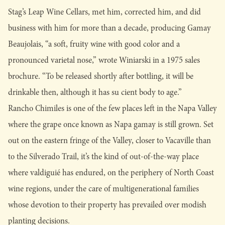
Stag’s Leap Wine Cellars, met him, corrected him, and did
business with him for more than a decade, producing Gamay
Beaujolais, “a soft, fruity wine with good color and a
pronounced varietal nose,” wrote Winiarski in a 1975 sales
brochure. “To be released shortly after bottling, it will be
drinkable then, although it has su cient body to age.”
Rancho Chimiles is one of the few places left in the Napa Valley
where the grape once known as Napa gamay is still grown. Set
out on the eastern fringe of the Valley, closer to Vacaville than
to the Silverado Trail, it’s the kind of out-of-the-way place
where valdiguié has endured, on the periphery of North Coast
wine regions, under the care of multigenerational families
whose devotion to their property has prevailed over modish
planting decisions.