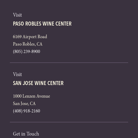
Visit
PASO ROBLES WINE CENTER
6169 Airport Road
Paso Robles, CA
(805) 239-8900
Visit
SAN JOSE WINE CENTER
1000 Lenzen Avenue
San Jose, CA
(408) 918-2160
Get in Touch