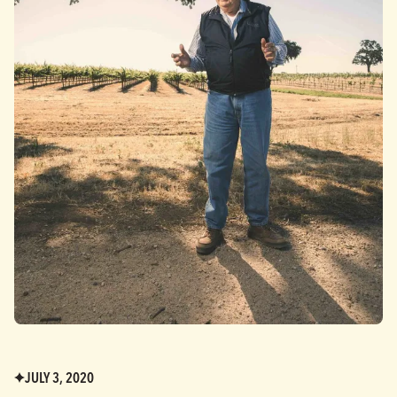
JULY 3, 2020