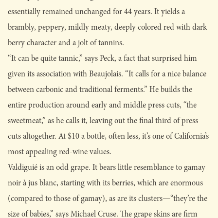
essentially remained unchanged for 44 years. It yields a
brambly, peppery, mildly meaty, deeply colored red with dark
berry character and a jolt of tannins.
“It can be quite tannic,” says Peck, a fact that surprised him
given its association with Beaujolais. “It calls for a nice balance
between carbonic and traditional ferments.” He builds the
entire production around early and middle press cuts, “the
sweetmeat,” as he calls it, leaving out the final third of press
cuts altogether. At $10 a bottle, often less, it’s one of California’s
most appealing red-wine values.
Valdiguié is an odd grape. It bears little resemblance to gamay
noir à jus blanc, starting with its berries, which are enormous
(compared to those of gamay), as are its clusters—“they’re the
size of babies,” says Michael Cruse. The grape skins are firm