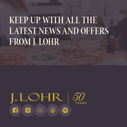
KEEP UP WITH ALL THE
LATEST NEWS AND OFFERS
FROM J. LOHR