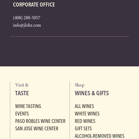
CORPORATE OFFICE
(408) 288-5057
info@jlohr.com
Visit &
Shop
TASTE
WINES & GIFTS
WINE TASTING
ALL WINES
EVENTS
WHITE WINES
PASO ROBLES WINE CENTER
RED WINES
SAN JOSE WINE CENTER
GIFT SETS
ALCOHOL-REMOVED WINES