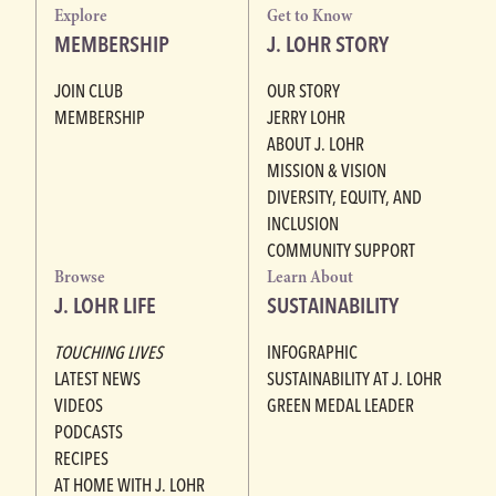
Explore
Get to Know
MEMBERSHIP
J. LOHR STORY
JOIN CLUB
OUR STORY
MEMBERSHIP
JERRY LOHR
ABOUT J. LOHR
MISSION & VISION
DIVERSITY, EQUITY, AND
INCLUSION
COMMUNITY SUPPORT
Browse
Learn About
J. LOHR LIFE
SUSTAINABILITY
TOUCHING LIVES
INFOGRAPHIC
LATEST NEWS
SUSTAINABILITY AT J. LOHR
VIDEOS
GREEN MEDAL LEADER
PODCASTS
RECIPES
AT HOME WITH J. LOHR