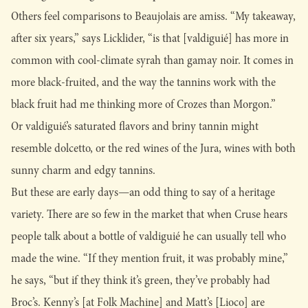
Others feel comparisons to Beaujolais are amiss. “My takeaway,
after six years,” says Licklider, “is that [valdiguié] has more in
common with cool-climate syrah than gamay noir. It comes in
more black-fruited, and the way the tannins work with the
black fruit had me thinking more of Crozes than Morgon.”
Or valdiguié’s saturated flavors and briny tannin might
resemble dolcetto, or the red wines of the Jura, wines with both
sunny charm and edgy tannins.
But these are early days—an odd thing to say of a heritage
variety. There are so few in the market that when Cruse hears
people talk about a bottle of valdiguié he can usually tell who
made the wine. “If they mention fruit, it was probably mine,”
he says, “but if they think it’s green, they’ve probably had
Broc’s. Kenny’s [at Folk Machine] and Matt’s [Lioco] are