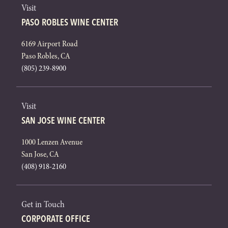
Visit
PASO ROBLES WINE CENTER
6169 Airport Road
Paso Robles, CA
(805) 239-8900
Visit
SAN JOSE WINE CENTER
1000 Lenzen Avenue
San Jose, CA
(408) 918-2160
Get in Touch
CORPORATE OFFICE