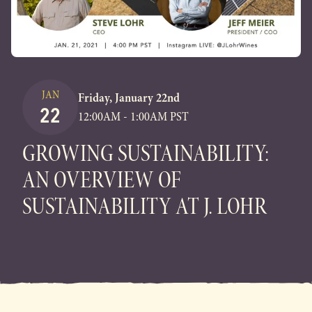
JAN
Friday, January 22nd
22
12:00AM - 1:00AM PST
GROWING SUSTAINABILITY:
AN OVERVIEW OF
SUSTAINABILITY AT J. LOHR