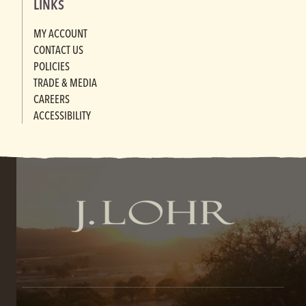
LINKS
MY ACCOUNT
CONTACT US
POLICIES
TRADE & MEDIA
CAREERS
ACCESSIBILITY