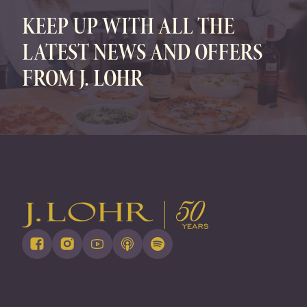
KEEP UP WITH ALL THE
LATEST NEWS AND OFFERS
FROM J. LOHR