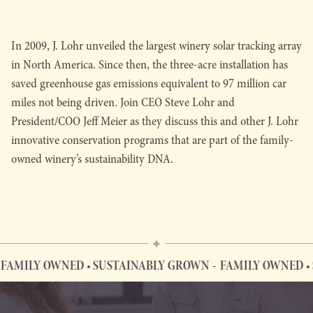
In 2009, J. Lohr unveiled the largest winery solar tracking array
in North America. Since then, the three-acre installation has
saved greenhouse gas emissions equivalent to 97 million car
miles not being driven. Join CEO Steve Lohr and
President/COO Jeff Meier as they discuss this and other J. Lohr
innovative conservation programs that are part of the family-
owned winery’s sustainability DNA.
AMILY OWNED • SUSTAINABLY GROWN
FAMILY OWNED • 
FAMILY OWNED • SUSTAINABLY GROWN