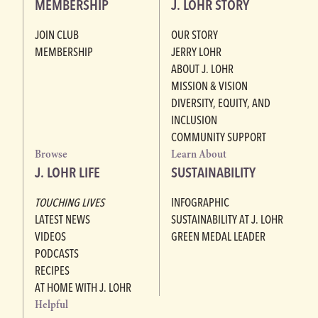
MEMBERSHIP
J. LOHR STORY
JOIN CLUB
OUR STORY
MEMBERSHIP
JERRY LOHR
ABOUT J. LOHR
MISSION & VISION
DIVERSITY, EQUITY, AND
INCLUSION
COMMUNITY SUPPORT
Browse
Learn About
J. LOHR LIFE
SUSTAINABILITY
TOUCHING LIVES
INFOGRAPHIC
LATEST NEWS
SUSTAINABILITY AT J. LOHR
VIDEOS
GREEN MEDAL LEADER
PODCASTS
RECIPES
AT HOME WITH J. LOHR
Helpful