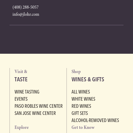
(408) 288-5057
info@jlohr.com
Visit &
Shop
TASTE
WINES & GIFTS
WINE TASTING
ALL WINES
EVENTS
WHITE WINES
PASO ROBLES WINE CENTER
RED WINES
SAN JOSE WINE CENTER
GIFT SETS
ALCOHOL-REMOVED WINES
Explore
Get to Know