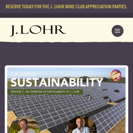
RESERVE TODAY FOR THE J. LOHR WINE CLUB APPRECIATION PARTIES.