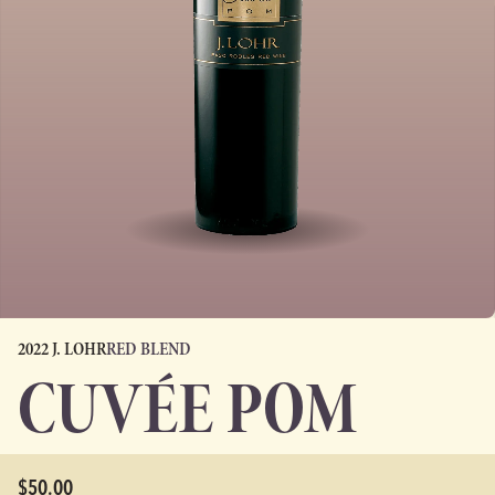
2022 J. LOHR
RED BLEND
CUVÉE POM
$50.00