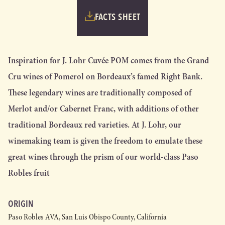
FACTS SHEET
Inspiration for J. Lohr Cuvée POM comes from the Grand
Cru wines of Pomerol on Bordeaux’s famed Right Bank.
These legendary wines are traditionally composed of
Merlot and/or Cabernet Franc, with additions of other
traditional Bordeaux red varieties. At J. Lohr, our
winemaking team is given the freedom to emulate these
great wines through the prism of our world-class Paso
Robles fruit
ORIGIN
Paso Robles AVA, San Luis Obispo County, California