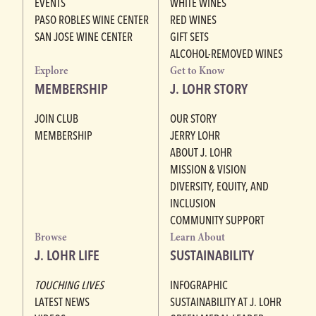
EVENTS
WHITE WINES
PASO ROBLES WINE CENTER
RED WINES
SAN JOSE WINE CENTER
GIFT SETS
ALCOHOL-REMOVED WINES
Explore
Get to Know
MEMBERSHIP
J. LOHR STORY
JOIN CLUB
OUR STORY
MEMBERSHIP
JERRY LOHR
ABOUT J. LOHR
MISSION & VISION
DIVERSITY, EQUITY, AND
INCLUSION
COMMUNITY SUPPORT
Browse
Learn About
J. LOHR LIFE
SUSTAINABILITY
TOUCHING LIVES
INFOGRAPHIC
LATEST NEWS
SUSTAINABILITY AT J. LOHR