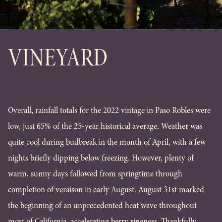
VINEYARD
Overall, rainfall totals for the 2022 vintage in Paso Robles were
low, just 65% of the 25-year historical average. Weather was
quite cool during budbreak in the month of April, with a few
nights briefly dipping below freezing. However, plenty of
warm, sunny days followed from springtime through
completion of veraison in early August. August 31st marked
the beginning of an unprecedented heat wave throughout
most of California, accelerating berry ripeness. Thankfully,