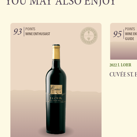
YOU MAY ALSO ENJOY
93
POINTS
POINTS
95
WINE ENTHUSIAST
WINE EN
GUIDE
2022 J. LOHR
CUVÉE ST. 