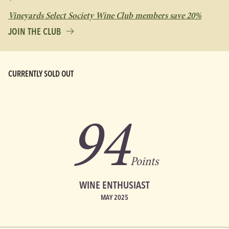
Vineyards Select Society Wine Club members save 20%
JOIN THE CLUB
CURRENTLY SOLD OUT
94
Points
WINE ENTHUSIAST
MAY 2025