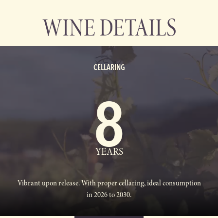
WINE DETAILS
CELLARING
8
YEARS
Vibrant upon release. With proper cellaring, ideal consumption
in 2026 to 2030.