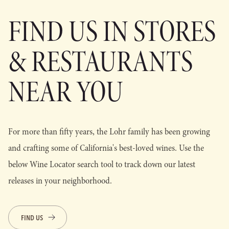
FIND US IN STORES
& RESTAURANTS
NEAR YOU
For more than fifty years, the Lohr family has been growing
and crafting some of California's best-loved wines. Use the
below Wine Locator search tool to track down our latest
releases in your neighborhood.
FIND US