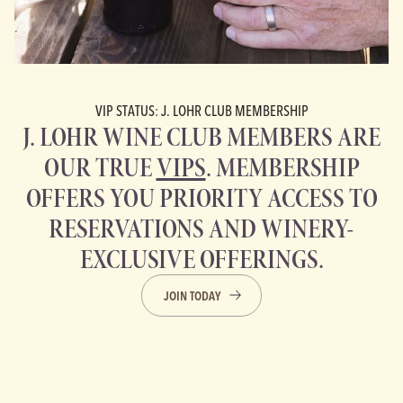
VIP STATUS: J. LOHR CLUB MEMBERSHIP
J. LOHR WINE CLUB MEMBERS ARE
OUR TRUE
VIPS
. MEMBERSHIP
OFFERS YOU PRIORITY ACCESS TO
RESERVATIONS AND WINERY-
EXCLUSIVE OFFERINGS.
JOIN TODAY