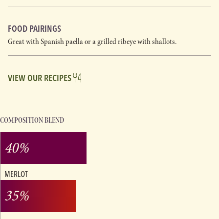
FOOD PAIRINGS
Great with Spanish paella or a grilled ribeye with shallots.
VIEW OUR RECIPES
COMPOSITION BLEND
40%
MERLOT
35%