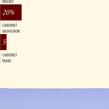
MALBEC
20%
CABERNET
SAUVIGNON
5%
CABERNET
FRANC