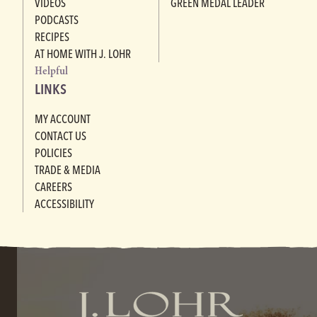
VIDEOS
GREEN MEDAL LEADER
PODCASTS
RECIPES
AT HOME WITH J. LOHR
Helpful
LINKS
MY ACCOUNT
CONTACT US
POLICIES
TRADE & MEDIA
CAREERS
ACCESSIBILITY