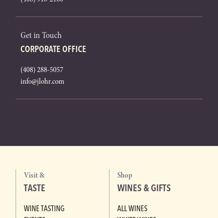
Get in Touch
CORPORATE OFFICE
(408) 288-5057
info@jlohr.com
Visit &
Shop
TASTE
WINES & GIFTS
WINE TASTING
ALL WINES