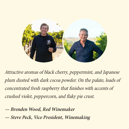
Attractive aromas of black cherry, peppermint, and Japanese
plum dusted with dark cocoa powder. On the palate, loads of
concentrated fresh raspberry that finishes with accents of
crushed violet, peppercorn, and flaky pie crust.
— Brenden Wood, Red Winemaker
— Steve Peck, Vice President, Winemaking