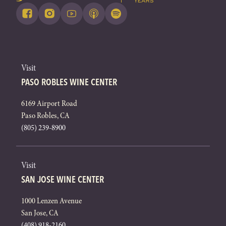
Visit
PASO ROBLES WINE CENTER
6169 Airport Road
Paso Robles, CA
(805) 239-8900
Visit
SAN JOSE WINE CENTER
1000 Lenzen Avenue
San Jose, CA
(408) 918-2160