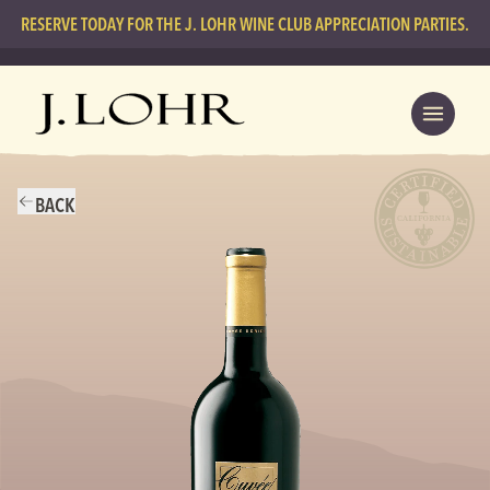
RESERVE TODAY FOR THE J. LOHR WINE CLUB APPRECIATION PARTIES.
BACK