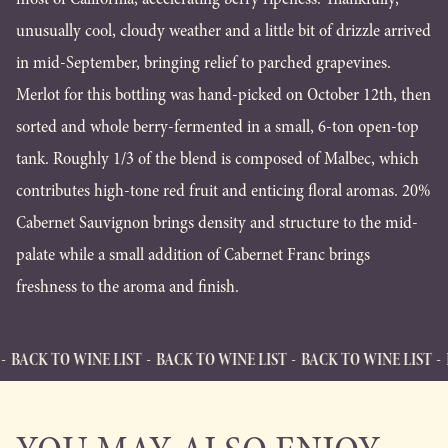
unusually cool, cloudy weather and a little bit of drizzle arrived
in mid-September, bringing relief to parched grapevines.
Merlot for this bottling was hand-picked on October 12th, then
sorted and whole berry-fermented in a small, 6-ton open-top
tank. Roughly 1/3 of the blend is composed of Malbec, which
contributes high-tone red fruit and enticing floral aromas. 20%
Cabernet Sauvignon brings density and structure to the mid-
palate while a small addition of Cabernet Franc brings
freshness to the aroma and finish.
WINE LIST
BACK TO WINE LIST
BACK TO WINE LIST
BACK TO WI
BACK TO WINE LIST
Back to Wine List