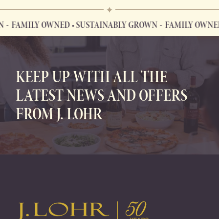
MILY OWNED • SUSTAINABLY GROWN
FAMILY OWNED • S
FAMILY OWNED • SUSTAINABLY GROWN
KEEP UP WITH ALL THE
LATEST NEWS AND OFFERS
FROM J. LOHR