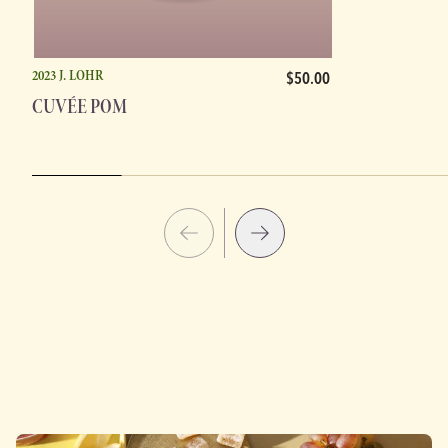
2023 J. LOHR
$50.00
CUVÉE POM