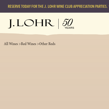
RESERVE TODAY FOR THE J. LOHR WINE CLUB APPRECIATION PARTIES.
All Wines >
Red Wines >
Other Reds