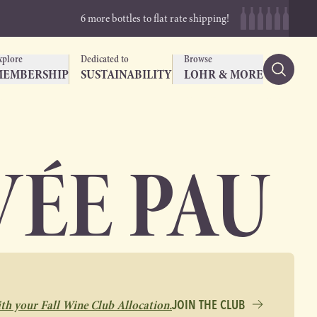
6 more bottles to flat rate shipping!
xplore
Dedicated to
Browse
MEMBERSHIP
SUSTAINABILITY
LOHR & MORE
ÉE PAU
ith your Fall Wine Club Allocation.
JOIN THE CLUB