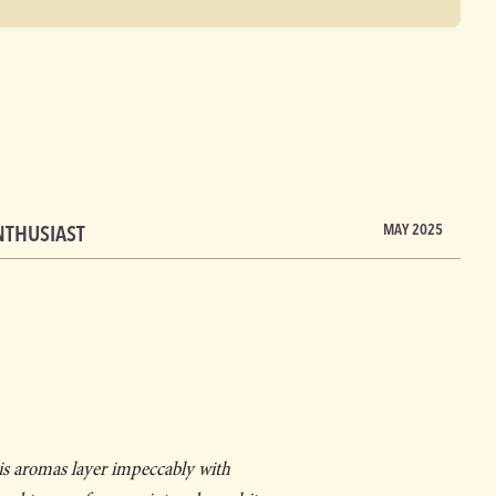
NTHUSIAST
MAY 2025
is aromas layer impeccably with