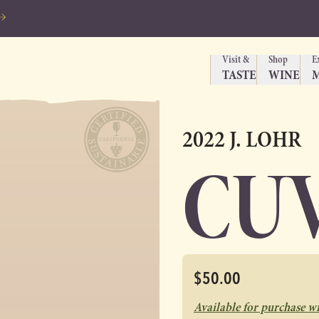
Visit &
Shop
E
TASTE
WINE
2022 J. LOHR
CUV
$50.00
Available for purchase w