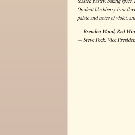
toasted pastry, baking spice,
Opulent blackberry fruit fla
palate and notes of violet, an
— Brenden Wood, Red Wi
— Steve Peck, Vice Presid