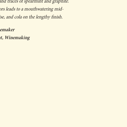
 and traces of spearmint and graphite.
vors leads to a mouthwatering mid-
ise, and cola on the lengthy finish.
nemaker
ent, Winemaking