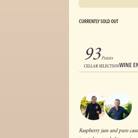
CURRENTLY SOLD OUT
93
Points
WINE E
CELLAR SELECTION
Raspberry jam and pure cass