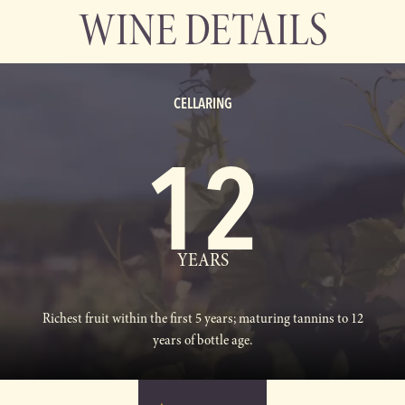
WINE DETAILS
CELLARING
12
YEARS
Richest fruit within the first 5 years; maturing tannins to 12
years of bottle age.