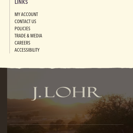
LINKS
MY ACCOUNT
CONTACT US
POLICIES
TRADE & MEDIA
CAREERS
ACCESSIBILITY