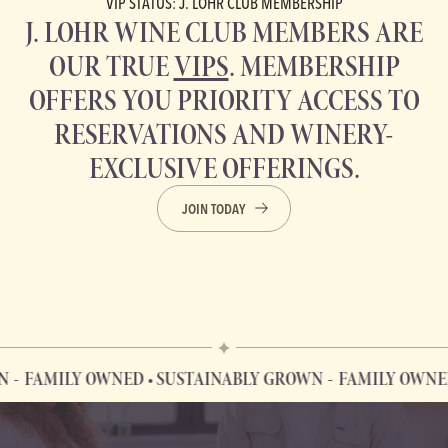
VIP STATUS: J. LOHR CLUB MEMBERSHIP
J. LOHR WINE CLUB MEMBERS ARE
OUR TRUE
VIPS
. MEMBERSHIP
OFFERS YOU PRIORITY ACCESS TO
RESERVATIONS AND WINERY-
EXCLUSIVE OFFERINGS.
JOIN TODAY
MILY OWNED • SUSTAINABLY GROWN
FAMILY OWNED • S
FAMILY OWNED • SUSTAINABLY GROWN