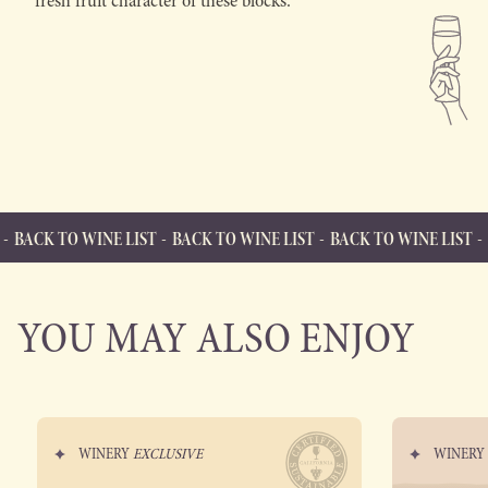
fresh fruit character of these blocks.
WINE LIST
BACK TO WINE LIST
BACK TO WINE LIST
BACK TO WI
BACK TO WINE LIST
Back to Wine List
YOU MAY ALSO ENJOY
WINERY
EXCLUSIVE
WINER