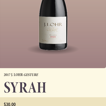
2017 J. LOHR
GESTURE
SYRAH
$30.00