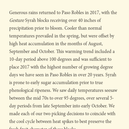
Generous rains returned to Paso Robles in 2017, with the
Gesture
Syrah blocks receiving over 40 inches of
precipitation prior to bloom. Cooler than normal
temperatures prevailed in the spring, but were offset by
high heat accumulation in the months of August,
September and October. This warming trend included a
10-day period above 100 degrees and was sufficient to
place 2017 with the highest number of growing degree
days we have seen in Paso Robles in over 20 years. Syrah
is prone to early sugar accumulation prior to true
phenological ripeness. We saw daily temperatures seesaw
between the mid 70s to over 95 degrees, over several 5-
day periods from late September into early October. We
made each of our two picking decisions to coincide with
the cool cycle between heat spikes to best preserve the