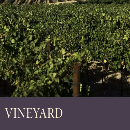
VINEYARD