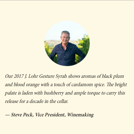
Our 2017 J. Lohr
Gesture
Syrah shows aromas of black plum
and blood orange with a touch of cardamom spice. The bright
palate is laden with bushberry and ample torque to carry this
release for a decade in the cellar.
— Steve Peck, Vice President, Winemaking