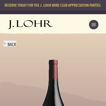
RESERVE TODAY FOR THE J. LOHR WINE CLUB APPRECIATION PARTIES.
BACK