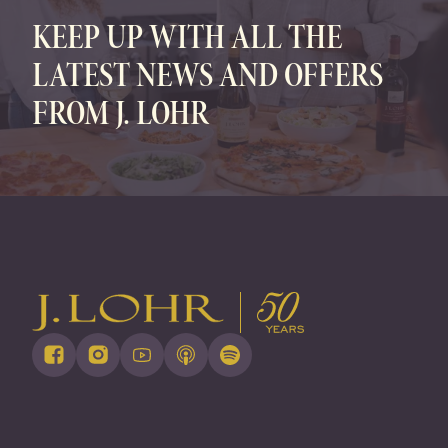
KEEP UP WITH ALL THE
LATEST NEWS AND OFFERS
FROM J. LOHR