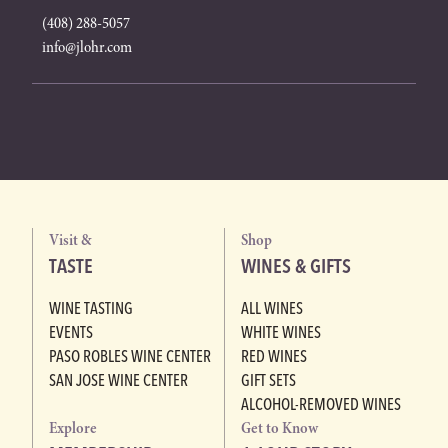
(408) 288-5057
info@jlohr.com
Visit &
Shop
TASTE
WINES & GIFTS
WINE TASTING
ALL WINES
EVENTS
WHITE WINES
PASO ROBLES WINE CENTER
RED WINES
SAN JOSE WINE CENTER
GIFT SETS
ALCOHOL-REMOVED WINES
Explore
Get to Know