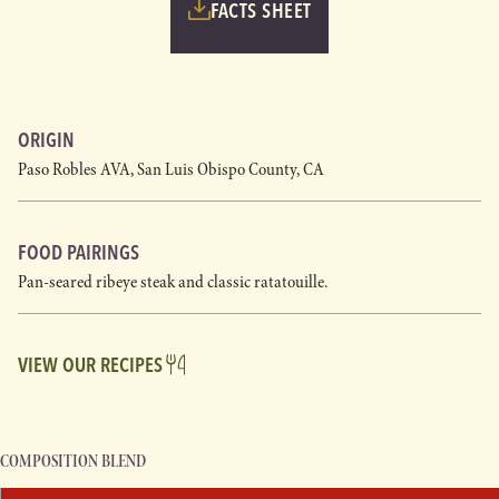
FACTS SHEET
ORIGIN
Paso Robles AVA, San Luis Obispo County, CA
FOOD PAIRINGS
Pan-seared ribeye steak and classic ratatouille.
VIEW OUR RECIPES
COMPOSITION BLEND