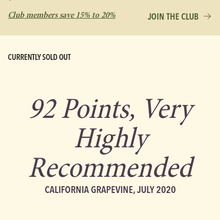
Club members save 15% to 20%
JOIN THE CLUB
CURRENTLY SOLD OUT
92 Points, Very
Highly
Recommended
CALIFORNIA GRAPEVINE, JULY 2020