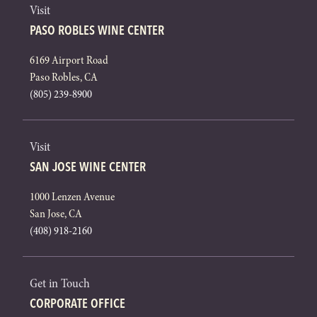
Visit
PASO ROBLES WINE CENTER
6169 Airport Road
Paso Robles, CA
(805) 239-8900
Visit
SAN JOSE WINE CENTER
1000 Lenzen Avenue
San Jose, CA
(408) 918-2160
Get in Touch
CORPORATE OFFICE