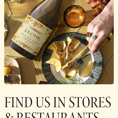
FIND US IN STORES