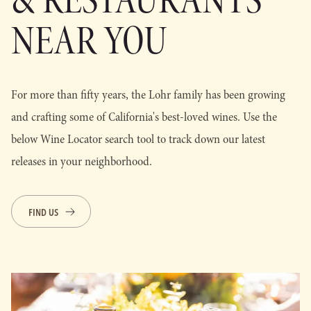
& RESTAURANTS
NEAR YOU
For more than fifty years, the Lohr family has been growing
and crafting some of California's best-loved wines. Use the
below Wine Locator search tool to track down our latest
releases in your neighborhood.
FIND US