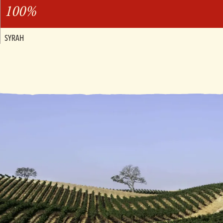
100%
SYRAH