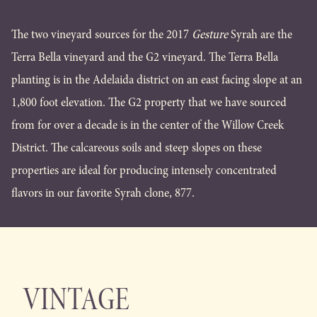
The two vineyard sources for the 2017
Gesture
Syrah are the
Terra Bella vineyard and the G2 vineyard. The Terra Bella
planting is in the Adelaida district on an east facing slope at an
1,800 foot elevation. The G2 property that we have sourced
from for over a decade is in the center of the Willow Creek
District. The calcareous soils and steep slopes on these
properties are ideal for producing intensely concentrated
flavors in our favorite Syrah clone, 877.
VINTAGE