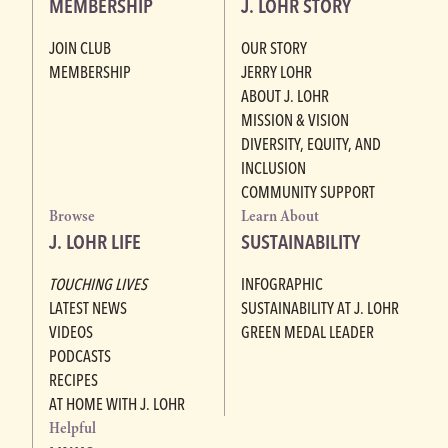
MEMBERSHIP
J. LOHR STORY
JOIN CLUB
OUR STORY
MEMBERSHIP
JERRY LOHR
ABOUT J. LOHR
MISSION & VISION
DIVERSITY, EQUITY, AND
INCLUSION
COMMUNITY SUPPORT
Browse
Learn About
J. LOHR LIFE
SUSTAINABILITY
TOUCHING LIVES
INFOGRAPHIC
LATEST NEWS
SUSTAINABILITY AT J. LOHR
VIDEOS
GREEN MEDAL LEADER
PODCASTS
RECIPES
AT HOME WITH J. LOHR
Helpful