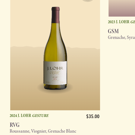
2023 J. LOHR
GE
GSM
Grenache, Syr
2024 J. LOHR
GESTURE
$35.00
RVG
Roussanne, Viognier, Grenache Blanc