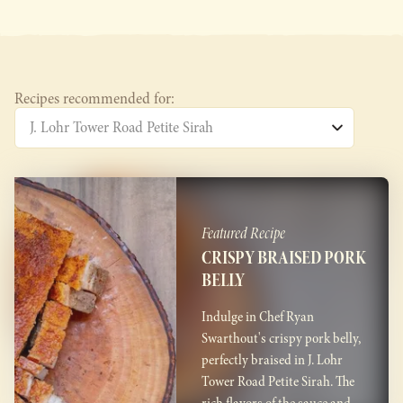
Recipes recommended for:
Featured Recipe
CRISPY BRAISED PORK
BELLY
Indulge in Chef Ryan
Swarthout's crispy pork belly,
perfectly braised in J. Lohr
Tower Road Petite Sirah. The