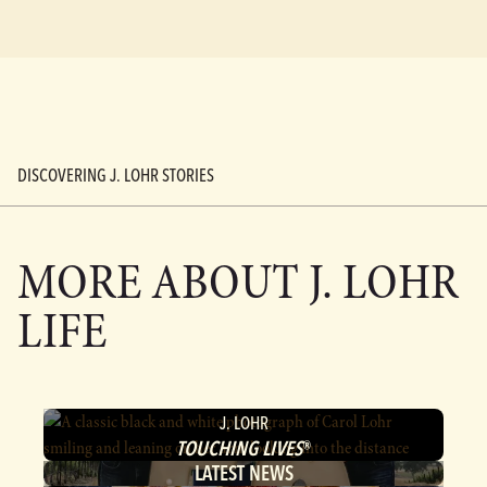
DISCOVERING J. LOHR STORIES
MORE ABOUT
J. LOHR
LIFE
J. LOHR
TOUCHING LIVES
®
LATEST NEWS