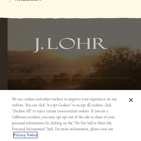
TERMS OF SERVICE
We use cookies and other trackers to improve your experience on our
PRIVACY NOTICE
website. You can click “Accept Cookies” to accept all cookies, click
“Decline All” to reject certain nonessential cookies. If you are a
ACCESSIBILITY INFORMATION
California resident, you may opt opt-out of the sale or share of your
personal information by clicking on the “Do Not Sell or Share My
Personal Information” link. For more information, please visit our
Privacy Notice