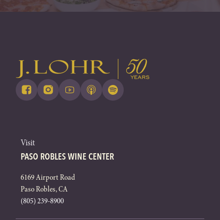
Visit
PASO ROBLES WINE CENTER
6169 Airport Road
Paso Robles, CA
(805) 239-8900