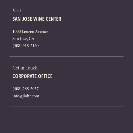
Visit
SAN JOSE WINE CENTER
1000 Lenzen Avenue
San Jose, CA
(408) 918-2160
Get in Touch
CORPORATE OFFICE
(408) 288-5057
info@jlohr.com