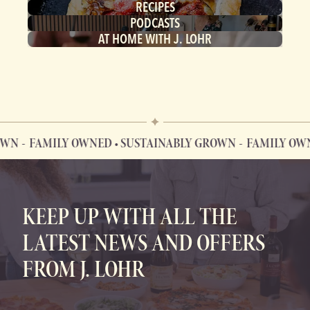
RECIPES
PODCASTS
AT HOME WITH J. LOHR
WN
FAMILY OWNED • SUSTAINABLY GROWN
FAMILY OWNE
FAMILY OWNED • SUSTAINABLY GROWN
KEEP UP WITH ALL THE
LATEST NEWS AND OFFERS
FROM J. LOHR