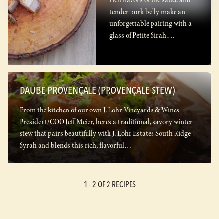
rich flavors of the sauce and
tender pork belly make an
unforgettable pairing with a
glass of Petite Sirah.…
DAUBE PROVENÇALE (PROVENÇALE STEW)
From the kitchen of our own J. Lohr Vineyards & Wines
President/COO Jeff Meier, here’s a traditional, savory winter
stew that pairs beautifully with J. Lohr Estates South Ridge
Syrah and blends this rich, flavorful…
1 -
2
OF 2 RECIPES