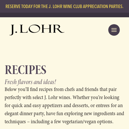
RESERVE TODAY FOR THE J. LOHR WINE CLUB APPRECIATION PARTIES.
RECIPES
Fresh flavors
and ideas!
Below you’ll find recipes from chefs and friends that pair
perfectly with select J. Lohr wines. Whether you’re looking
for quick and easy appetizers and desserts, or entrees for an
elegant dinner party, have fun exploring new ingredients and
techniques – including a few vegetarian/vegan options.