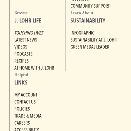
COMMUNITY SUPPORT
Browse
Learn About
J. LOHR LIFE
SUSTAINABILITY
TOUCHING LIVES
INFOGRAPHIC
LATEST NEWS
SUSTAINABILITY AT J. LOHR
VIDEOS
GREEN MEDAL LEADER
PODCASTS
RECIPES
AT HOME WITH J. LOHR
Helpful
LINKS
MY ACCOUNT
CONTACT US
POLICIES
TRADE & MEDIA
CAREERS
ACCESSIBILITY