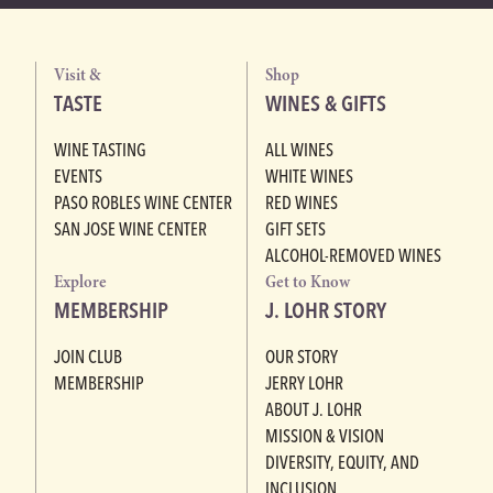
Visit &
Shop
TASTE
WINES & GIFTS
WINE TASTING
ALL WINES
EVENTS
WHITE WINES
PASO ROBLES WINE CENTER
RED WINES
SAN JOSE WINE CENTER
GIFT SETS
ALCOHOL-REMOVED WINES
Explore
Get to Know
MEMBERSHIP
J. LOHR STORY
JOIN CLUB
OUR STORY
MEMBERSHIP
JERRY LOHR
ABOUT J. LOHR
MISSION & VISION
DIVERSITY, EQUITY, AND
INCLUSION