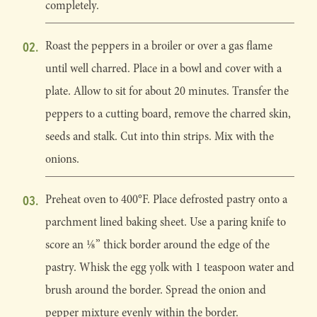
completely.
Roast the peppers in a broiler or over a gas flame
until well charred. Place in a bowl and cover with a
plate. Allow to sit for about 20 minutes. Transfer the
peppers to a cutting board, remove the charred skin,
seeds and stalk. Cut into thin strips. Mix with the
onions.
Preheat oven to 400°F. Place defrosted pastry onto a
parchment lined baking sheet. Use a paring knife to
score an 1⁄8” thick border around the edge of the
pastry. Whisk the egg yolk with 1 teaspoon water and
brush around the border. Spread the onion and
pepper mixture evenly within the border.