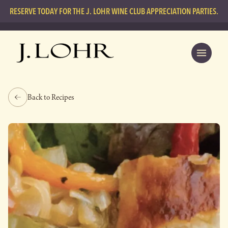
RESERVE TODAY FOR THE J. LOHR WINE CLUB APPRECIATION PARTIES.
Back to Recipes