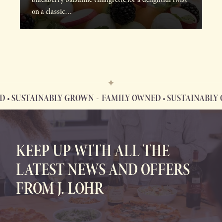
on a classic…
SUSTAINABLY GROWN
FAMILY OWNED • SUSTAINABLY GR
FAMILY OWNED • SUSTAINABLY GROWN
KEEP UP WITH ALL THE
LATEST NEWS AND OFFERS
FROM J. LOHR