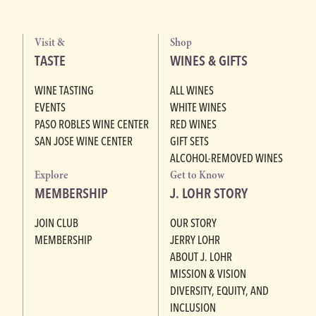
Visit &
Shop
TASTE
WINES & GIFTS
WINE TASTING
ALL WINES
EVENTS
WHITE WINES
PASO ROBLES WINE CENTER
RED WINES
SAN JOSE WINE CENTER
GIFT SETS
ALCOHOL-REMOVED WINES
Explore
Get to Know
MEMBERSHIP
J. LOHR STORY
JOIN CLUB
OUR STORY
MEMBERSHIP
JERRY LOHR
ABOUT J. LOHR
MISSION & VISION
DIVERSITY, EQUITY, AND
INCLUSION