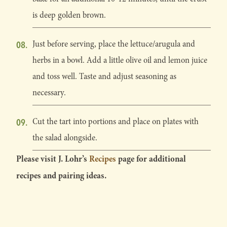
is deep golden brown.
Just before serving, place the lettuce/arugula and
herbs in a bowl. Add a little olive oil and lemon juice
and toss well. Taste and adjust seasoning as
necessary.
Cut the tart into portions and place on plates with
the salad alongside.
Please visit J. Lohr’s
Recipes
page for additional
recipes and pairing ideas.