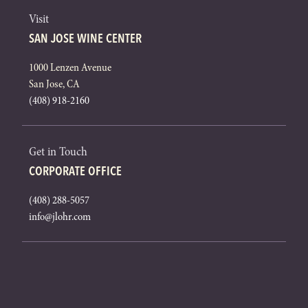
Visit
SAN JOSE WINE CENTER
1000 Lenzen Avenue
San Jose, CA
(408) 918-2160
Get in Touch
CORPORATE OFFICE
(408) 288-5057
info@jlohr.com