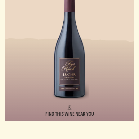
FIND THIS WINE NEAR YOU