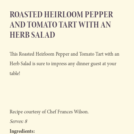
ROASTED HEIRLOOM PEPPER
AND TOMATO TART WITH AN
HERB SALAD
This Roasted Heirloom Pepper and Tomato Tart with an
Herb Salad is sure to impress any dinner guest at your
table!
Recipe courtesy of Chef Frances Wilson.
Serves: 8
Ingredients: