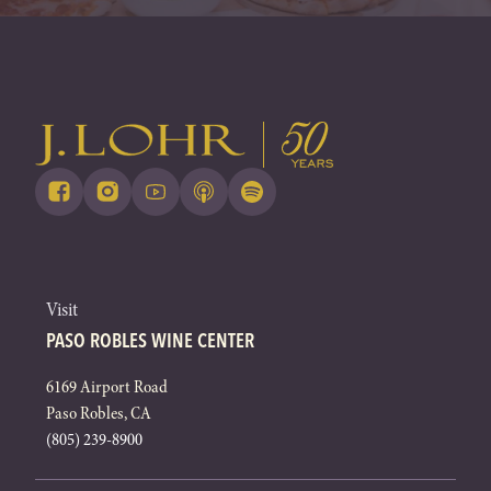
Visit
PASO ROBLES WINE CENTER
6169 Airport Road
Paso Robles, CA
(805) 239-8900