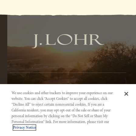
TERMS OF SERVICE
We use cookies and other trackers to improve your experience on our
PRIVACY NOTICE
website. You can click “Accept Cookies” to accept all cookies, click
“Decline All” to reject certain nonessential cookies. If you are a
ACCESSIBILITY INFORMATION
California resident, you may opt opt-out of the sale or share of your
personal information by clicking on the “Do Not Sell or Share My
Personal Information” link. For more information, please visit our
Privacy Notice