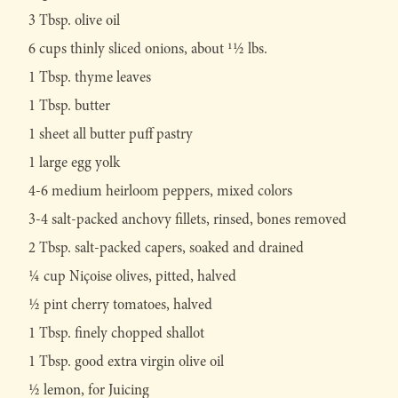
3 Tbsp. olive oil
6 cups thinly sliced onions, about 11⁄2 lbs.
1 Tbsp. thyme leaves
1 Tbsp. butter
1 sheet all butter puff pastry
1 large egg yolk
4-6 medium heirloom peppers, mixed colors
3-4 salt-packed anchovy fillets, rinsed, bones removed
2 Tbsp. salt-packed capers, soaked and drained
1⁄4 cup Niçoise olives, pitted, halved
1⁄2 pint cherry tomatoes, halved
1 Tbsp. finely chopped shallot
1 Tbsp. good extra virgin olive oil
1⁄2 lemon, for Juicing