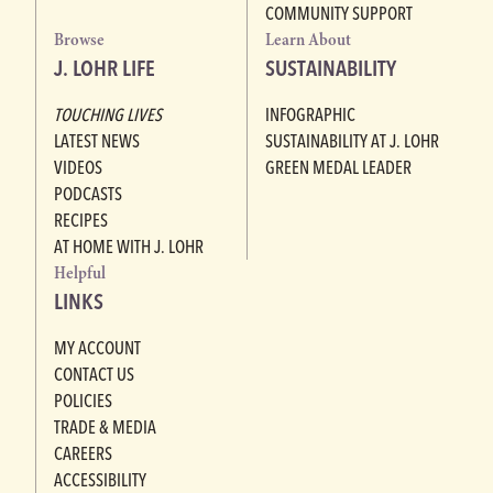
COMMUNITY SUPPORT
Browse
Learn About
J. LOHR LIFE
SUSTAINABILITY
TOUCHING LIVES
INFOGRAPHIC
LATEST NEWS
SUSTAINABILITY AT J. LOHR
VIDEOS
GREEN MEDAL LEADER
PODCASTS
RECIPES
AT HOME WITH J. LOHR
Helpful
LINKS
MY ACCOUNT
CONTACT US
POLICIES
TRADE & MEDIA
CAREERS
ACCESSIBILITY