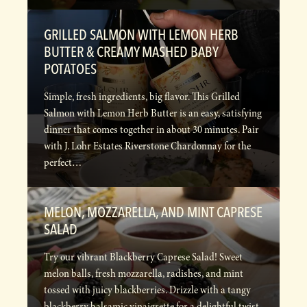
GRILLED SALMON WITH LEMON HERB
BUTTER & CREAMY MASHED BABY
POTATOES
Simple, fresh ingredients, big flavor. This Grilled
Salmon with Lemon Herb Butter is an easy, satisfying
dinner that comes together in about 30 minutes. Pair
with J. Lohr Estates Riverstone Chardonnay for the
perfect…
MELON, MOZZARELLA, AND MINT CAPRESE
SALAD
Try our vibrant Blackberry Caprese Salad! Sweet
melon balls, fresh mozzarella, radishes, and mint
tossed with juicy blackberries. Drizzle with a tangy
blackberry balsamic vinaigrette for a delightful twist