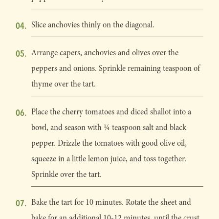
Slice anchovies thinly on the diagonal.
Arrange capers, anchovies and olives over the
peppers and onions. Sprinkle remaining teaspoon of
thyme over the tart.
Place the cherry tomatoes and diced shallot into a
bowl, and season with 1⁄4 teaspoon salt and black
pepper. Drizzle the tomatoes with good olive oil,
squeeze in a little lemon juice, and toss together.
Sprinkle over the tart.
Bake the tart for 10 minutes. Rotate the sheet and
bake for an additional 10-12 minutes, until the crust