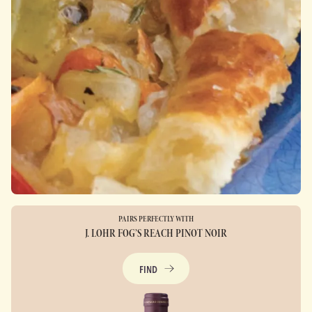
PAIRS PERFECTLY WITH
J. LOHR FOG’S REACH PINOT NOIR
FIND