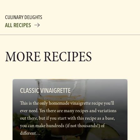
CULINARY DELIGHTS
ALL RECIPES
MORE RECIPES
CLASSIC VINAIGRETTE
This is the only homemade vinaigrette recipe you’ll
ever need. Yes there are many recipes and variations
out there, but if you start with this recipe as a base,
you can make hundreds (if not thousands!) of
different…