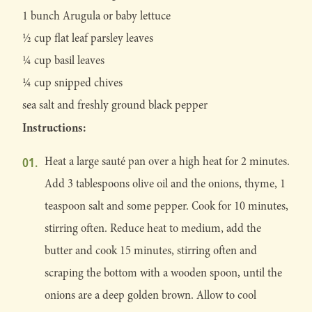
1 bunch Arugula or baby lettuce
1⁄2 cup flat leaf parsley leaves
1⁄4 cup basil leaves
1⁄4 cup snipped chives
sea salt and freshly ground black pepper
Instructions:
Heat a large sauté pan over a high heat for 2 minutes.
Add 3 tablespoons olive oil and the onions, thyme, 1
teaspoon salt and some pepper. Cook for 10 minutes,
stirring often. Reduce heat to medium, add the
butter and cook 15 minutes, stirring often and
scraping the bottom with a wooden spoon, until the
onions are a deep golden brown. Allow to cool