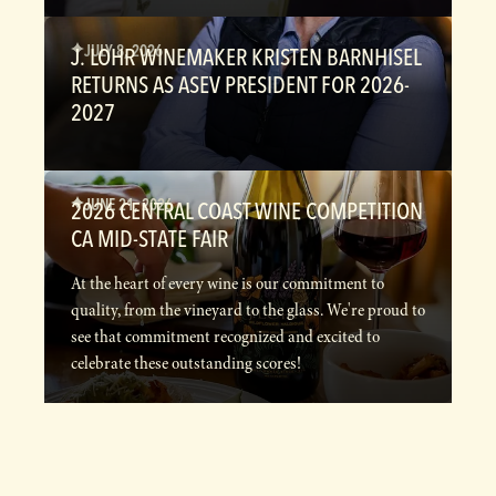
JULY 8, 2026
J. LOHR WINEMAKER KRISTEN BARNHISEL
RETURNS AS ASEV PRESIDENT FOR 2026-
2027
JUNE 21, 2026
2026 CENTRAL COAST WINE COMPETITION
CA MID-STATE FAIR
At the heart of every wine is our commitment to
quality, from the vineyard to the glass. We're proud to
see that commitment recognized and excited to
celebrate these outstanding scores!