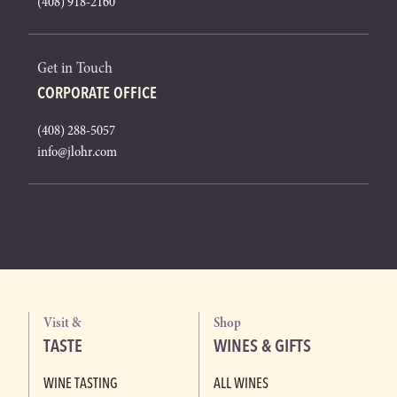
(408) 918-2160
Get in Touch
CORPORATE OFFICE
(408) 288-5057
info@jlohr.com
Visit &
Shop
TASTE
WINES & GIFTS
WINE TASTING
ALL WINES