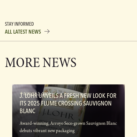
STAY INFORMED
ALL LATEST NEWS
MORE NEWS
AUGUST 3, 2026
J. LOHR UNVEILS A FRESH NEW LOOK FOR
ITS 2025 FLUME CROSSING SAUVIGNON
BLANC
Award-winning, Arroyo Seco-grown Sauvignon Blanc
debuts vibrant new packaging