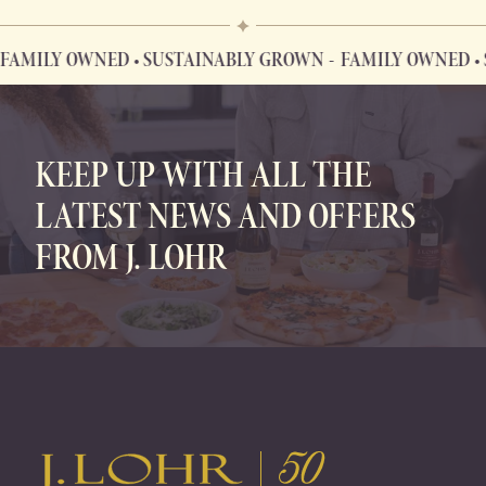
AMILY OWNED • SUSTAINABLY GROWN
FAMILY OWNED • S
FAMILY OWNED • SUSTAINABLY GROWN
KEEP UP WITH ALL THE
LATEST NEWS AND OFFERS
FROM J. LOHR