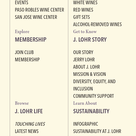
EVENTS
WHITE WINES
PASO ROBLES WINE CENTER
RED WINES
SAN JOSE WINE CENTER
GIFT SETS
ALCOHOL-REMOVED WINES
Explore
Get to Know
MEMBERSHIP
J. LOHR STORY
JOIN CLUB
OUR STORY
MEMBERSHIP
JERRY LOHR
ABOUT J. LOHR
MISSION & VISION
DIVERSITY, EQUITY, AND
INCLUSION
COMMUNITY SUPPORT
Browse
Learn About
J. LOHR LIFE
SUSTAINABILITY
TOUCHING LIVES
INFOGRAPHIC
LATEST NEWS
SUSTAINABILITY AT J. LOHR