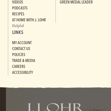
VIDEOS
GREEN MEDAL LEADER
PODCASTS
RECIPES
AT HOME WITH J. LOHR
Helpful
LINKS
MY ACCOUNT
CONTACT US
POLICIES
TRADE & MEDIA
CAREERS
ACCESSIBILITY