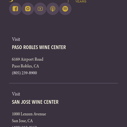
Visit
PASO ROBLES WINE CENTER
6169 Airport Road
Paso Robles, CA
(805) 239-8900
Visit
SAN JOSE WINE CENTER
1000 Lenzen Avenue
San Jose, CA