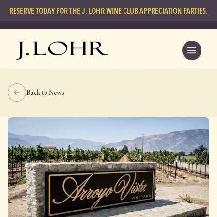
RESERVE TODAY FOR THE J. LOHR WINE CLUB APPRECIATION PARTIES.
Back to News