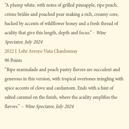
“A plump white, with notes of grilled pineapple, ripe peach,
crème brûlée and poached pear making a rich, creamy core,
backed by accents of wildflower honey and a fresh thread of
acidity that give this length, depth and focus.” -
Wine
Spectator, July 2024
2022 J. Lohr Arroyo Vista Chardonnay
90 Points
“Ripe marmalade and peach pastry flavors are succulent and
generous in this version, with tropical overtones mingling with
spice accents of clove and cardamom. Ends with a hint of
salted caramel on the finish, where the acidity amplifies the
flavors.”
– Wine Spectator, July 2024