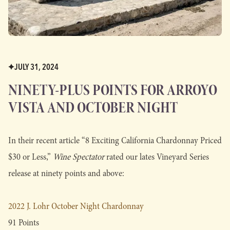
JULY 31, 2024
NINETY-PLUS POINTS FOR ARROYO
VISTA AND OCTOBER NIGHT
In their recent article “8 Exciting California Chardonnay Priced
$30 or Less,”
Wine Spectator
rated our lates Vineyard Series
release at ninety points and above:
2022 J. Lohr October Night Chardonnay
91 Points