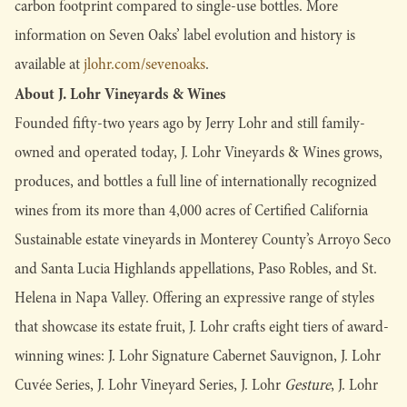
carbon footprint compared to single-use bottles. More
information on Seven Oaks’ label evolution and history is
available at
jlohr.com/sevenoaks
.
About J. Lohr Vineyards & Wines
Founded fifty-two years ago by Jerry Lohr and still family-
owned and operated today, J. Lohr Vineyards & Wines grows,
produces, and bottles a full line of internationally recognized
wines from its more than 4,000 acres of Certified California
Sustainable estate vineyards in Monterey County’s Arroyo Seco
and Santa Lucia Highlands appellations, Paso Robles, and St.
Helena in Napa Valley. Offering an expressive range of styles
that showcase its estate fruit, J. Lohr crafts eight tiers of award-
winning wines: J. Lohr Signature Cabernet Sauvignon, J. Lohr
Cuvée Series, J. Lohr Vineyard Series, J. Lohr
Gesture
, J. Lohr