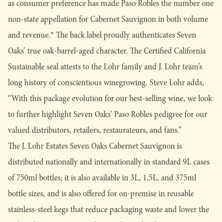
as consumer preference has made Paso Robles the number one
non-state appellation for Cabernet Sauvignon in both volume
and revenue.* The back label proudly authenticates Seven
Oaks’ true oak-barrel-aged character. The Certified California
Sustainable seal attests to the Lohr family and J. Lohr team’s
long history of conscientious winegrowing. Steve Lohr adds,
“With this package evolution for our best-selling wine, we look
to further highlight Seven Oaks’ Paso Robles pedigree for our
valued distributors, retailers, restaurateurs, and fans.”
The J. Lohr Estates Seven Oaks Cabernet Sauvignon is
distributed nationally and internationally in standard 9L cases
of 750ml bottles; it is also available in 3L, 1.5L, and 375ml
bottle sizes, and is also offered for on-premise in reusable
stainless-steel kegs that reduce packaging waste and lower the