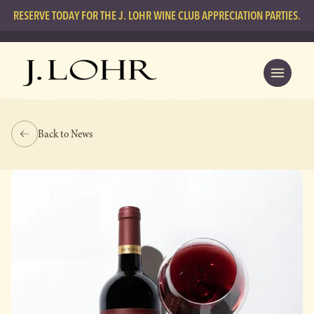
RESERVE TODAY FOR THE J. LOHR WINE CLUB APPRECIATION PARTIES.
Back to News