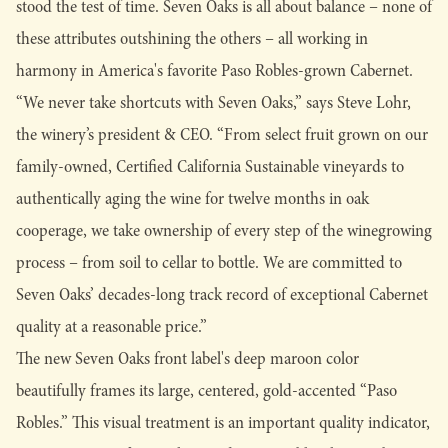
stood the test of time. Seven Oaks is all about balance – none of
these attributes outshining the others – all working in
harmony in America's favorite Paso Robles-grown Cabernet.
“We never take shortcuts with Seven Oaks,” says Steve Lohr,
the winery’s president & CEO. “From select fruit grown on our
family-owned, Certified California Sustainable vineyards to
authentically aging the wine for twelve months in oak
cooperage, we take ownership of every step of the winegrowing
process – from soil to cellar to bottle. We are committed to
Seven Oaks’ decades-long track record of exceptional Cabernet
quality at a reasonable price.”
The new Seven Oaks front label's deep maroon color
beautifully frames its large, centered, gold-accented “Paso
Robles.” This visual treatment is an important quality indicator,