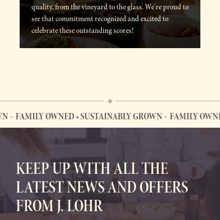
quality, from the vineyard to the glass. We're proud to
see that commitment recognized and excited to
celebrate these outstanding scores!
FAMILY OWNED • SUSTAINABLY GROWN
FAMILY OWNED 
FAMILY OWNED • SUSTAINABLY GROWN
KEEP UP WITH ALL THE
LATEST NEWS AND OFFERS
FROM J. LOHR