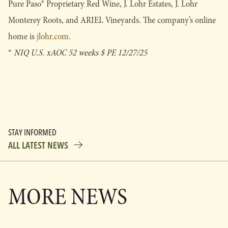
Pure Paso® Proprietary Red Wine, J. Lohr Estates, J. Lohr
Monterey Roots, and ARIEL Vineyards. The company’s online
home is
jlohr.com
.
*
NIQ U.S. xAOC 52 weeks $ PE 12/27/25
STAY INFORMED
ALL LATEST NEWS
MORE NEWS