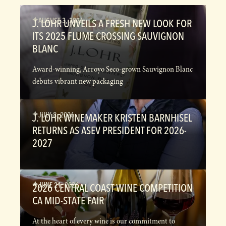
AUGUST 3, 2026
J. LOHR UNVEILS A FRESH NEW LOOK FOR
ITS 2025 FLUME CROSSING SAUVIGNON
BLANC
Award-winning, Arroyo Seco-grown Sauvignon Blanc
debuts vibrant new packaging
JULY 8, 2026
J. LOHR WINEMAKER KRISTEN BARNHISEL
RETURNS AS ASEV PRESIDENT FOR 2026-
2027
JUNE 21, 2026
2026 CENTRAL COAST WINE COMPETITION
CA MID-STATE FAIR
At the heart of every wine is our commitment to