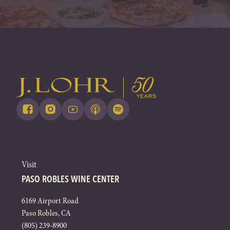
Visit
PASO ROBLES WINE CENTER
6169 Airport Road
Paso Robles, CA
(805) 239-8900