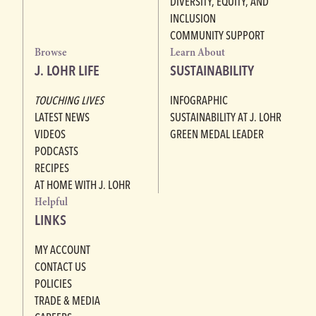
DIVERSITY, EQUITY, AND
INCLUSION
COMMUNITY SUPPORT
Browse
Learn About
J. LOHR LIFE
SUSTAINABILITY
TOUCHING LIVES
INFOGRAPHIC
LATEST NEWS
SUSTAINABILITY AT J. LOHR
VIDEOS
GREEN MEDAL LEADER
PODCASTS
RECIPES
AT HOME WITH J. LOHR
Helpful
LINKS
MY ACCOUNT
CONTACT US
POLICIES
TRADE & MEDIA