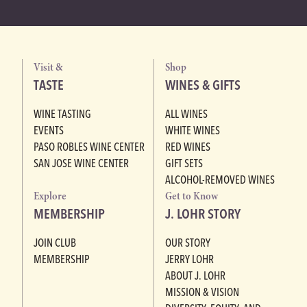
Visit &
Shop
TASTE
WINES & GIFTS
WINE TASTING
ALL WINES
EVENTS
WHITE WINES
PASO ROBLES WINE CENTER
RED WINES
SAN JOSE WINE CENTER
GIFT SETS
ALCOHOL-REMOVED WINES
Explore
Get to Know
MEMBERSHIP
J. LOHR STORY
JOIN CLUB
OUR STORY
MEMBERSHIP
JERRY LOHR
ABOUT J. LOHR
MISSION & VISION