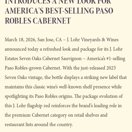
INTRODUCES A NEW LOOK FOR
AMERICA'S BEST-SELLING PASO
ROBLES CABERNET
March 18, 2026, San Jose, CA – J. Lohr Vineyards & Wines
announced today a refreshed look and package for its J. Lohr
Estates Seven Oaks Cabernet Sauvignon – America’s #1-selling
Paso Robles-grown Cabernet. With the just-released 2023
Seven Oaks vintage, the bottle displays a striking new label that
maintains this classic wine’s well-known shelf presence while
spotlighting its Paso Robles origins. The package evolution of
this J. Lohr flagship red reinforces the brand’s leading role in
the premium Cabernet category on retail shelves and
restaurant lists around the country.