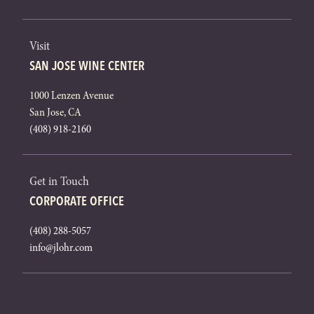
Visit
SAN JOSE WINE CENTER
1000 Lenzen Avenue
San Jose, CA
(408) 918-2160
Get in Touch
CORPORATE OFFICE
(408) 288-5057
info@jlohr.com