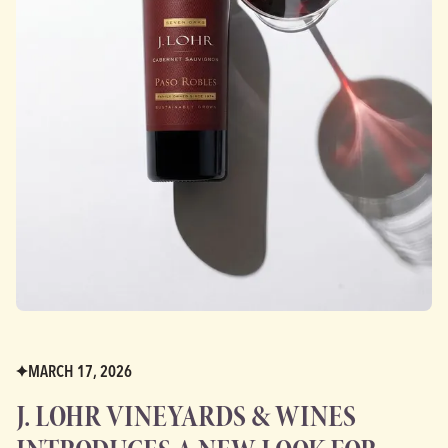
MARCH 17, 2026
J. LOHR VINEYARDS & WINES