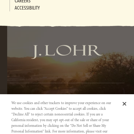
CAREERS
ACCESSIBILITY
TERMS OF SERVICE
We use cookies and other trackers to improve your experience on our
PRIVACY NOTICE
website. You can click “Accept Cookies” to accept all cookies, click
“Decline All” to reject certain nonessential cookies. If you are a
ACCESSIBILITY INFORMATION
California resident, you may opt opt-out of the sale or share of your
personal information by clicking on the “Do Not Sell or Share My
Personal Information” link. For more information, please visit our