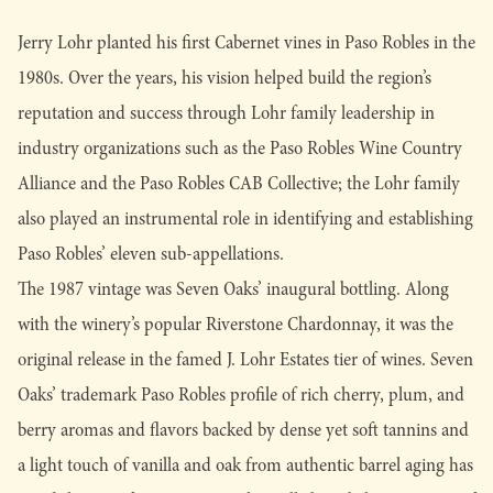
Jerry Lohr planted his first Cabernet vines in Paso Robles in the
1980s. Over the years, his vision helped build the region’s
reputation and success through Lohr family leadership in
industry organizations such as the Paso Robles Wine Country
Alliance and the Paso Robles CAB Collective; the Lohr family
also played an instrumental role in identifying and establishing
Paso Robles’ eleven sub-appellations.
The 1987 vintage was Seven Oaks’ inaugural bottling. Along
with the winery’s popular Riverstone Chardonnay, it was the
original release in the famed J. Lohr Estates tier of wines. Seven
Oaks’ trademark Paso Robles profile of rich cherry, plum, and
berry aromas and flavors backed by dense yet soft tannins and
a light touch of vanilla and oak from authentic barrel aging has