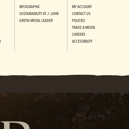
INFOGRAPHIC
MY ACCOUNT
SUSTAINABILITY AT J. LOHR
CONTACT US
GREEN MEDAL LEADER
POLICIES
TRADE & MEDIA
CAREERS
R
ACCESSIBILITY