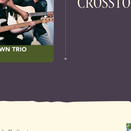
CROSSTO