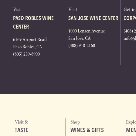
Visit
Visit
Get i
PASO ROBLES WINE
SAN JOSE WINE CENTER
CORP
CENTER
1000 Lenzen Avenue
(408) 
San Jose, CA
info@j
6169 Airport Road
(408) 918-2160
Paso Robles, CA
(805) 239-8900
Visit &
Shop
Expl
TASTE
WINES & GIFTS
MEM