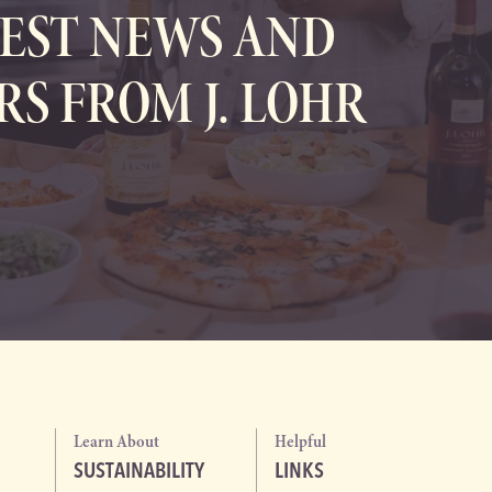
EST NEWS AND
RS FROM J. LOHR
Learn About
Helpful
SUSTAINABILITY
LINKS