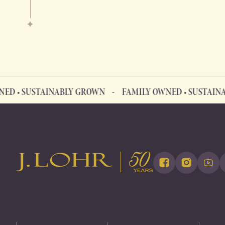
 SUSTAINABLY GROWN
FAMILY OWNED • SUSTAINABLY 
FAMILY OWNED • SUSTAINABLY GROWN