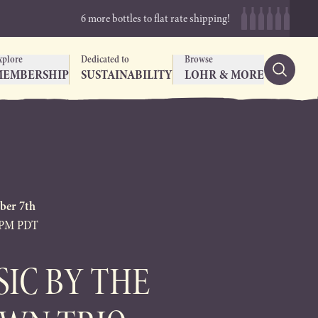
6 more bottles to flat rate shipping!
xplore
Dedicated to
Browse
MEMBERSHIP
SUSTAINABILITY
LOHR & MORE
ber 7th
0PM PDT
SIC BY THE