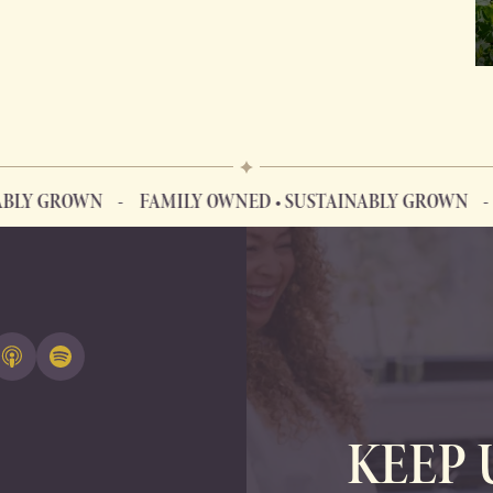
GROWN
FAMILY OWNED • SUSTAINABLY GROWN
FAMI
KEEP 