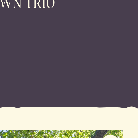
WN TRIO