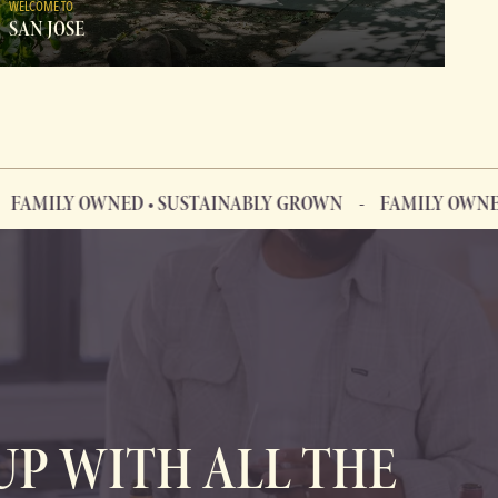
WELCOME TO
SAN JOSE
LY OWNED • SUSTAINABLY GROWN
FAMILY OWNED • S
UP WITH ALL THE