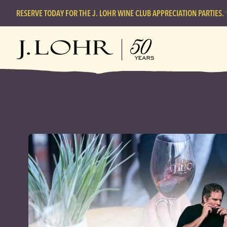
RESERVE TODAY FOR THE J. LOHR WINE CLUB APPRECIATION PARTIES.