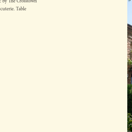
ic by The Crosstown
rcuterie. Table