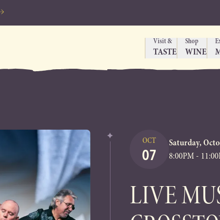
Visit &
Shop
E
TASTE
WINE
OCT
Saturday, Octo
07
8:00PM - 11:0
LIVE MU