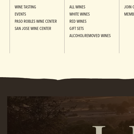
WINE TASTING
ALL WINES
JOIN 
EVENTS
WHITE WINES
MEMB
PASO ROBLES WINE CENTER
RED WINES
SAN JOSE WINE CENTER
GIFT SETS
ALCOHOL-REMOVED WINES