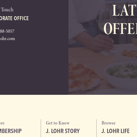
LAT
n Touch
ORATE OFFICE
OFFE
288-5057
lohr.com
ore
Get to Know
Browse
BERSHIP
J. LOHR STORY
J. LOHR LIFE