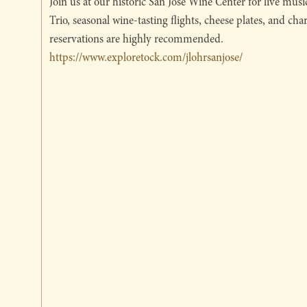
Join us at our historic San Jose Wine Center for live mus
Trio, seasonal wine-tasting flights, cheese plates, and cha
reservations are highly recommended.
https://www.exploretock.com/jlohrsanjose/