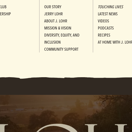
CLUB
OUR STORY
TOUCHING LIVES
ERSHIP
JERRY LOHR
LATEST NEWS
ABOUT J. LOHR
VIDEOS
MISSION & VISION
PODCASTS
DIVERSITY, EQUITY, AND
RECIPES
INCLUSION
AT HOME WITH J. LOH
COMMUNITY SUPPORT