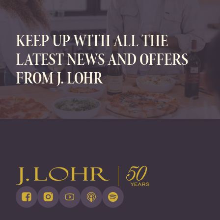
FAMILY OWNED • SUSTAINABLY GROWN
KEEP UP WITH ALL THE
LATEST NEWS AND OFFERS
FROM J. LOHR