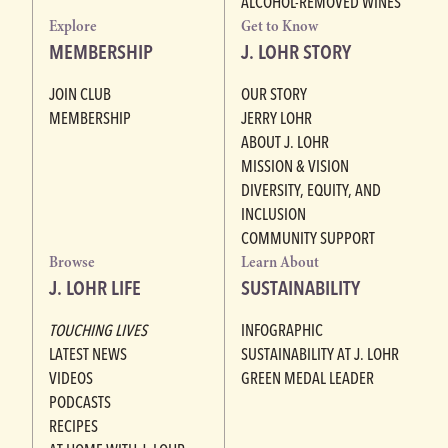
ALCOHOL-REMOVED WINES
Explore
Get to Know
MEMBERSHIP
J. LOHR STORY
JOIN CLUB
OUR STORY
MEMBERSHIP
JERRY LOHR
ABOUT J. LOHR
MISSION & VISION
DIVERSITY, EQUITY, AND
INCLUSION
COMMUNITY SUPPORT
Browse
Learn About
J. LOHR LIFE
SUSTAINABILITY
TOUCHING LIVES
INFOGRAPHIC
LATEST NEWS
SUSTAINABILITY AT J. LOHR
VIDEOS
GREEN MEDAL LEADER
PODCASTS
RECIPES