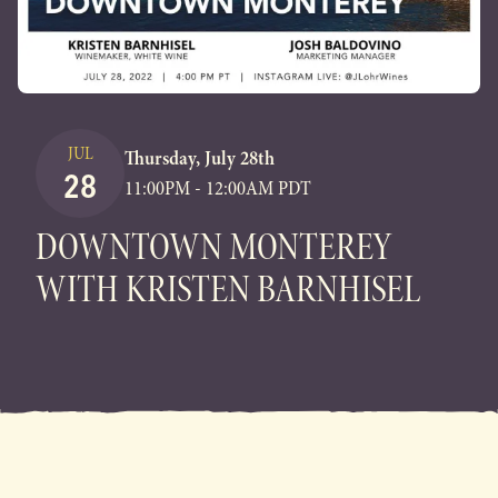
JUL
Thursday, July 28th
28
11:00PM - 12:00AM PDT
DOWNTOWN MONTEREY
WITH KRISTEN BARNHISEL