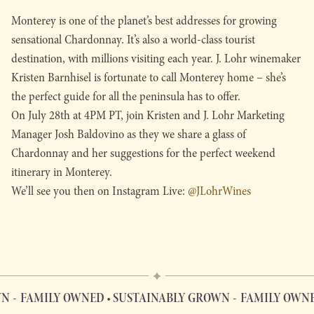
Monterey is one of the planet’s best addresses for growing
sensational Chardonnay. It’s also a world-class tourist
destination, with millions visiting each year. J. Lohr winemaker
Kristen Barnhisel is fortunate to call Monterey home – she’s
the perfect guide for all the peninsula has to offer.
On July 28th at 4PM PT, join Kristen and J. Lohr Marketing
Manager Josh Baldovino as they we share a glass of
Chardonnay and her suggestions for the perfect weekend
itinerary in Monterey.
We’ll see you then on Instagram Live:
@JLohrWines
N
FAMILY OWNED • SUSTAINABLY GROWN
FAMILY OWNED