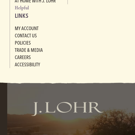
AT HOME WITH J. LOHR
Helpful
LINKS
MY ACCOUNT
CONTACT US
POLICIES
TRADE & MEDIA
CAREERS
ACCESSIBILITY