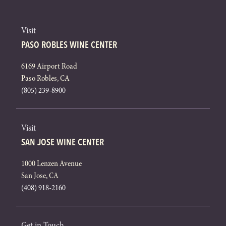
Visit
PASO ROBLES WINE CENTER
6169 Airport Road
Paso Robles, CA
(805) 239-8900
Visit
SAN JOSE WINE CENTER
1000 Lenzen Avenue
San Jose, CA
(408) 918-2160
Get in Touch