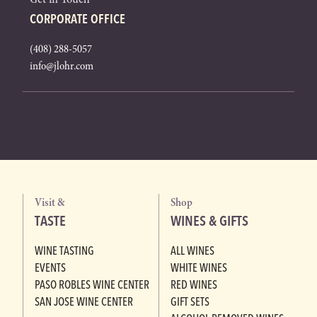
CORPORATE OFFICE
(408) 288-5057
info@jlohr.com
Visit &
Shop
TASTE
WINES & GIFTS
WINE TASTING
ALL WINES
EVENTS
WHITE WINES
PASO ROBLES WINE CENTER
RED WINES
SAN JOSE WINE CENTER
GIFT SETS