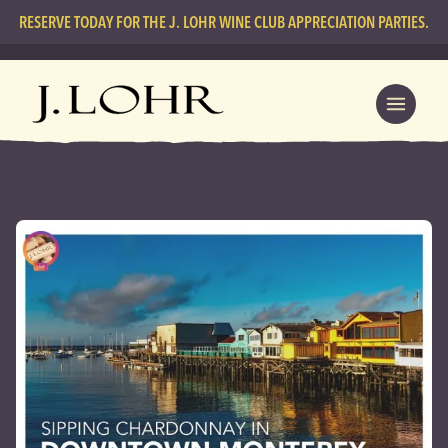
RESERVE TODAY FOR THE J. LOHR WINE CLUB APPRECIATION PARTIES.