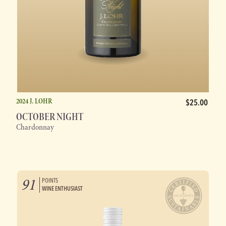
2024 J. LOHR
$25.00
OCTOBER NIGHT
Chardonnay
91
POINTS
WINE ENTHUSIAST