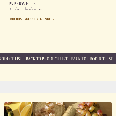
PAPERWHITE
Unoaked Chardonnay
FIND THIS PRODUCT NEAR YOU
BACK TO PRODUCT LIST
BACK TO PRODUCT LIST
BACK TO PR
BACK TO PRODUCT LIST
Back to Product List