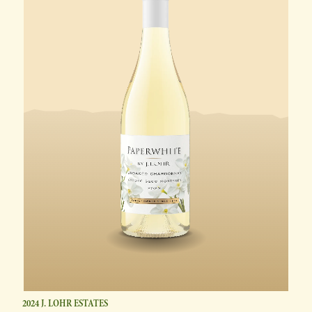
2024 J. LOHR ESTATES