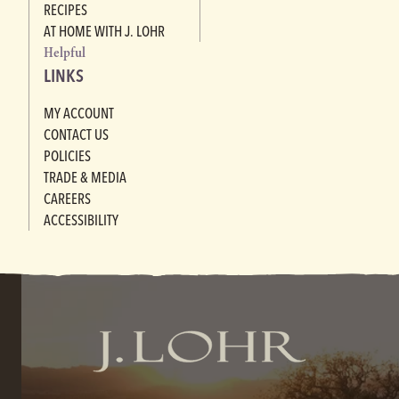
RECIPES
AT HOME WITH J. LOHR
Helpful
LINKS
MY ACCOUNT
CONTACT US
POLICIES
TRADE & MEDIA
CAREERS
ACCESSIBILITY