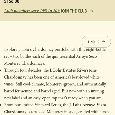
$156.00
Club members save 15% to 20%
JOIN THE CLUB
FIND US
Explore J. Lohr’s Chardonnay portfolio with this eight-bottle
set – two bottles each of the quintessential Arroyo Seco,
Monterey Chardonnays:
J. Lohr Estates Riverstone
Through four decades, the
Chardonnay
has been one of America’s best-loved white
wines. Still cool-climate, Monterey-grown, and authentically
barrel fermented and barrel aged. But now with an inviting
new label and an easy-open top that’s ready when you are.
J. Lohr Arroyo Vista
From our limited Vineyard Series, the
Chardonnay
is textbook Monterey in style, crafted with classic