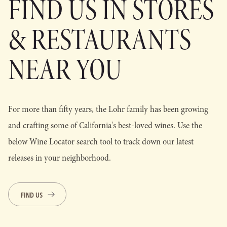
FIND US IN STORES
& RESTAURANTS
NEAR YOU
For more than fifty years, the Lohr family has been growing
and crafting some of California's best-loved wines. Use the
below Wine Locator search tool to track down our latest
releases in your neighborhood.
FIND US