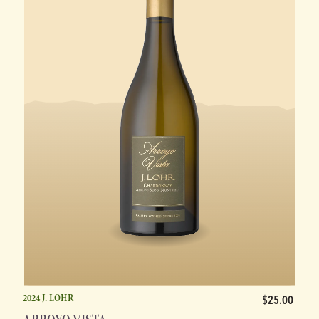
2024 J. LOHR
$25.00