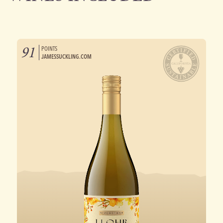
91
POINTS
JAMESSUCKLING.COM