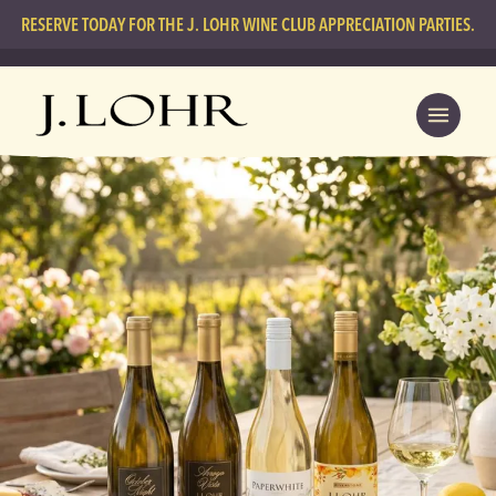
RESERVE TODAY FOR THE J. LOHR WINE CLUB APPRECIATION PARTIES.