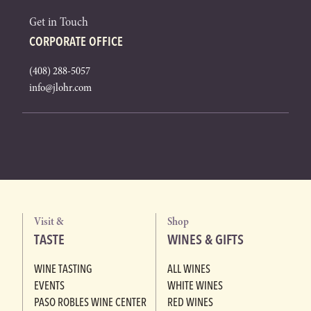
Get in Touch
CORPORATE OFFICE
(408) 288-5057
info@jlohr.com
Visit &
Shop
TASTE
WINES & GIFTS
WINE TASTING
ALL WINES
EVENTS
WHITE WINES
PASO ROBLES WINE CENTER
RED WINES