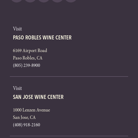
Visit
PASO ROBLES WINE CENTER
6169 Airport Road
Paso Robles, CA
(805) 239-8900
Visit
SAN JOSE WINE CENTER
1000 Lenzen Avenue
San Jose, CA
(408) 918-2160