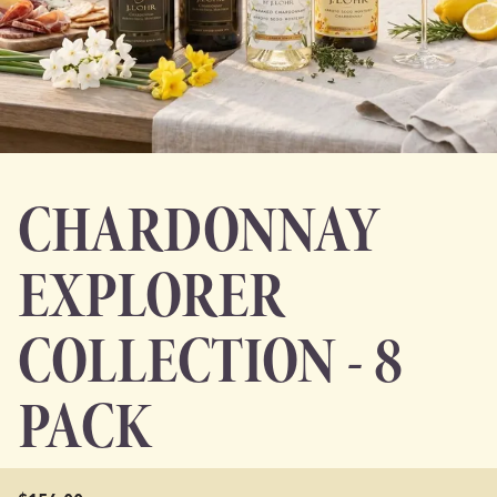
CHARDONNAY
EXPLORER
COLLECTION - 8
PACK