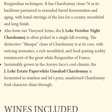
Burgundian techniques. It has Chardonnay clone 76 as its
backbone partnered to extended barrel fermentation and
aging, with hand-stirrings of the lees for a creamy mouthfeel
and long finish.
J. Lohr October Night
Also from our Vineyard Series, the
Chardonnay
is often picked in a single fall evening. The
distinctive “Musque” clone of Chardonnay is at its core, with
enticing aromatics, a rich mouthfeel, and food-pairing acidity
reminiscent of the great white Burgundies of France.
Sustainably grown in the Arroyo Seco's cool climate, the
J. Lohr Estate Paperwhite Unoaked Chardonnay
is
fermented in stainless and let's pure, unadorned Chardonnay
fruit character shine through.
WINES INCLUDED