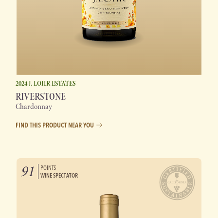
2024 J. LOHR ESTATES
RIVERSTONE
Chardonnay
FIND THIS PRODUCT NEAR YOU
91
POINTS
WINE SPECTATOR