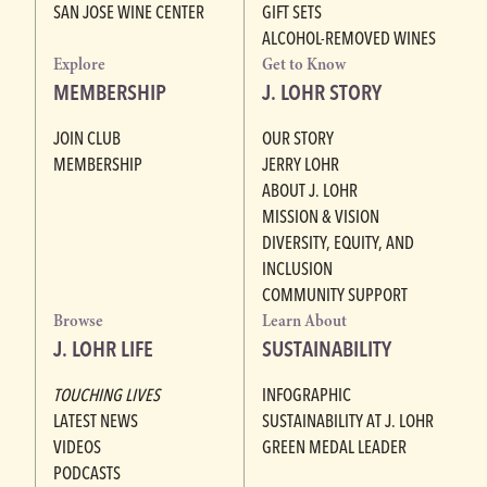
SAN JOSE WINE CENTER
GIFT SETS
ALCOHOL-REMOVED WINES
Explore
Get to Know
MEMBERSHIP
J. LOHR STORY
JOIN CLUB
OUR STORY
MEMBERSHIP
JERRY LOHR
ABOUT J. LOHR
MISSION & VISION
DIVERSITY, EQUITY, AND
INCLUSION
COMMUNITY SUPPORT
Browse
Learn About
J. LOHR LIFE
SUSTAINABILITY
TOUCHING LIVES
INFOGRAPHIC
LATEST NEWS
SUSTAINABILITY AT J. LOHR
VIDEOS
GREEN MEDAL LEADER
PODCASTS