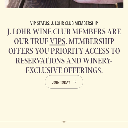
VIP STATUS: J. LOHR CLUB MEMBERSHIP
J. LOHR WINE CLUB MEMBERS ARE
OUR TRUE
VIPS
. MEMBERSHIP
OFFERS YOU PRIORITY ACCESS TO
RESERVATIONS AND WINERY-
EXCLUSIVE OFFERINGS.
JOIN TODAY