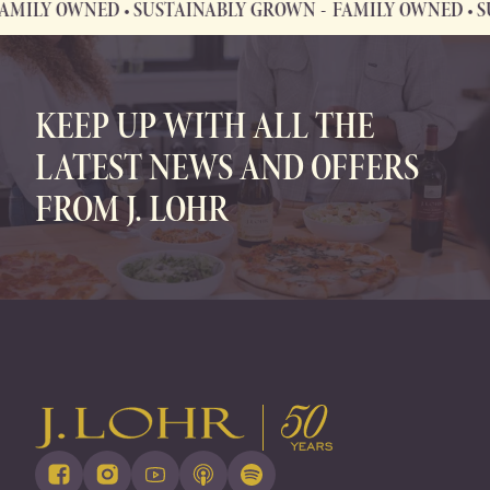
Y OWNED • SUSTAINABLY GROWN
FAMILY OWNED • SUST
FAMILY OWNED • SUSTAINABLY GROWN
KEEP UP WITH ALL THE
LATEST NEWS AND OFFERS
FROM J. LOHR