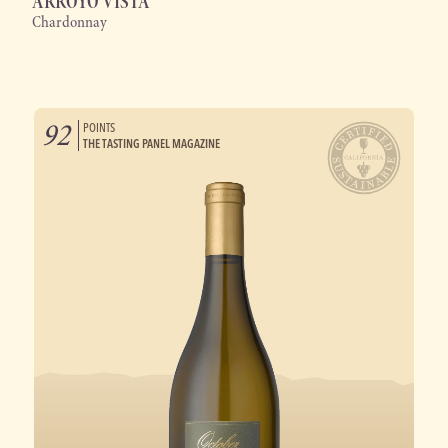
ARROYO VISTA
Chardonnay
92
POINTS
THE TASTING PANEL MAGAZINE