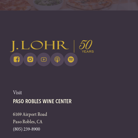
Visit
PASO ROBLES WINE CENTER
6169 Airport Road
Paso Robles, CA
(805) 239-8900