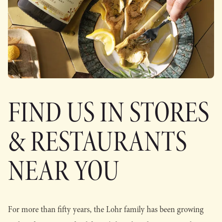
FIND US IN STORES
& RESTAURANTS
NEAR YOU
For more than fifty years, the Lohr family has been growing