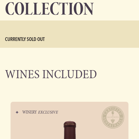
COLLECTION
CURRENTLY SOLD OUT
WINES INCLUDED
WINERY
EXCLUSIVE