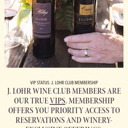
VIP STATUS: J. LOHR CLUB MEMBERSHIP
J. LOHR WINE CLUB MEMBERS ARE
OUR TRUE
VIPS
. MEMBERSHIP
OFFERS YOU PRIORITY ACCESS TO
RESERVATIONS AND WINERY-