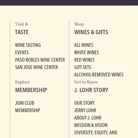
Visit &
Shop
TASTE
WINES & GIFTS
WINE TASTING
ALL WINES
EVENTS
WHITE WINES
PASO ROBLES WINE CENTER
RED WINES
SAN JOSE WINE CENTER
GIFT SETS
ALCOHOL-REMOVED WINES
Explore
Get to Know
MEMBERSHIP
J. LOHR STORY
JOIN CLUB
OUR STORY
MEMBERSHIP
JERRY LOHR
ABOUT J. LOHR
MISSION & VISION
DIVERSITY, EQUITY, AND