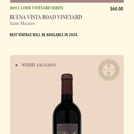
2019 J. LOHR VINEYARD SERIES
$60.00
BUENA VISTA ROAD VINEYARD
Saint-Macaire
NEXT VINTAGE WILL BE AVAILABLE IN 2024.
WINERY
EXCLUSIVE