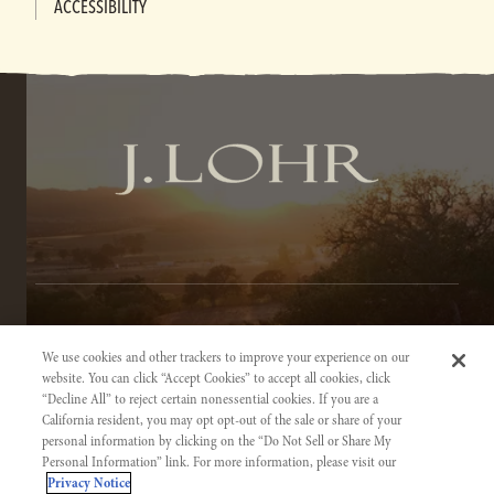
ACCESSIBILITY
TERMS OF SERVICE
We use cookies and other trackers to improve your experience on our
PRIVACY NOTICE
website. You can click “Accept Cookies” to accept all cookies, click
“Decline All” to reject certain nonessential cookies. If you are a
ACCESSIBILITY INFORMATION
California resident, you may opt opt-out of the sale or share of your
personal information by clicking on the “Do Not Sell or Share My
Personal Information” link. For more information, please visit our
Privacy Notice