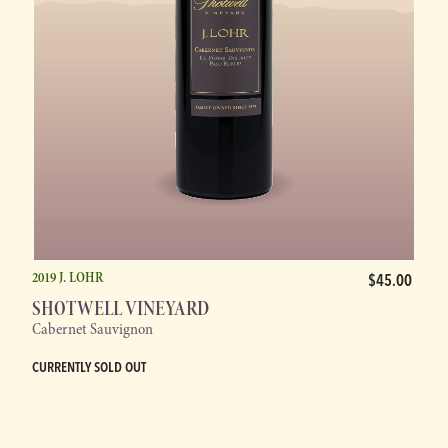
2019 J. LOHR
$45.00
SHOTWELL VINEYARD
Cabernet Sauvignon
CURRENTLY SOLD OUT