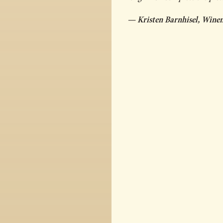
— Kristen Barnhisel, Wine