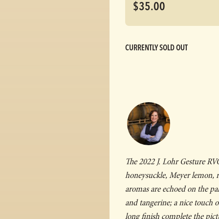
$35.00
CURRENTLY SOLD OUT
The 2022 J. Lohr
Gesture
RVG 
honeysuckle, Meyer lemon, r
aromas are echoed on the pal
and tangerine; a nice touch o
long finish complete the pict