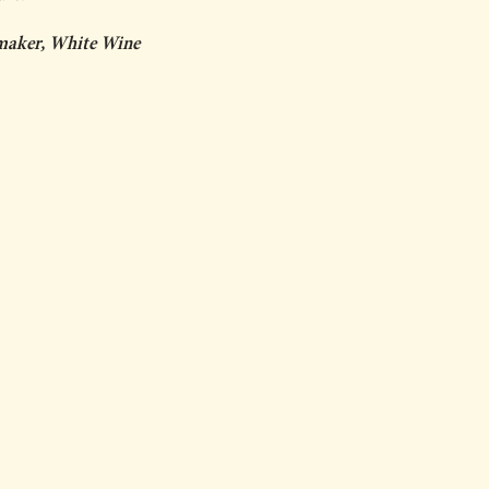
maker, White Wine