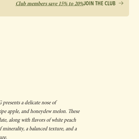
Club members save 15% to 20%
JOIN THE CLUB
presents a delicate nose of
ipe apple, and honeydew melon. These
ate, along with flavors of white peach
f minerality, a balanced texture, and a
ure.