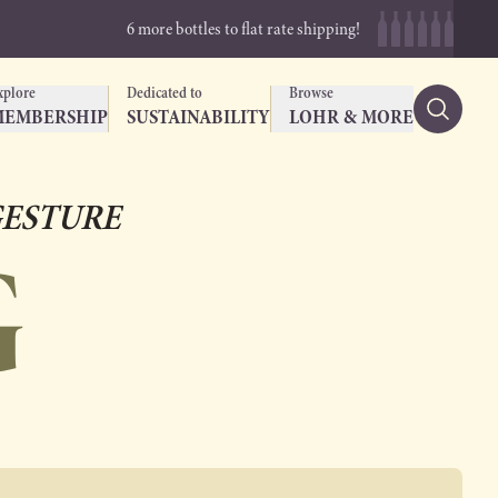
6 more bottles to flat rate shipping!
xplore
Dedicated to
Browse
MEMBERSHIP
SUSTAINABILITY
LOHR & MORE
ESTURE
G