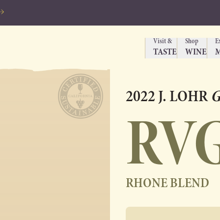
Visit &
Shop
E
TASTE
WINE
2022 J. LOHR
G
RV
RHONE BLEND