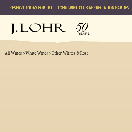
RESERVE TODAY FOR THE J. LOHR WINE CLUB APPRECIATION PARTIES.
All Wines >
White Wines >
Other Whites & Rosé